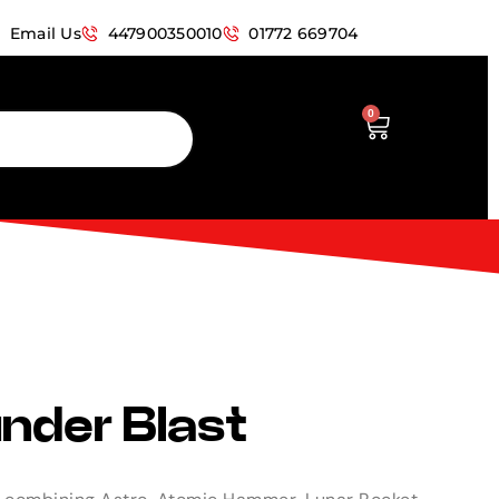
Email Us
447900350010
01772 669704
0
nder Blast