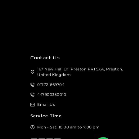
Contact Us
167 New Hall Ln, Preston PR1 5XA, Preston,
United Kingdom
01772-669704
447900350010
Email Us
Service Time
Mon - Sat: 10:00 am to 7:00 pm