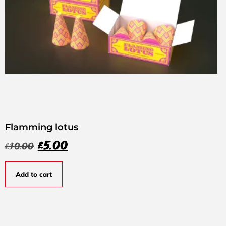
Flamming lotus
£
5.00
£
10.00
Add to cart