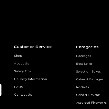
Customer Service
Categories
Shop
Packages
About Us
Best Seller
Safety Tips
Selection Boxes
Delivery Information
Cakes & Barrages
FAQs
Rockets
Contact Us
Gender Reveals
Assorted Fireworks