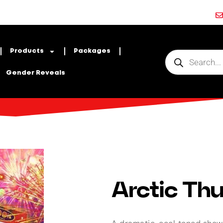
Products
Packages
Gender Reveals
Arctic Thu