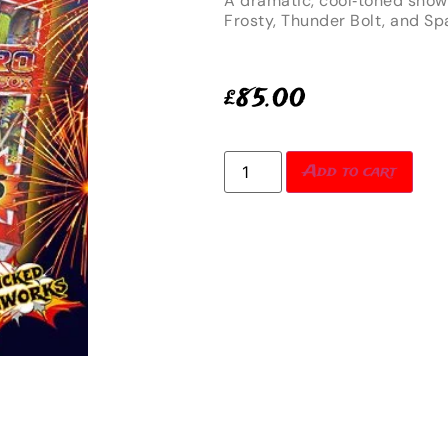
A dramatic, cool‑toned show
Frosty, Thunder Bolt, and Sp
£
85.00
Add to cart