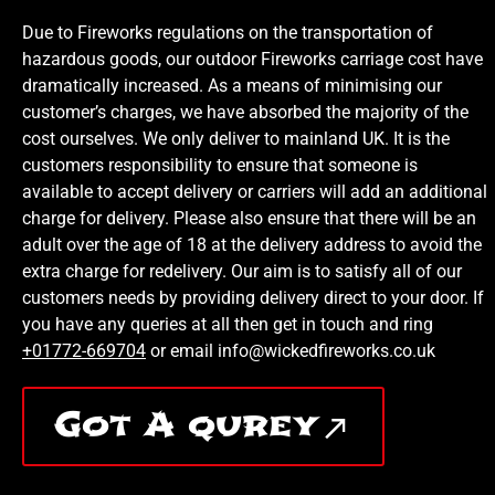
Due to Fireworks regulations on the transportation of
hazardous goods, our outdoor Fireworks carriage cost have
dramatically increased. As a means of minimising our
customer’s charges, we have absorbed the majority of the
cost ourselves. We only deliver to mainland UK. It is the
customers responsibility to ensure that someone is
available to accept delivery or carriers will add an additional
charge for delivery. Please also ensure that there will be an
adult over the age of 18 at the delivery address to avoid the
extra charge for redelivery. Our aim is to satisfy all of our
customers needs by providing delivery direct to your door. If
you have any queries at all then get in touch and ring
+01772-669704
or email info@wickedfireworks.co.uk
Got A qurey