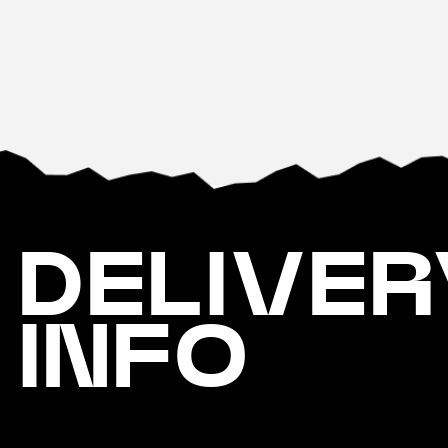
DELIVER
INFO