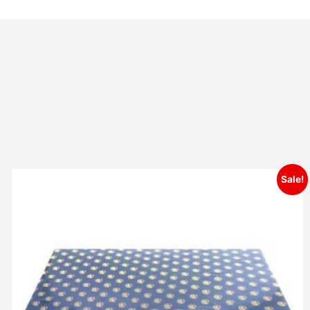
Sale!