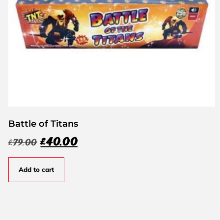
Battle of Titans
£
40.00
£
79.00
Add to cart