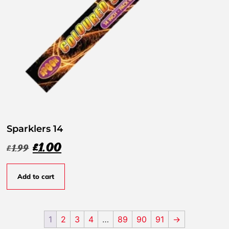
Sparklers 14
£
1.00
£
1.99
Add to cart
1
2
3
4
…
89
90
91
→