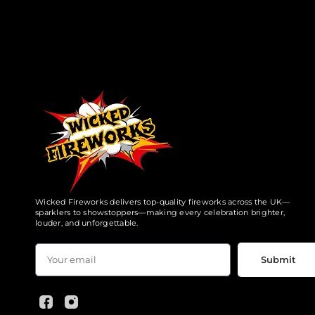
Wicked Fireworks delivers top-quality fireworks across the UK—
sparklers to showstoppers—making every celebration brighter,
louder, and unforgettable.
Submit