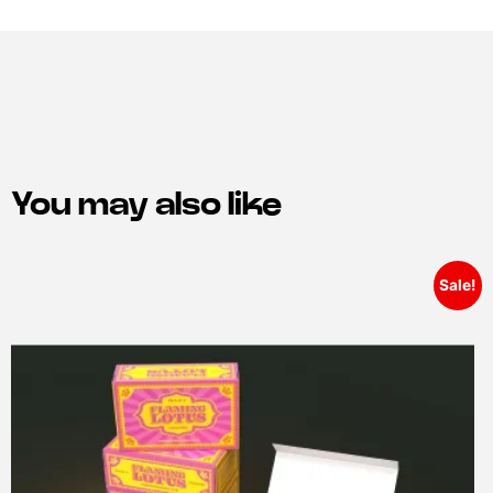
You may also like
Sale!