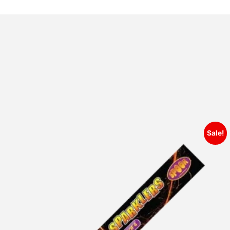
Sale!