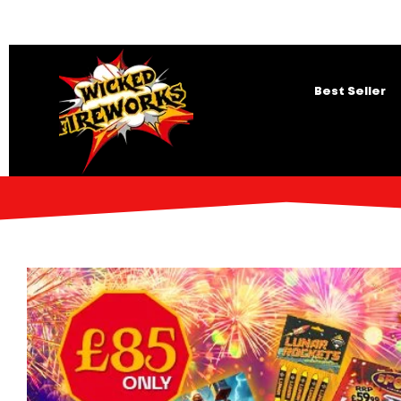
Best Seller