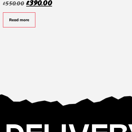
£
390.00
£
550.00
Read more