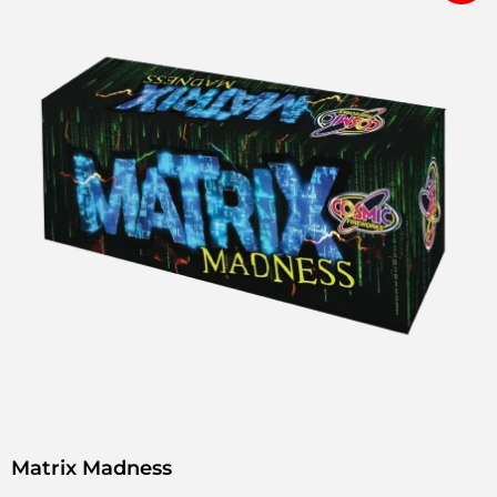
Matrix Madness