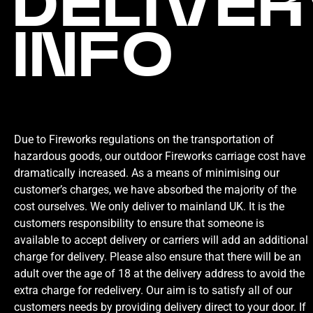
DELIVER
INFO
Due to Fireworks regulations on the transportation of
hazardous goods, our outdoor Fireworks carriage cost have
dramatically increased. As a means of minimising our
customer’s charges, we have absorbed the majority of the
cost ourselves. We only deliver to mainland UK. It is the
customers responsibility to ensure that someone is
available to accept delivery or carriers will add an additional
charge for delivery. Please also ensure that there will be an
adult over the age of 18 at the delivery address to avoid the
extra charge for redelivery. Our aim is to satisfy all of our
customers needs by providing delivery direct to your door. If