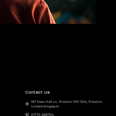
Contact Us
167 New Hall Ln, Preston PR1 5XA, Preston,
United Kingdom
01772-669704