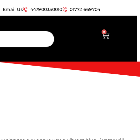
Email Us
447900350010
01772 669704
0