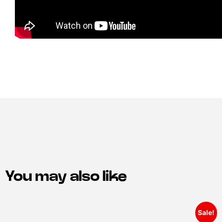
You may also like
Sale!