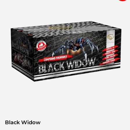
Black Widow