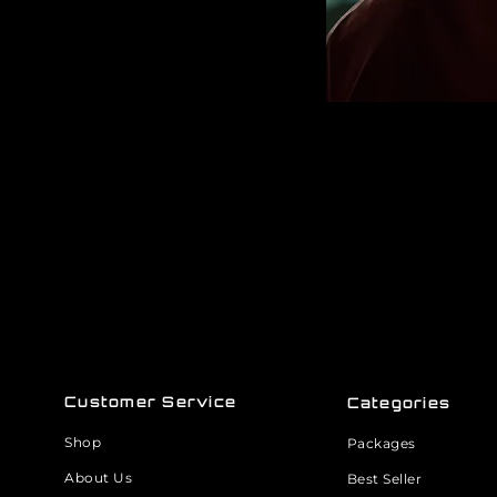
Customer Service
Categories
Shop
Packages
About Us
Best Seller