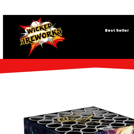
Best Seller