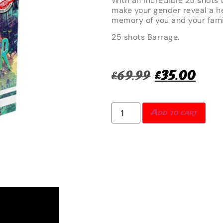
With an incredible 25 shots t
make your gender reveal a he
memory of you and your fami
25 shots Barrage.
£
69.99
£
35.00
Add to cart