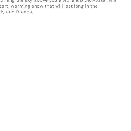
urning the sky above you a vibrant blue, Avatar will
art-warming show that will last long in the
ly and friends.