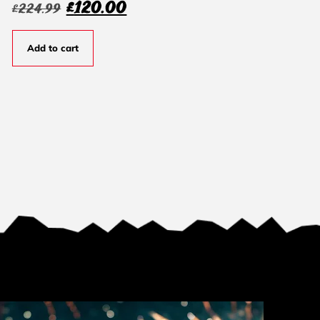
£
120.00
£
224.99
Add to cart