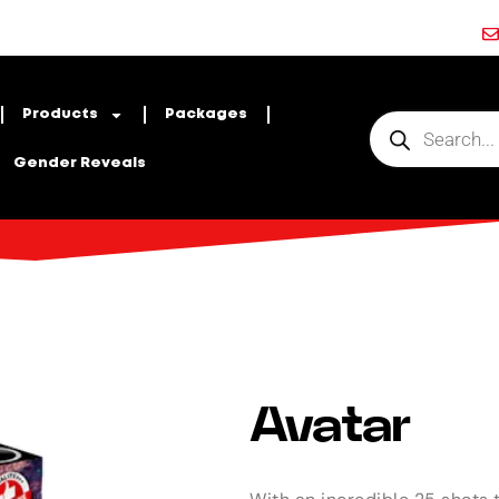
Products
Packages
Gender Reveals
Avatar