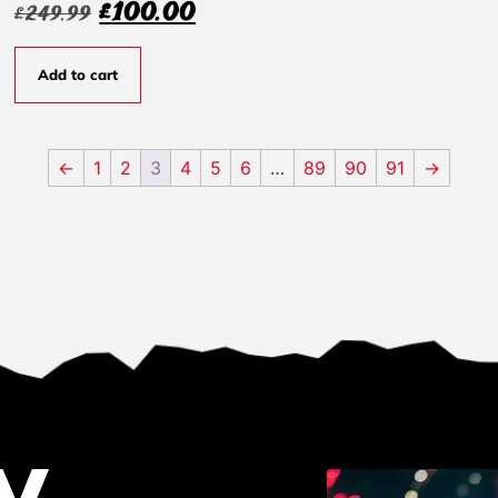
£
100.00
£
249.99
Add to cart
←
1
2
3
4
5
6
…
89
90
91
→