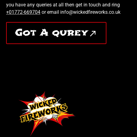
you have any queries at all then get in touch and ring
+01772-669704
or email info@wickedfireworks.co.uk
Got A qurey