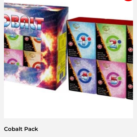
Cobalt Pack