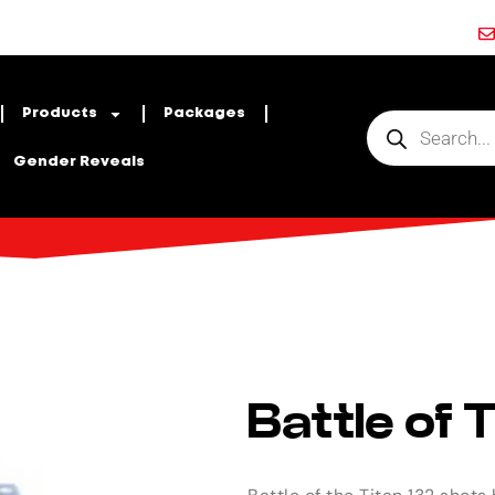
Products
Packages
Gender Reveals
Battle of 