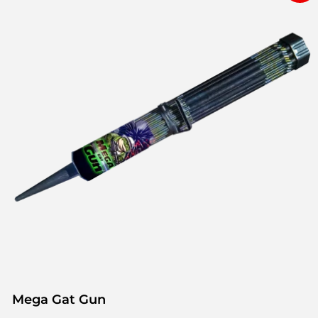
Mega Gat Gun