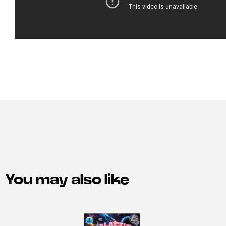
You may also like