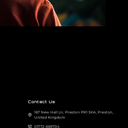
Contact Us
167 New Hall Ln, Preston PR1 5XA, Preston,
United Kingdom
01772-669704