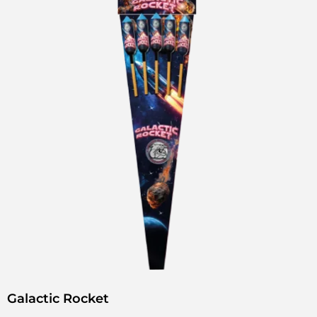
Galactic Rocket