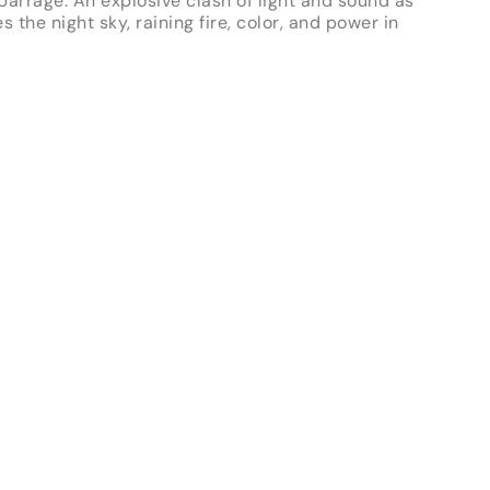
 barrage. An explosive clash of light and sound as
es the night sky, raining fire, color, and power in