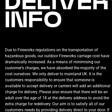
DELIVER
INFO
Due to Fireworks regulations on the transportation of
hazardous goods, our outdoor Fireworks carriage cost have
dramatically increased. As a means of minimising our
customer’s charges, we have absorbed the majority of the
cost ourselves. We only deliver to mainland UK. It is the
customers responsibility to ensure that someone is
available to accept delivery or carriers will add an additional
charge for delivery. Please also ensure that there will be an
adult over the age of 18 at the delivery address to avoid the
extra charge for redelivery. Our aim is to satisfy all of our
customers needs by providing delivery direct to your door. If