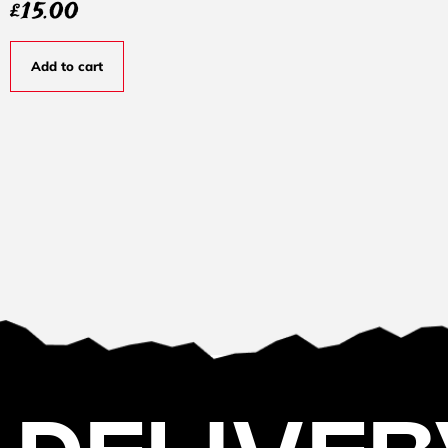
£
15.00
Add to cart