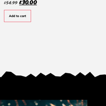
£
30.00
£
54.99
Add to cart