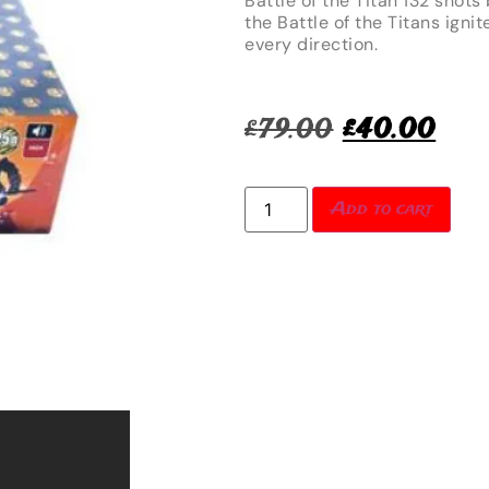
Battle of the Titan 132 shots
the Battle of the Titans ignit
every direction.
£
79.00
£
40.00
Add to cart