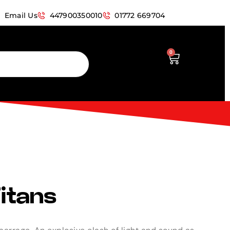
Email Us
447900350010
01772 669704
0
Titans