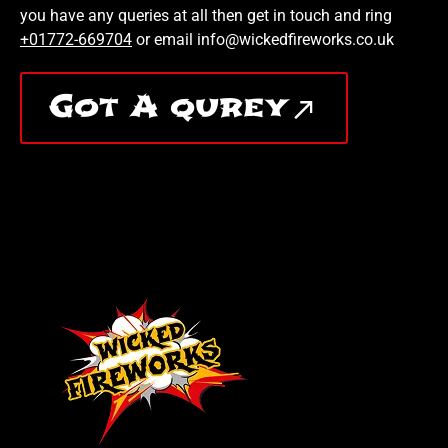
you have any queries at all then get in touch and ring
+01772-669704
or email info@wickedfireworks.co.uk
Got A qurey