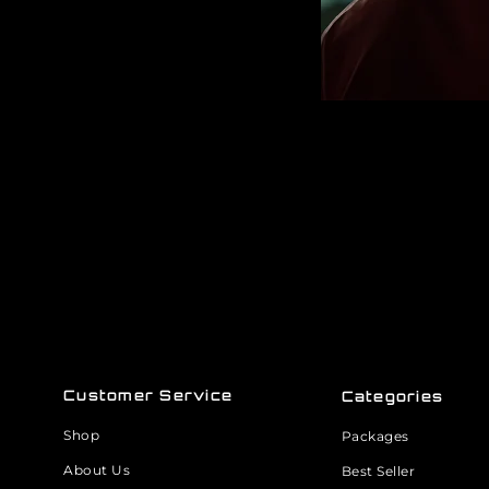
Customer Service
Categories
Shop
Packages
About Us
Best Seller