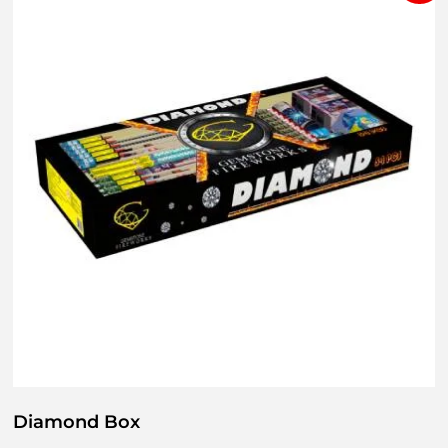
Diamond Box