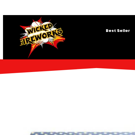
Best Seller