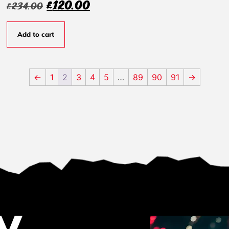
£
120.00
£
234.00
Add to cart
←
1
2
3
4
5
…
89
90
91
→