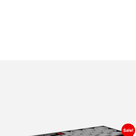
Sale!