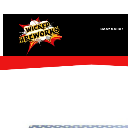
Best Seller