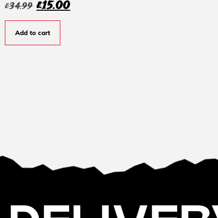
£
15.00
£
34.99
Add to cart