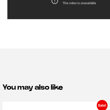
You may also like
Sale!