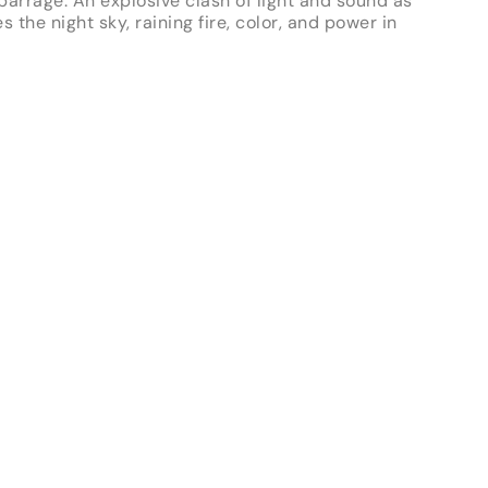
 barrage. An explosive clash of light and sound as
es the night sky, raining fire, color, and power in