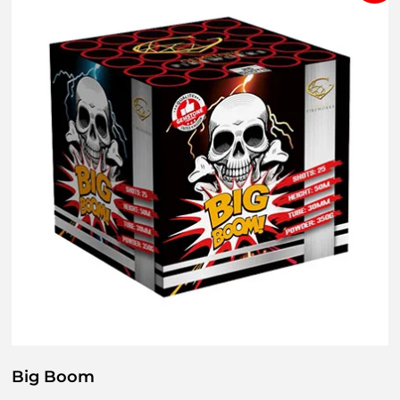
Big Boom