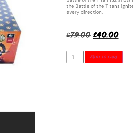
Battle of the Titan 132 shots
the Battle of the Titans ignit
every direction.
£
79.00
£
40.00
Add to cart