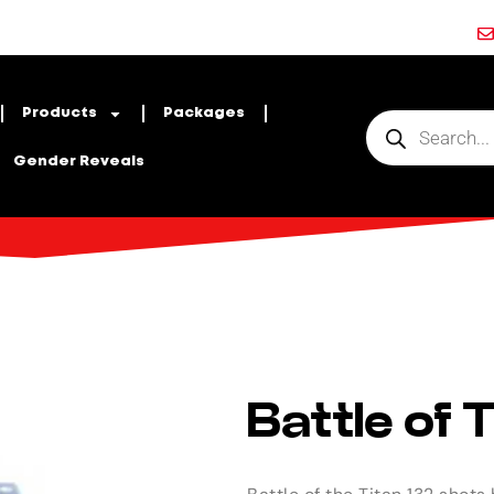
Products
Packages
Gender Reveals
Battle of 