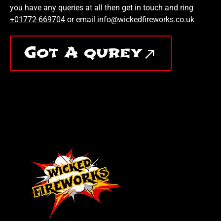
you have any queries at all then get in touch and ring
+01772-669704
or email info@wickedfireworks.co.uk
Got A qurey