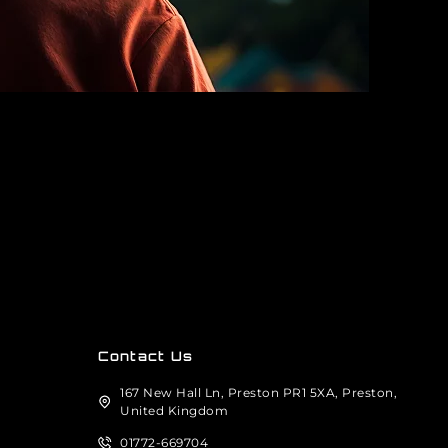
Contact Us
167 New Hall Ln, Preston PR1 5XA, Preston,
United Kingdom
01772-669704