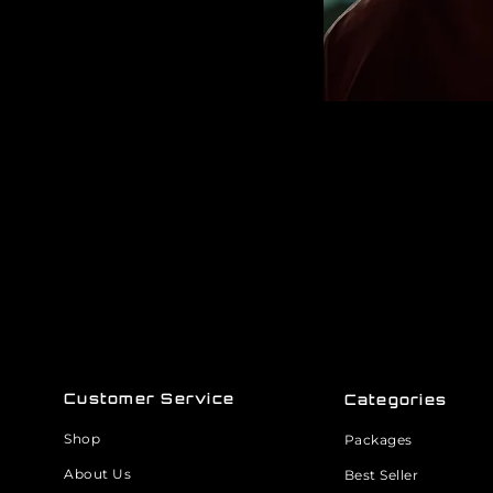
Customer Service
Categories
Shop
Packages
About Us
Best Seller