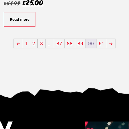
£
25.00
£
64.99
Read more
←
1
2
3
…
87
88
89
90
91
→