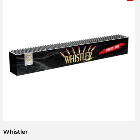
Whistler