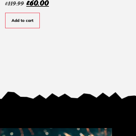
£
60.00
£
119.99
Add to cart