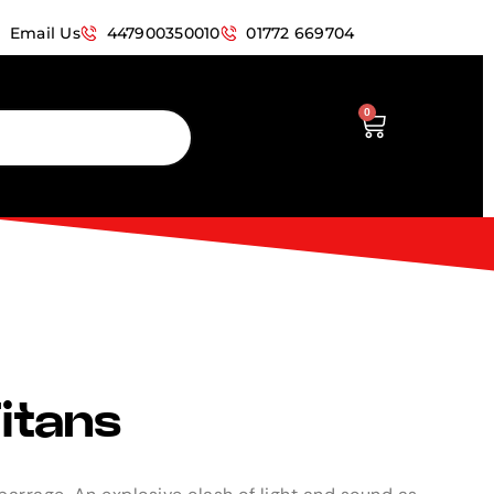
Email Us
447900350010
01772 669704
0
Titans