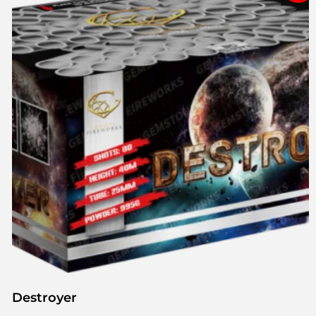
Destroyer