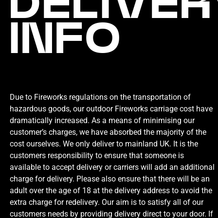
DELIVER
INFO
Due to Fireworks regulations on the transportation of
hazardous goods, our outdoor Fireworks carriage cost have
dramatically increased. As a means of minimising our
customer’s charges, we have absorbed the majority of the
cost ourselves. We only deliver to mainland UK. It is the
customers responsibility to ensure that someone is
available to accept delivery or carriers will add an additional
charge for delivery. Please also ensure that there will be an
adult over the age of 18 at the delivery address to avoid the
extra charge for redelivery. Our aim is to satisfy all of our
customers needs by providing delivery direct to your door. If