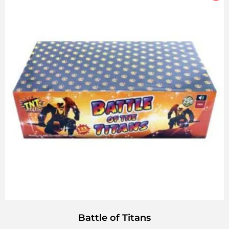
Battle of Titans