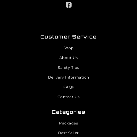
Customer Service
Shop
About Us
Safety Tips
Delivery Information
FAQs
Contact Us
Categories
Packages
Best Seller