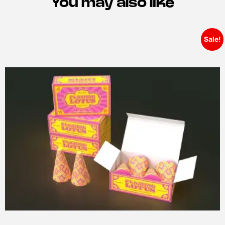
You may also like
Sale!