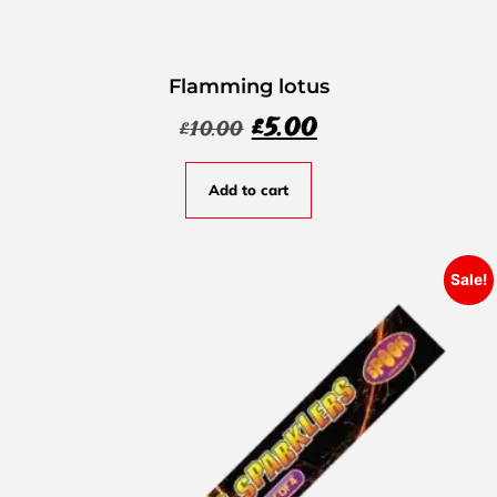
Flamming lotus
£
5.00
£
10.00
Add to cart
Sale!