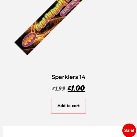
Sparklers 14
£
1.00
£
1.99
Add to cart
Sale!