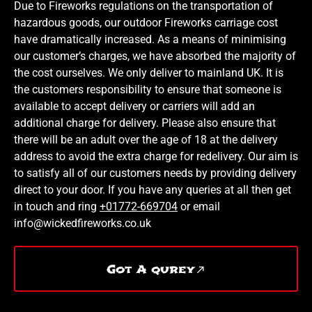
Due to Fireworks regulations on the transportation of
hazardous goods, our outdoor Fireworks carriage cost
have dramatically increased. As a means of minimising
our customer’s charges, we have absorbed the majority of
the cost ourselves. We only deliver to mainland UK. It is
the customers responsibility to ensure that someone is
available to accept delivery or carriers will add an
additional charge for delivery. Please also ensure that
there will be an adult over the age of 18 at the delivery
address to avoid the extra charge for redelivery. Our aim is
to satisfy all of our customers needs by providing delivery
direct to your door. If you have any queries at all then get
in touch and ring
+01772-669704
or email
info@wickedfireworks.co.uk
Got A qurey