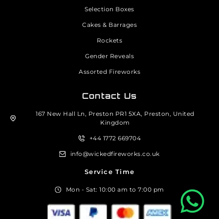
Selection Boxes
Cakes & Barrages
Rockets
Gender Reveals
Assorted Fireworks
Contact Us
167 New Hall Ln, Preston PR1 5XA, Preston, United
Kingdom
+44 1772 669704
info@wickedfireworks.co.uk
Service Time
Mon - Sat: 10:00 am to 7:00 pm