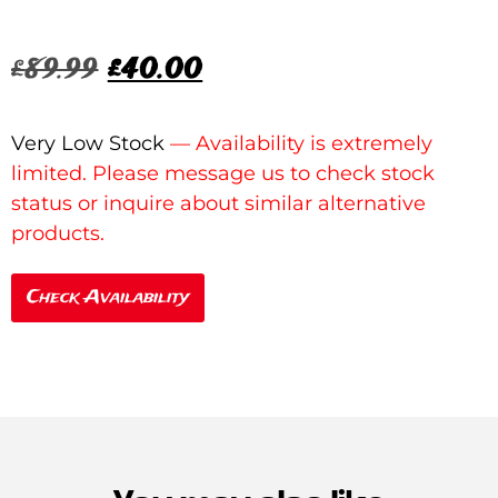
£
89.99
£
40.00
Very Low Stock
Check Availability