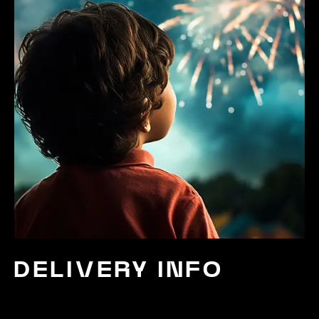
DELIVERY INFO