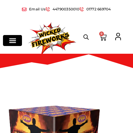
Email Us
447900350010
01772 669704
0