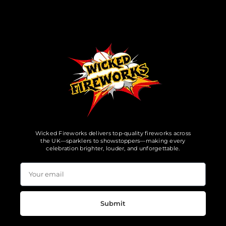
Wicked Fireworks delivers top-quality fireworks across
the UK—sparklers to showstoppers—making every
celebration brighter, louder, and unforgettable.
Submit