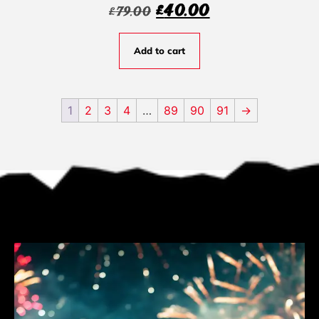
£
40.00
£
79.00
Add to cart
1
2
3
4
…
89
90
91
→