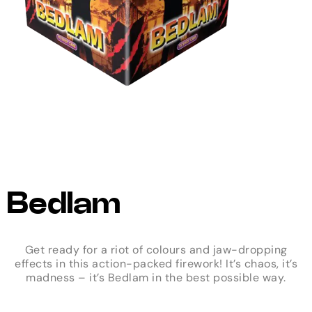
Bedlam
Get ready for a riot of colours and jaw-dropping
effects in this action-packed firework! It’s chaos, it’s
madness – it’s Bedlam in the best possible way.