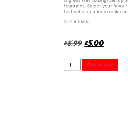
A great way to brighten up a
fountains. Select your favour
festival of sparks to make an
5 in a Pack.
£
8.99
£
5.00
Add to cart