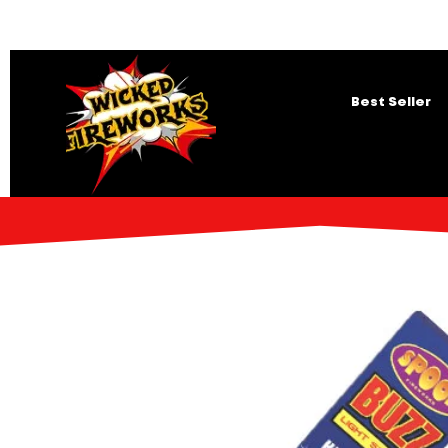
Best Seller