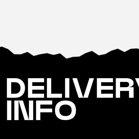
DELIVER
INFO