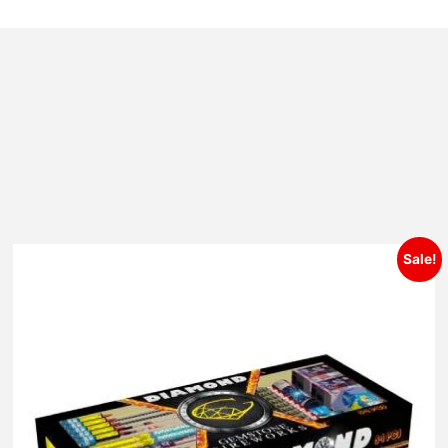
Sale!