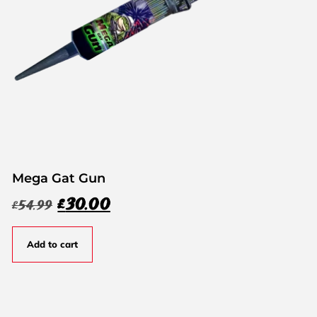
Mega Gat Gun
£
30.00
£
54.99
Add to cart