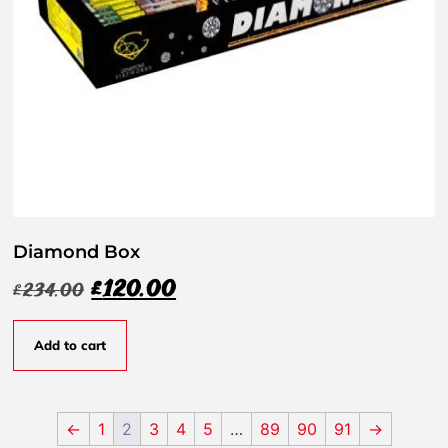
Diamond Box
£
120.00
£
234.00
Add to cart
←
1
2
3
4
5
…
89
90
91
→