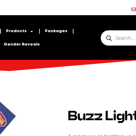
Products
Packages
Gender Reveals
Buzz Light