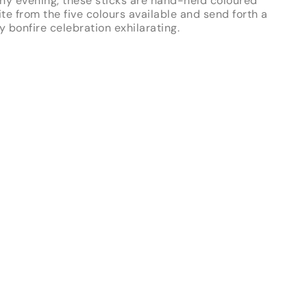
ny evening, these sticks are hand-held coloured
ite from the five colours available and send forth a
y bonfire celebration exhilarating.