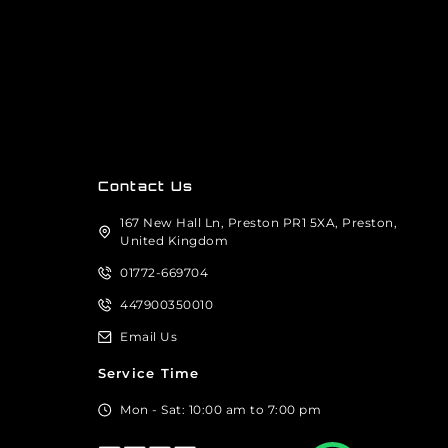
Contact Us
167 New Hall Ln, Preston PR1 5XA, Preston,
United Kingdom
01772-669704
447900350010
Email Us
Service Time
Mon - Sat: 10:00 am to 7:00 pm