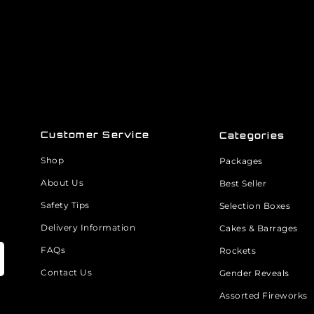
Customer Service
Categories
Shop
Packages
About Us
Best Seller
Safety Tips
Selection Boxes
Delivery Information
Cakes & Barrages
FAQs
Rockets
Contact Us
Gender Reveals
Assorted Fireworks