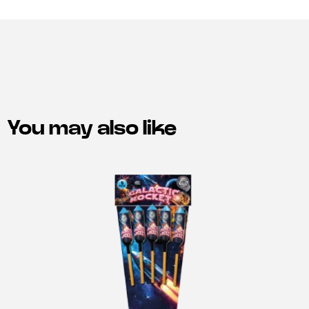
You may also like