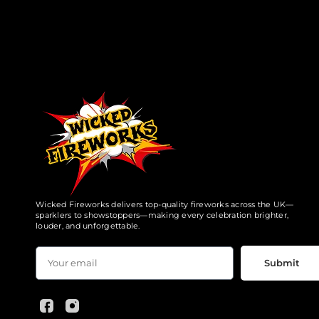
Wicked Fireworks delivers top-quality fireworks across the UK—
sparklers to showstoppers—making every celebration brighter,
louder, and unforgettable.
Submit