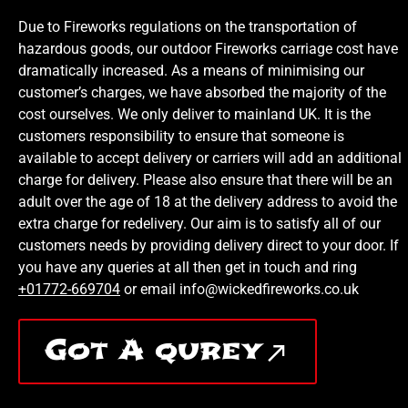
Due to Fireworks regulations on the transportation of
hazardous goods, our outdoor Fireworks carriage cost have
dramatically increased. As a means of minimising our
customer’s charges, we have absorbed the majority of the
cost ourselves. We only deliver to mainland UK. It is the
customers responsibility to ensure that someone is
available to accept delivery or carriers will add an additional
charge for delivery. Please also ensure that there will be an
adult over the age of 18 at the delivery address to avoid the
extra charge for redelivery. Our aim is to satisfy all of our
customers needs by providing delivery direct to your door. If
you have any queries at all then get in touch and ring
+01772-669704
or email info@wickedfireworks.co.uk
Got A qurey