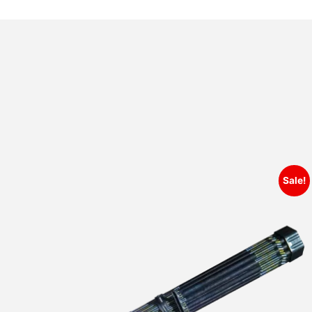
Sale!