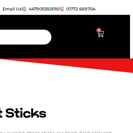
Email Us
447900350010
01772 669704
0
 Sticks