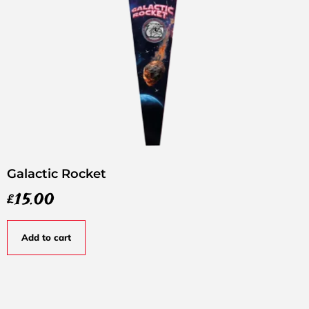
Galactic Rocket
£
15.00
Add to cart