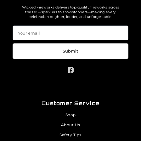
Wicked Fireworks delivers top-quality fireworks across
the UK—sparklers to showstoppers—making every
celebration brighter, louder, and unforgettable.
Submit
Customer Service
Shop
About Us
Safety Tips