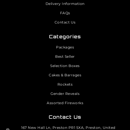
Delivery Information
FAQs
Contact Us
Categories
Packages
Best Seller
Selection Boxes
Cakes & Barrages
Rockets
Gender Reveals
Assorted Fireworks
Contact Us
167 New Hall Ln, Preston PR1 5XA, Preston, United