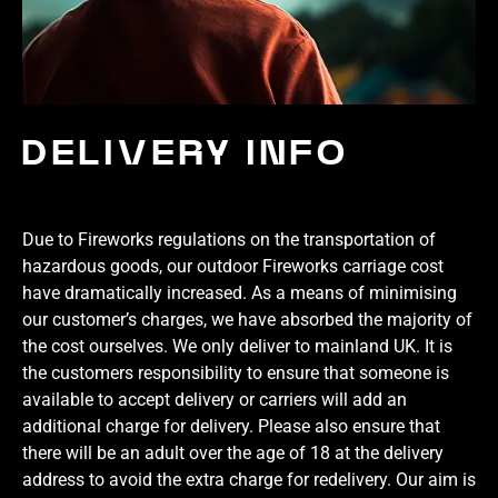
DELIVERY INFO
Due to Fireworks regulations on the transportation of
hazardous goods, our outdoor Fireworks carriage cost
have dramatically increased. As a means of minimising
our customer’s charges, we have absorbed the majority of
the cost ourselves. We only deliver to mainland UK. It is
the customers responsibility to ensure that someone is
available to accept delivery or carriers will add an
additional charge for delivery. Please also ensure that
there will be an adult over the age of 18 at the delivery
address to avoid the extra charge for redelivery. Our aim is