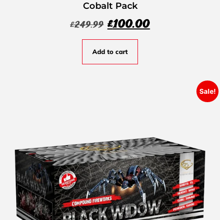
Cobalt Pack
£
100.00
£
249.99
Add to cart
Sale!