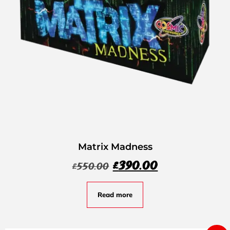
Matrix Madness
£
390.00
£
550.00
Read more