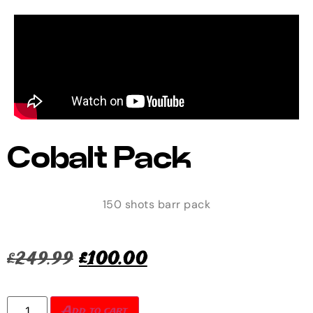
Cobalt Pack
150 shots barr pack
£
249.99
£
100.00
Add to cart