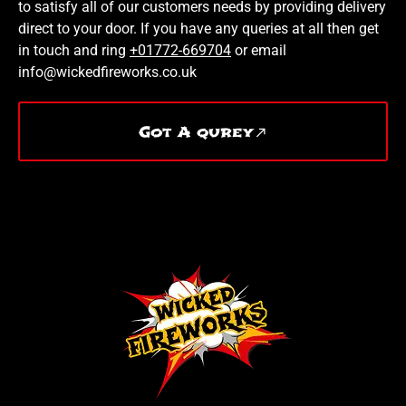
to satisfy all of our customers needs by providing delivery
direct to your door. If you have any queries at all then get
in touch and ring
+01772-669704
or email
info@wickedfireworks.co.uk
Got A qurey