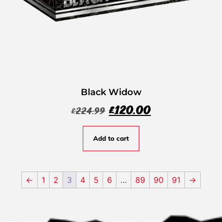
Black Widow
£
120.00
£
224.99
Add to cart
←
1
2
3
4
5
6
…
89
90
91
→