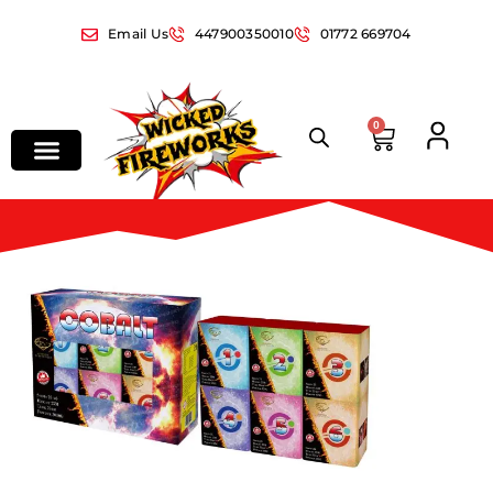
Email Us
447900350010
01772 669704
0