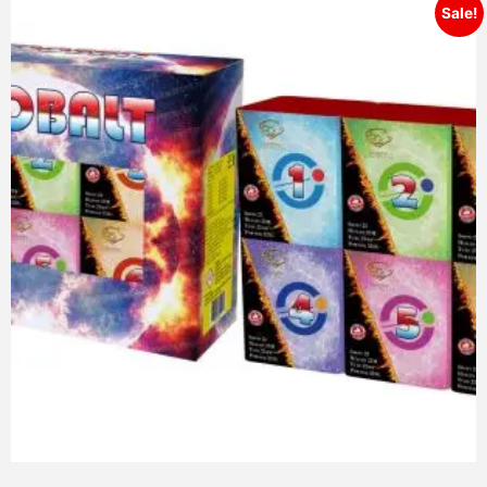
Sale!