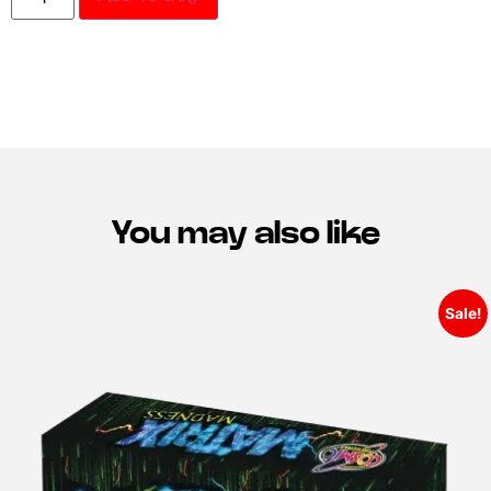
You may also like
Sale!