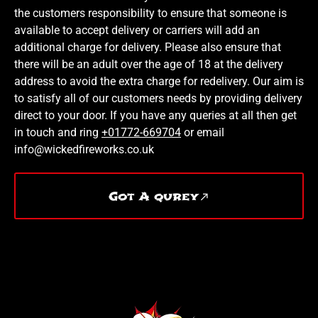
the customers responsibility to ensure that someone is
available to accept delivery or carriers will add an
additional charge for delivery. Please also ensure that
there will be an adult over the age of 18 at the delivery
address to avoid the extra charge for redelivery. Our aim is
to satisfy all of our customers needs by providing delivery
direct to your door. If you have any queries at all then get
in touch and ring
+01772-669704
or email
info@wickedfireworks.co.uk
Got A qurey