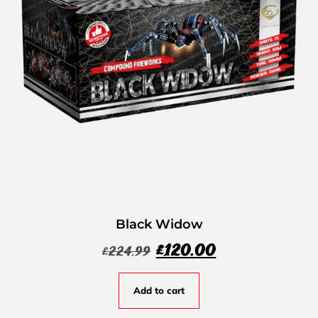
Black Widow
£
120.00
£
224.99
Add to cart