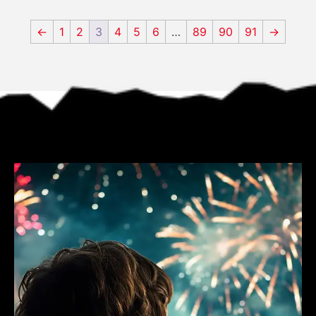
←
1
2
3
4
5
6
…
89
90
91
→