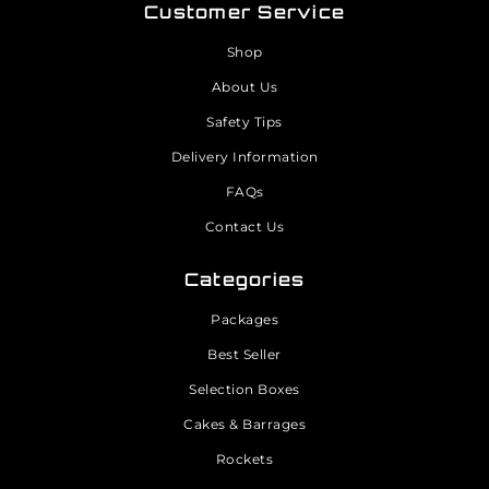
Customer Service
Shop
About Us
Safety Tips
Delivery Information
FAQs
Contact Us
Categories
Packages
Best Seller
Selection Boxes
Cakes & Barrages
Rockets