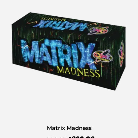
Matrix Madness