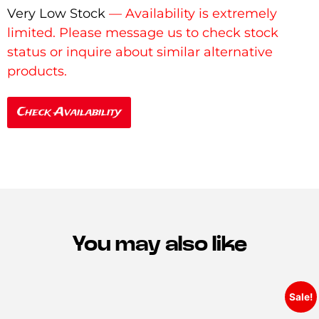
Very Low Stock
Check Availability
You may also like
Sale!