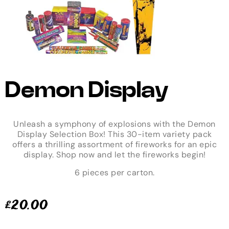
Demon Display
Unleash a symphony of explosions with the Demon
Display Selection Box! This 30-item variety pack
offers a thrilling assortment of fireworks for an epic
display. Shop now and let the fireworks begin!
6 pieces per carton.
£
20.00