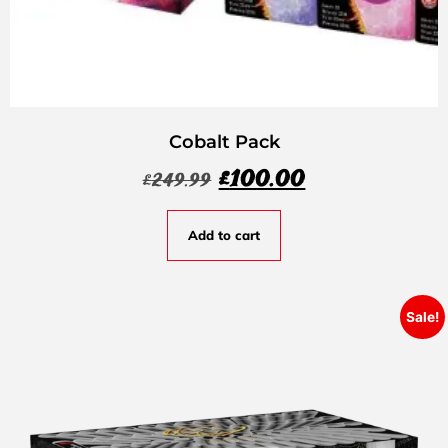
Cobalt Pack
£
100.00
£
249.99
Add to cart
Sale!