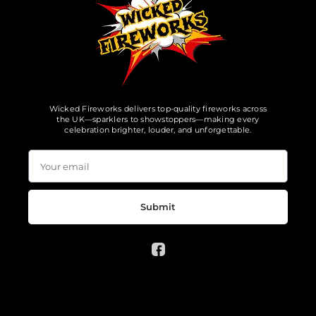
Wicked Fireworks delivers top-quality fireworks across
the UK—sparklers to showstoppers—making every
celebration brighter, louder, and unforgettable.
Submit