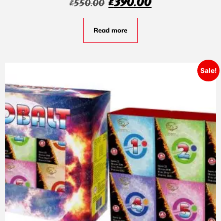
£
390.00
£
550.00
Read more
Sale!