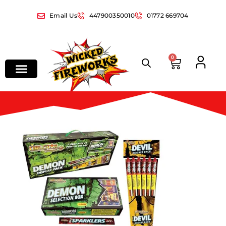
Email Us
447900350010
01772 669704
0