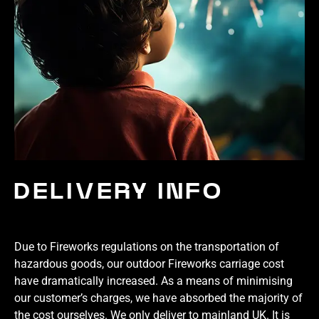
DELIVERY INFO
Due to Fireworks regulations on the transportation of
hazardous goods, our outdoor Fireworks carriage cost
have dramatically increased. As a means of minimising
our customer’s charges, we have absorbed the majority of
the cost ourselves. We only deliver to mainland UK. It is