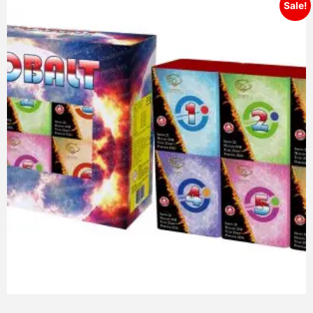
Sale!