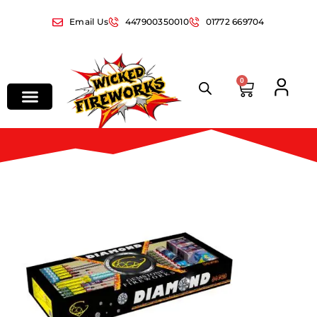
Email Us
447900350010
01772 669704
0