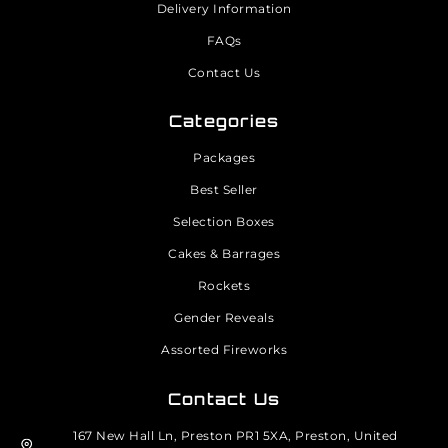
Delivery Information
FAQs
Contact Us
Categories
Packages
Best Seller
Selection Boxes
Cakes & Barrages
Rockets
Gender Reveals
Assorted Fireworks
Contact Us
167 New Hall Ln, Preston PR1 5XA, Preston, United