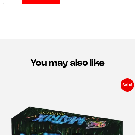
You may also like
Sale!