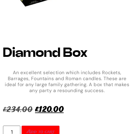
Diamond Box
An excellent selection which includes Rockets,
Barrages, Fountains and Roman candles. These are
ideal for any large family gathering. A box that makes
any party a resounding success.
£
234.00
£
120.00
Add to cart