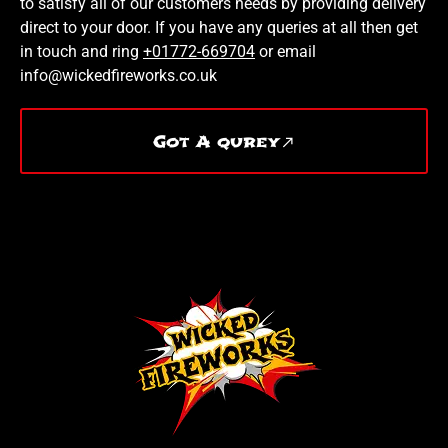
to satisfy all of our customers needs by providing delivery
direct to your door. If you have any queries at all then get
in touch and ring
+01772-669704
or email
info@wickedfireworks.co.uk
Got A qurey