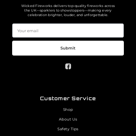
Wicked Fireworks delivers top-quality fireworks across
the UK—sparklers to showstoppers—making every
celebration brighter, louder, and unforgettable.
Submit
Customer Service
Shop
About Us
Safety Tips