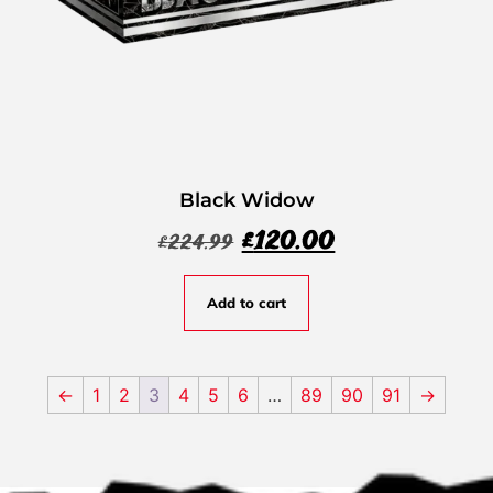
Black Widow
£
120.00
£
224.99
Add to cart
←
1
2
3
4
5
6
…
89
90
91
→