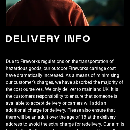
DELIVERY INFO
Due to Fireworks regulations on the transportation of
hazardous goods, our outdoor Fireworks carriage cost
have dramatically increased. As a means of minimising
our customer’s charges, we have absorbed the majority of
the cost ourselves. We only deliver to mainland UK. It is
the customers responsibility to ensure that someone is
available to accept delivery or carriers will add an
additional charge for delivery. Please also ensure that
there will be an adult over the age of 18 at the delivery
address to avoid the extra charge for redelivery. Our aim is