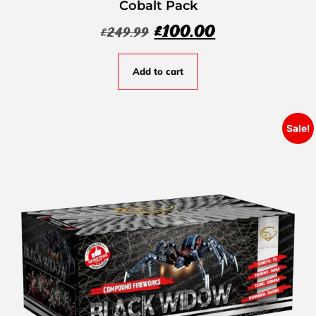
Cobalt Pack
£
100.00
£
249.99
Add to cart
Sale!