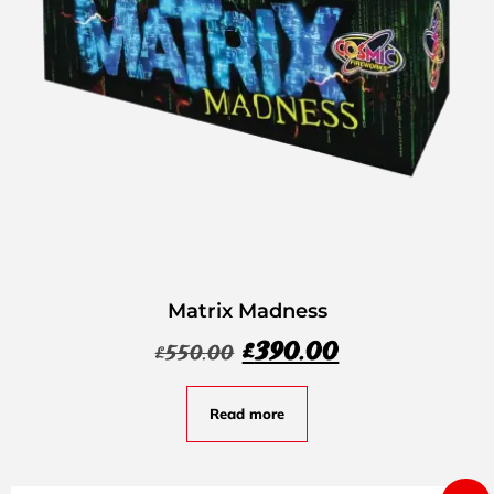
Matrix Madness
£
390.00
£
550.00
Read more