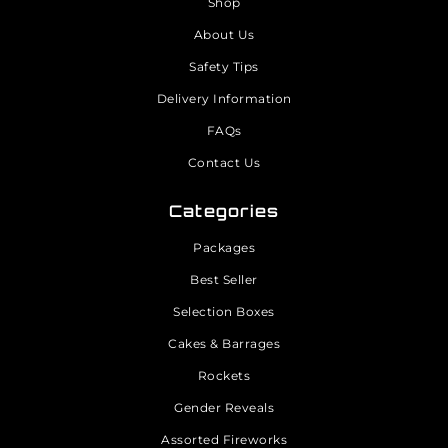
Shop
About Us
Safety Tips
Delivery Information
FAQs
Contact Us
Categories
Packages
Best Seller
Selection Boxes
Cakes & Barrages
Rockets
Gender Reveals
Assorted Fireworks