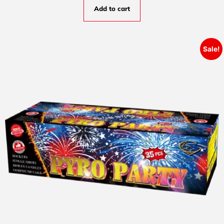
Add to cart
Sale!