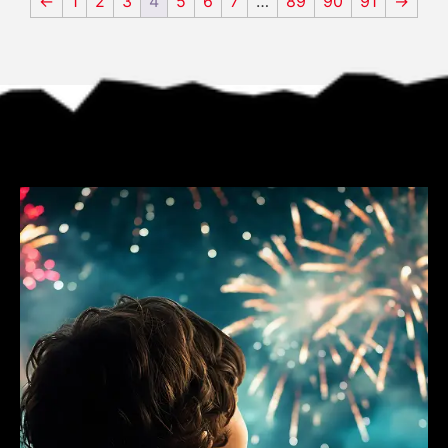
←
1
2
3
4
5
6
7
…
89
90
91
→