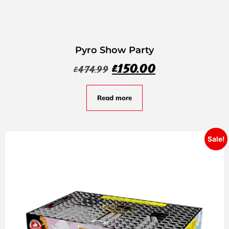
Pyro Show Party
£
150.00
£
474.99
Read more
Sale!