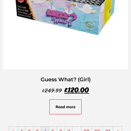
Guess What? (Girl)
£
120.00
£
249.99
Read more