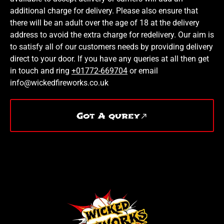
additional charge for delivery. Please also ensure that
there will be an adult over the age of 18 at the delivery
address to avoid the extra charge for redelivery. Our aim is
to satisfy all of our customers needs by providing delivery
direct to your door. If you have any queries at all then get
in touch and ring
+01772-669704
or email
info@wickedfireworks.co.uk
Got A qurey