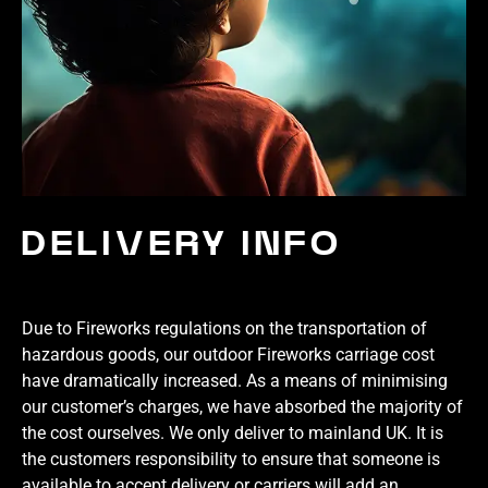
DELIVERY INFO
Due to Fireworks regulations on the transportation of
hazardous goods, our outdoor Fireworks carriage cost
have dramatically increased. As a means of minimising
our customer’s charges, we have absorbed the majority of
the cost ourselves. We only deliver to mainland UK. It is
the customers responsibility to ensure that someone is
available to accept delivery or carriers will add an