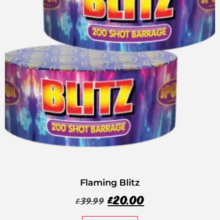
Flaming Blitz
£
20.00
£
39.99