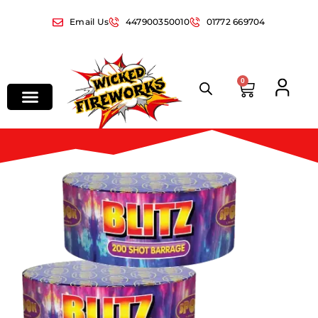
Email Us
447900350010
01772 669704
0