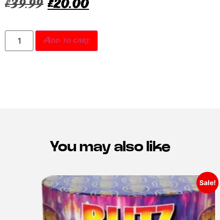
£
39.99
£
20.00
Add to cart
You may also like
Sale!