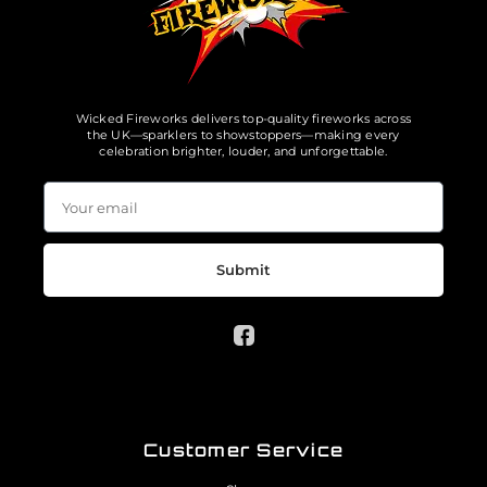
Wicked Fireworks delivers top-quality fireworks across
the UK—sparklers to showstoppers—making every
celebration brighter, louder, and unforgettable.
Submit
Customer Service