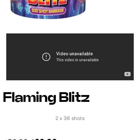
Flaming Blitz
2 x 36 shots