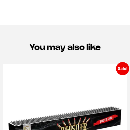
You may also like
Sale!