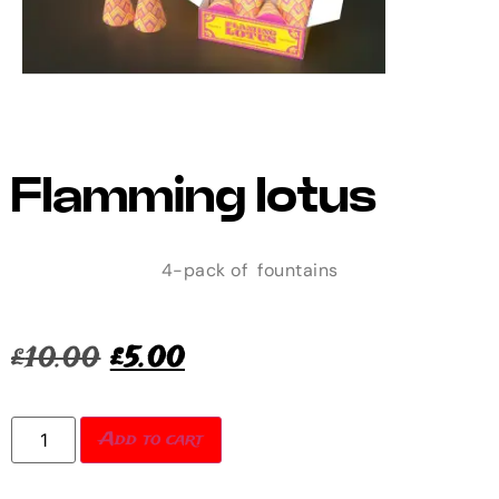
Flamming lotus
4-pack of fountains
£
10.00
£
5.00
Add to cart