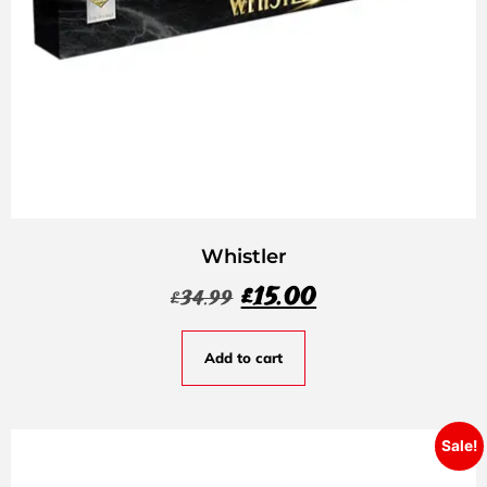
Whistler
£
15.00
£
34.99
Add to cart
Sale!