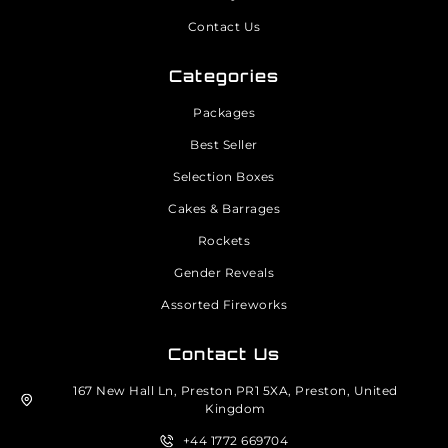
Contact Us
Categories
Packages
Best Seller
Selection Boxes
Cakes & Barrages
Rockets
Gender Reveals
Assorted Fireworks
Contact Us
167 New Hall Ln, Preston PR1 5XA, Preston, United
Kingdom
+44 1772 669704