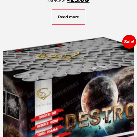
£
25.00
£
64.99
Read more
Sale!