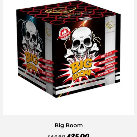
Big Boom