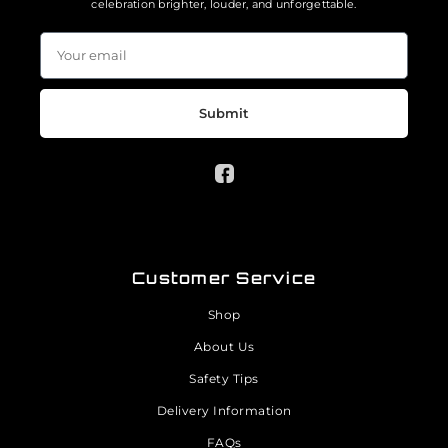
celebration brighter, louder, and unforgettable.
Submit
Customer Service
Shop
About Us
Safety Tips
Delivery Information
FAQs