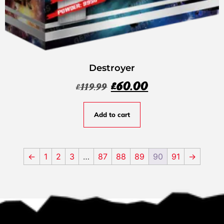
Destroyer
£
60.00
£
119.99
Add to cart
←
1
2
3
…
87
88
89
90
91
→