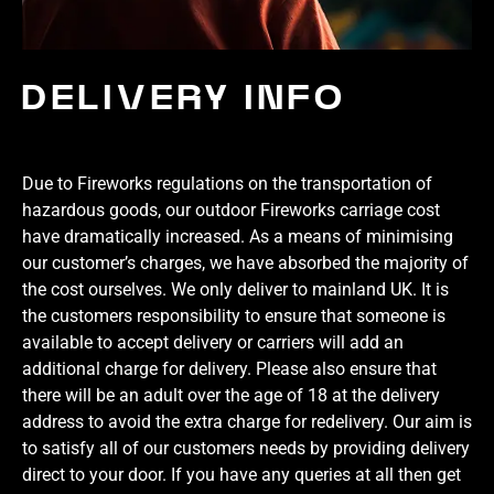
DELIVERY INFO
Due to Fireworks regulations on the transportation of
hazardous goods, our outdoor Fireworks carriage cost
have dramatically increased. As a means of minimising
our customer’s charges, we have absorbed the majority of
the cost ourselves. We only deliver to mainland UK. It is
the customers responsibility to ensure that someone is
available to accept delivery or carriers will add an
additional charge for delivery. Please also ensure that
there will be an adult over the age of 18 at the delivery
address to avoid the extra charge for redelivery. Our aim is
to satisfy all of our customers needs by providing delivery
direct to your door. If you have any queries at all then get