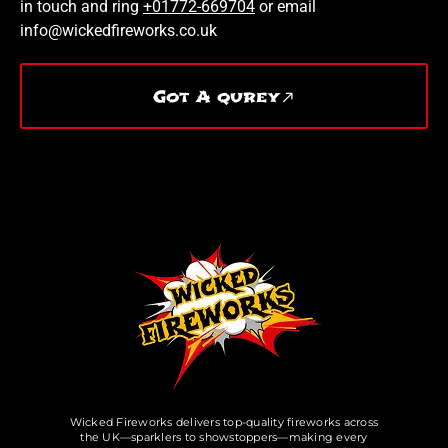
in touch and ring
+01772-669704
or email
info@wickedfireworks.co.uk
Got A qurey
Wicked Fireworks delivers top-quality fireworks across
the UK—sparklers to showstoppers—making every