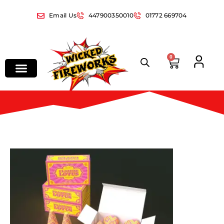
Email Us
447900350010
01772 669704
0