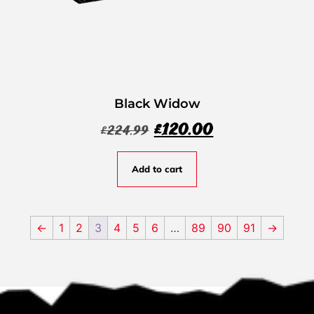
Black Widow
£
120.00
£
224.99
Add to cart
←
1
2
3
4
5
6
…
89
90
91
→