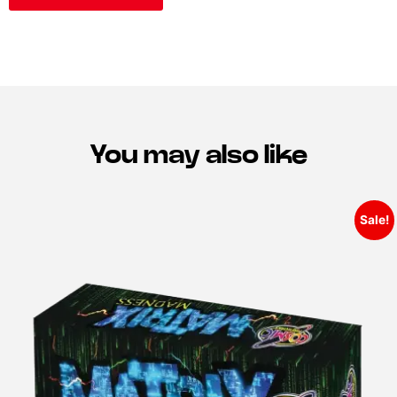
You may also like
Sale!