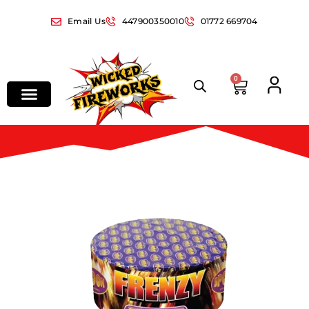
Email Us
447900350010
01772 669704
0