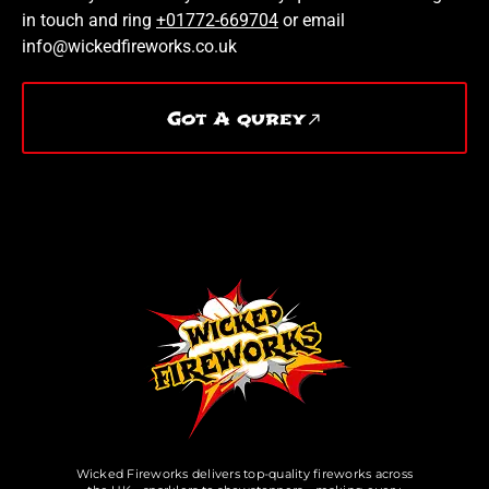
in touch and ring
+01772-669704
or email
info@wickedfireworks.co.uk
Got A qurey
Wicked Fireworks delivers top-quality fireworks across