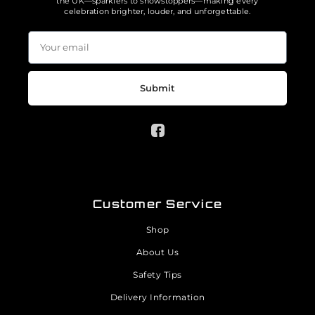
the UK—sparklers to showstoppers—making every
celebration brighter, louder, and unforgettable.
Submit
Customer Service
Shop
About Us
Safety Tips
Delivery Information