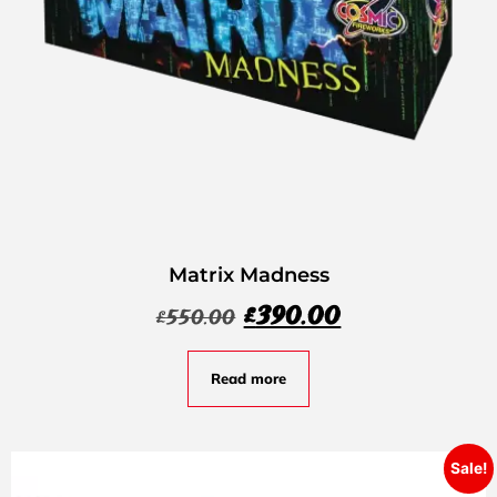
Matrix Madness
£
390.00
£
550.00
Read more
Sale!