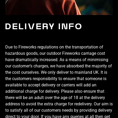
DELIVERY INFO
Due to Fireworks regulations on the transportation of
hazardous goods, our outdoor Fireworks carriage cost
have dramatically increased. As a means of minimising
our customer’s charges, we have absorbed the majority of
the cost ourselves. We only deliver to mainland UK. It is
the customers responsibility to ensure that someone is
available to accept delivery or carriers will add an
additional charge for delivery. Please also ensure that
there will be an adult over the age of 18 at the delivery
address to avoid the extra charge for redelivery. Our aim is
to satisfy all of our customers needs by providing delivery
direct to your door. If you have any queries at all then get