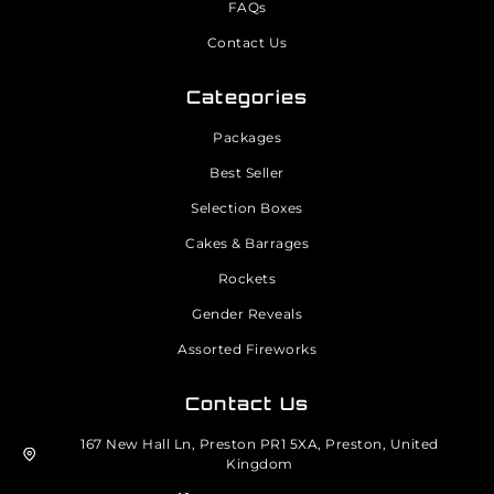
FAQs
Contact Us
Categories
Packages
Best Seller
Selection Boxes
Cakes & Barrages
Rockets
Gender Reveals
Assorted Fireworks
Contact Us
167 New Hall Ln, Preston PR1 5XA, Preston, United
Kingdom