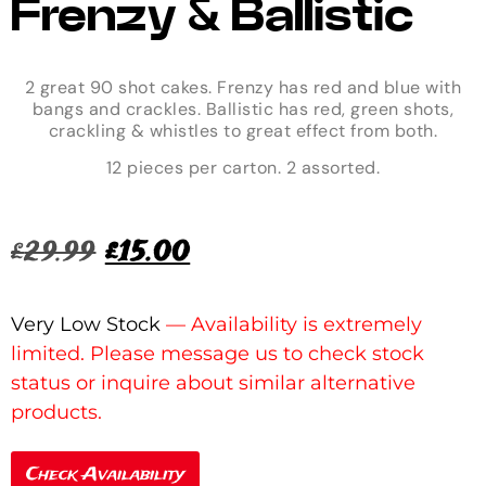
Frenzy & Ballistic
2 great 90 shot cakes. Frenzy has red and blue with
bangs and crackles. Ballistic has red, green shots,
crackling & whistles to great effect from both.
12 pieces per carton. 2 assorted.
£
29.99
£
15.00
Very Low Stock
Check Availability