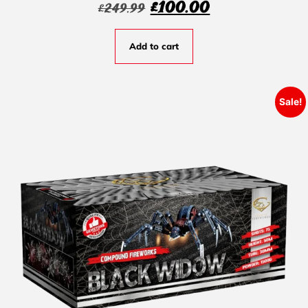
£
100.00
£
249.99
Add to cart
Sale!