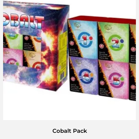
Cobalt Pack