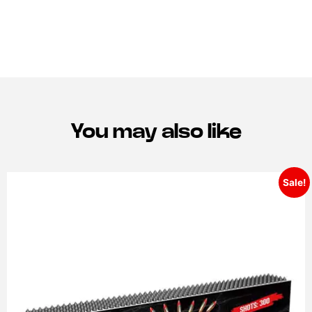
You may also like
Sale!