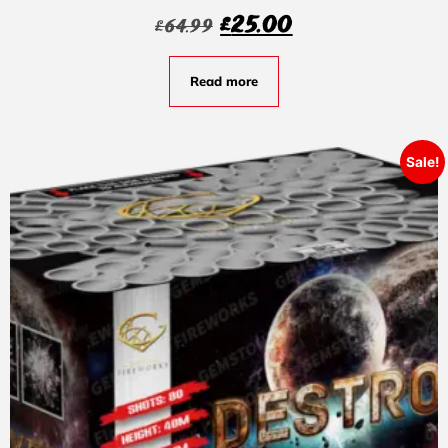
£
25.00
£
64.99
Read more
Sale!