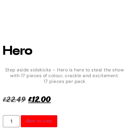
Hero
Step aside sidekicks – Hero is here to steal the show
with 17 pieces of colour, crackle and excitement.
17 pieces per pack
£
22.49
£
12.00
Add to cart