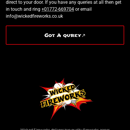
direct to your door. If you have any queries at all then get
in touch and ring
+01772-669704
or email
info@wickedfireworks.co.uk
Got A qurey
Wicked Fireworks delivers top-quality fireworks across