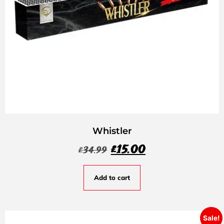
Whistler
£
15.00
£
34.99
Add to cart
Sale!