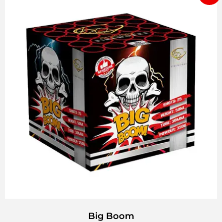
Big Boom