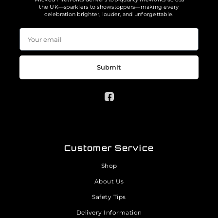
the UK—sparklers to showstoppers—making every
celebration brighter, louder, and unforgettable.
Submit
Customer Service
Shop
About Us
Safety Tips
Delivery Information