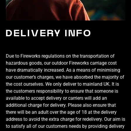
DELIVERY INFO
Due to Fireworks regulations on the transportation of
hazardous goods, our outdoor Fireworks carriage cost
have dramatically increased. As a means of minimising
our customer’s charges, we have absorbed the majority of
the cost ourselves. We only deliver to mainland UK. It is
the customers responsibility to ensure that someone is
available to accept delivery or carriers will add an
additional charge for delivery. Please also ensure that
there will be an adult over the age of 18 at the delivery
address to avoid the extra charge for redelivery. Our aim is
to satisfy all of our customers needs by providing delivery