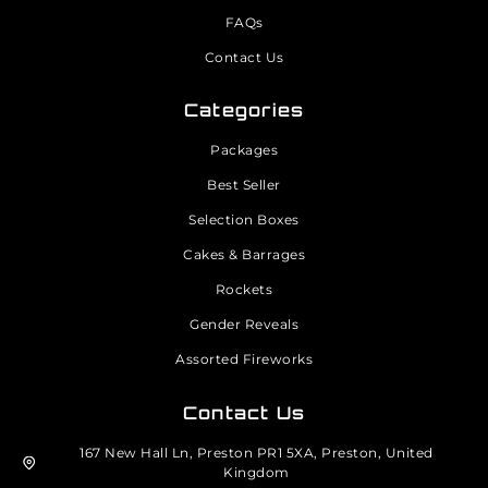
FAQs
Contact Us
Categories
Packages
Best Seller
Selection Boxes
Cakes & Barrages
Rockets
Gender Reveals
Assorted Fireworks
Contact Us
167 New Hall Ln, Preston PR1 5XA, Preston, United
Kingdom