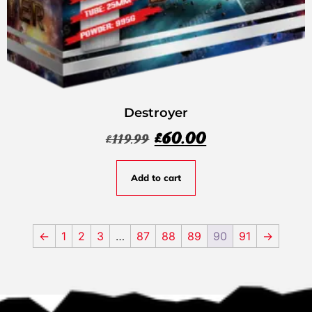
Destroyer
£
60.00
£
119.99
Add to cart
←
1
2
3
…
87
88
89
90
91
→