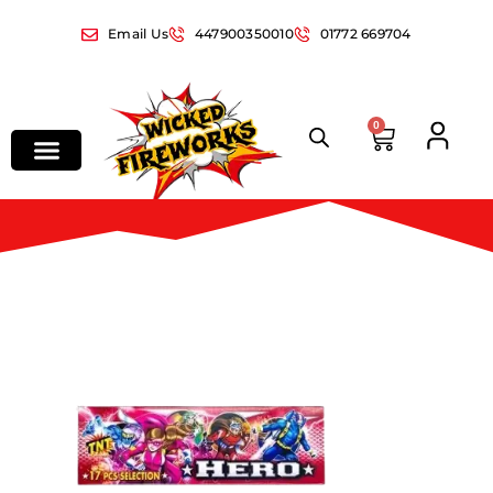
Email Us
447900350010
01772 669704
0