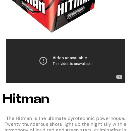
Hitman
The Hitman is the ultimate pyrotechnic powerhouse.
Twenty thunderous shots light up the night sky with a
symphony of loud red and green stars, culminating in