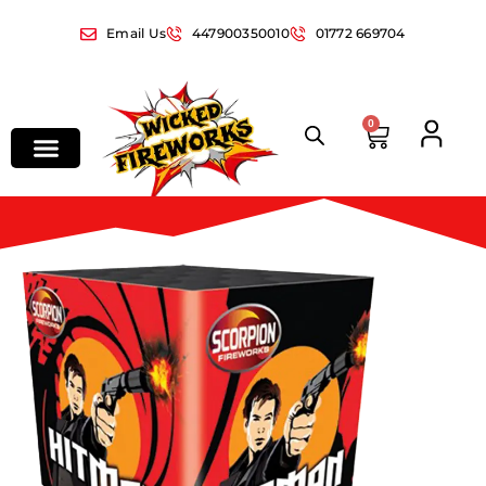
Email Us
447900350010
01772 669704
0