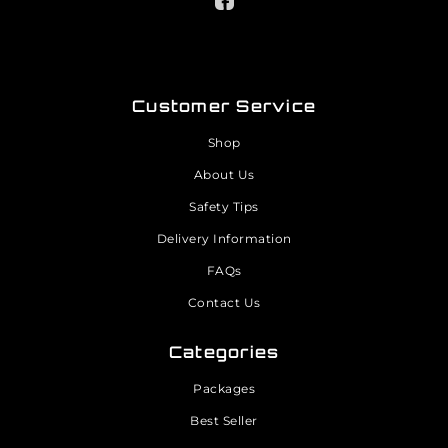
Customer Service
Shop
About Us
Safety Tips
Delivery Information
FAQs
Contact Us
Categories
Packages
Best Seller