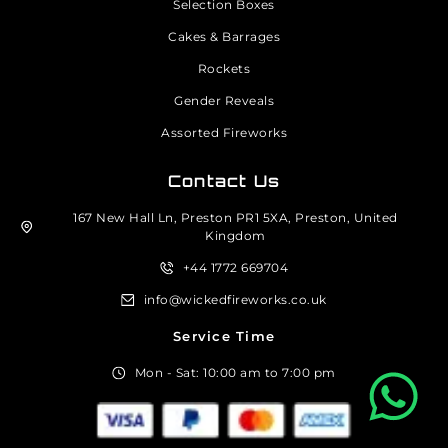
Selection Boxes
Cakes & Barrages
Rockets
Gender Reveals
Assorted Fireworks
Contact Us
167 New Hall Ln, Preston PR1 5XA, Preston, United
Kingdom
+44 1772 669704
info@wickedfireworks.co.uk
Service Time
Mon - Sat: 10:00 am to 7:00 pm