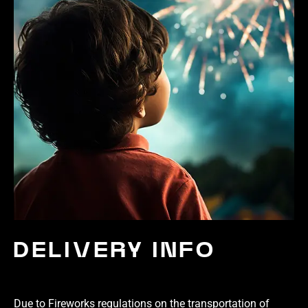
DELIVERY INFO
Due to Fireworks regulations on the transportation of