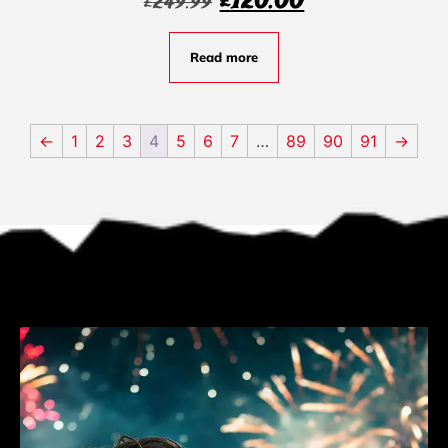
£
120.00
£
249.99
Read more
←
1
2
3
4
5
6
7
…
89
90
91
→