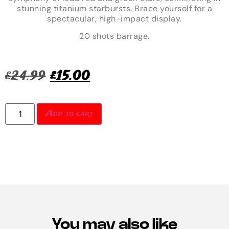
stunning titanium starbursts. Brace yourself for a
spectacular, high-impact display.
20 shots barrage.
£
24.99
£
15.00
Add to cart
You may also like