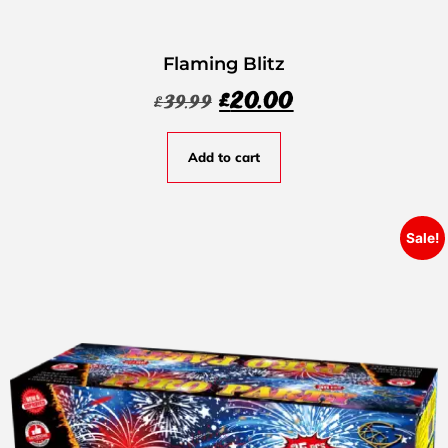
Flaming Blitz
£
20.00
£
39.99
Add to cart
Sale!