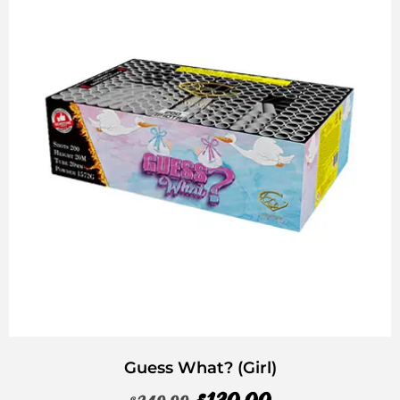
Guess What? (Girl)