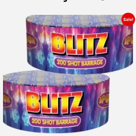
Sale!