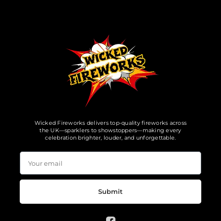
Wicked Fireworks delivers top-quality fireworks across
the UK—sparklers to showstoppers—making every
celebration brighter, louder, and unforgettable.
Submit