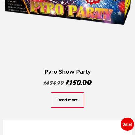
Pyro Show Party
£
150.00
£
474.99
Read more
Sale!