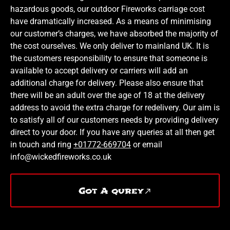
hazardous goods, our outdoor Fireworks carriage cost
have dramatically increased. As a means of minimising
our customer’s charges, we have absorbed the majority of
the cost ourselves. We only deliver to mainland UK. It is
the customers responsibility to ensure that someone is
available to accept delivery or carriers will add an
additional charge for delivery. Please also ensure that
there will be an adult over the age of 18 at the delivery
address to avoid the extra charge for redelivery. Our aim is
to satisfy all of our customers needs by providing delivery
direct to your door. If you have any queries at all then get
in touch and ring
+01772-669704
or email
info@wickedfireworks.co.uk
Got A qurey