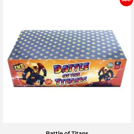
Battle of Titans