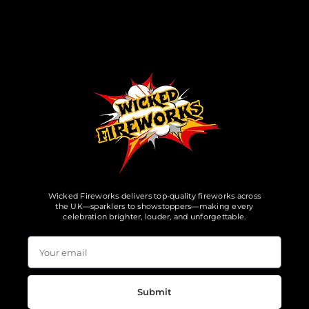
Wicked Fireworks delivers top-quality fireworks across
the UK—sparklers to showstoppers—making every
celebration brighter, louder, and unforgettable.
Submit