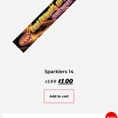
Sparklers 14
£
1.00
£
1.99
Add to cart
Sale!