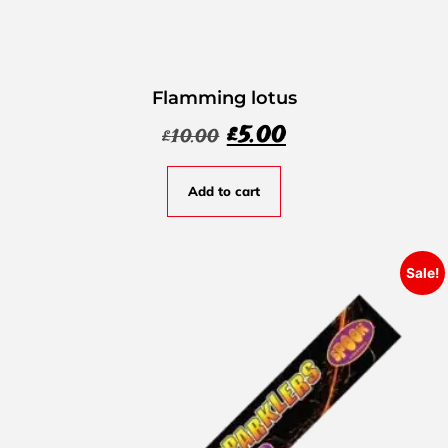
Flamming lotus
£
5.00
£
10.00
Add to cart
Sale!