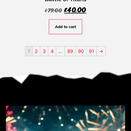
£
40.00
£
79.00
Add to cart
1
2
3
4
…
89
90
91
→