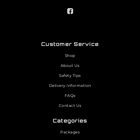
Customer Service
Shop
About Us
Safety Tips
Delivery Information
FAQs
Contact Us
Categories
Packages