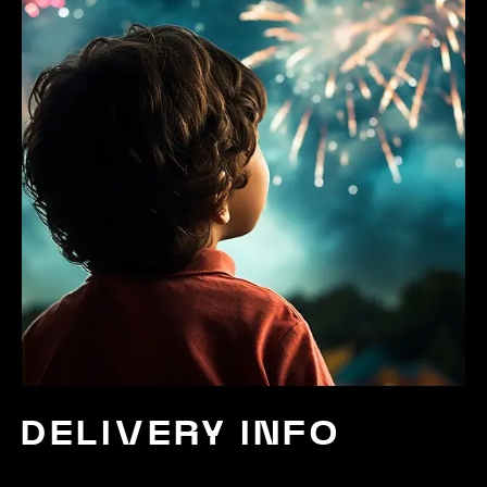
DELIVERY INFO