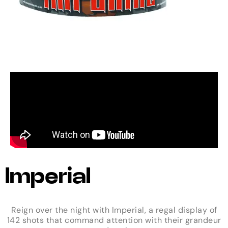
Imperial
Reign over the night with Imperial, a regal display of
142 shots that command attention with their grandeur