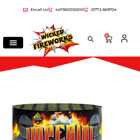
Email Us
447900350010
01772 669704
0