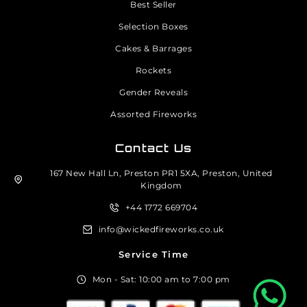
Best Seller
Selection Boxes
Cakes & Barrages
Rockets
Gender Reveals
Assorted Fireworks
Contact Us
167 New Hall Ln, Preston PR1 5XA, Preston, United
Kingdom
+44 1772 669704
info@wickedfireworks.co.uk
Service Time
Mon - Sat: 10:00 am to 7:00 pm