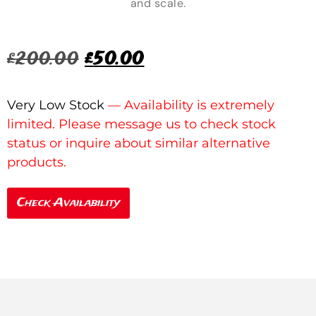
and scale.
£
200.00
£
50.00
Very Low Stock
Check Availability