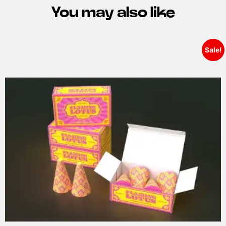
You may also like
Sale!