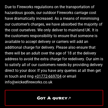
Due to Fireworks regulations on the transportation of
hazardous goods, our outdoor Fireworks carriage cost
have dramatically increased. As a means of minimising
our customer’s charges, we have absorbed the majority of
the cost ourselves. We only deliver to mainland UK. It is
the customers responsibility to ensure that someone is
available to accept delivery or carriers will add an
additional charge for delivery. Please also ensure that
there will be an adult over the age of 18 at the delivery
address to avoid the extra charge for redelivery. Our aim is
to satisfy all of our customers needs by providing delivery
direct to your door. If you have any queries at all then get
in touch and ring
+01772-669704
or email
info@wickedfireworks.co.uk
Got A qurey