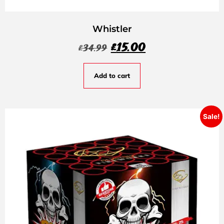
Whistler
£
15.00
£
34.99
Add to cart
Sale!