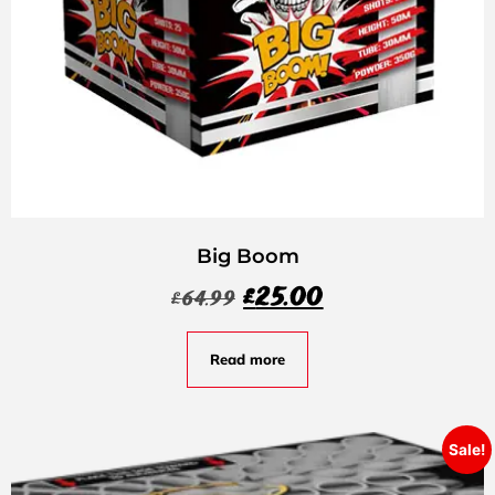
Big Boom
£
25.00
£
64.99
Read more
Sale!