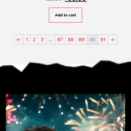
Add to cart
←
1
2
3
…
87
88
89
90
91
→