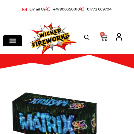
Email Us
447900350010
01772 669704
0