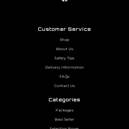
Customer Service
Shop
About Us
Safety Tips
Delivery Information
FAQs
Contact Us
Categories
Packages
Best Seller
Selection Boxes