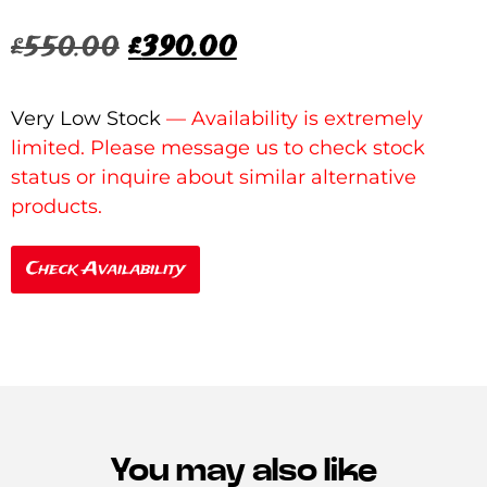
£
550.00
£
390.00
Very Low Stock
Check Availability
You may also like