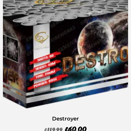
Destroyer
£
60.00
£
119.99