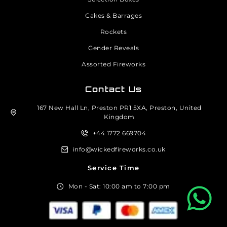
Cakes & Barrages
Rockets
Gender Reveals
Assorted Fireworks
Contact Us
167 New Hall Ln, Preston PR1 5XA, Preston, United
Kingdom
+44 1772 669704
info@wickedfireworks.co.uk
Service Time
Mon - Sat: 10:00 am to 7:00 pm