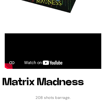
Matrix Madness
208 shots barrage.