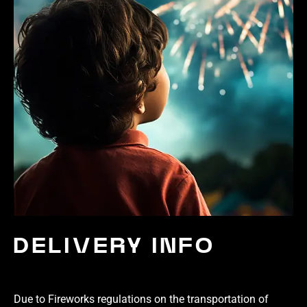
DELIVERY INFO
Due to Fireworks regulations on the transportation of