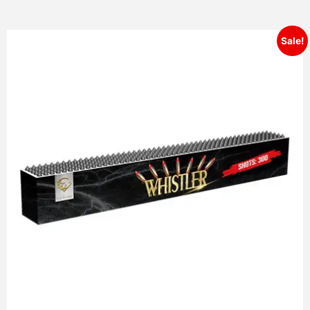
Sale!