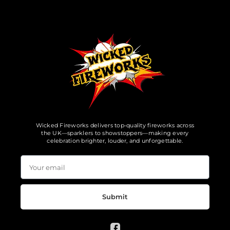
Wicked Fireworks delivers top-quality fireworks across
the UK—sparklers to showstoppers—making every
celebration brighter, louder, and unforgettable.
Submit