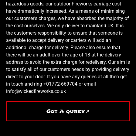
hazardous goods, our outdoor Fireworks carriage cost
have dramatically increased. As a means of minimising
our customer’s charges, we have absorbed the majority of
the cost ourselves. We only deliver to mainland UK. It is
the customers responsibility to ensure that someone is
available to accept delivery or carriers will add an
additional charge for delivery. Please also ensure that
there will be an adult over the age of 18 at the delivery
address to avoid the extra charge for redelivery. Our aim is
to satisfy all of our customers needs by providing delivery
direct to your door. If you have any queries at all then get
in touch and ring
+01772-669704
or email
info@wickedfireworks.co.uk
Got A qurey