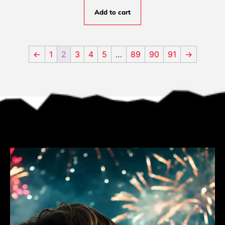
Add to cart
←
1
2
3
4
5
…
89
90
91
→