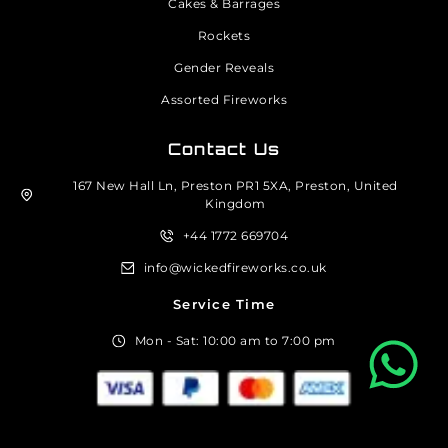
Cakes & Barrages
Rockets
Gender Reveals
Assorted Fireworks
Contact Us
167 New Hall Ln, Preston PR1 5XA, Preston, United
Kingdom
+44 1772 669704
info@wickedfireworks.co.uk
Service Time
Mon - Sat: 10:00 am to 7:00 pm