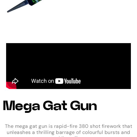
Mega Gat Gun
The mega gat gun is rapid-fire 380 shot firework that
unleashes a thrilling barrage of colourful bursts and