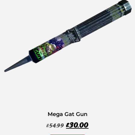
Mega Gat Gun
£
30.00
£
54.99