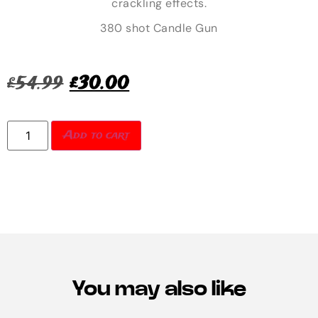
crackling effects.
380 shot Candle Gun
£
54.99
£
30.00
Add to cart
You may also like