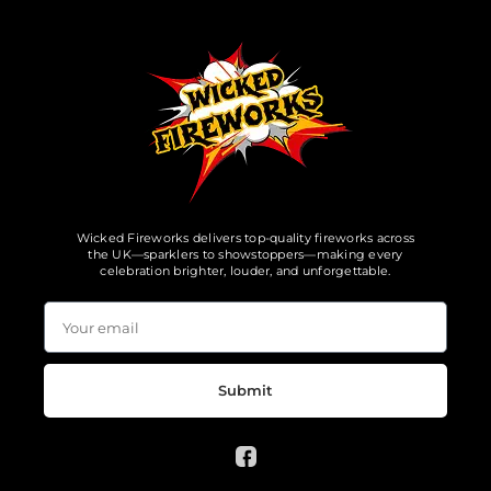
Wicked Fireworks delivers top-quality fireworks across
the UK—sparklers to showstoppers—making every
celebration brighter, louder, and unforgettable.
Submit