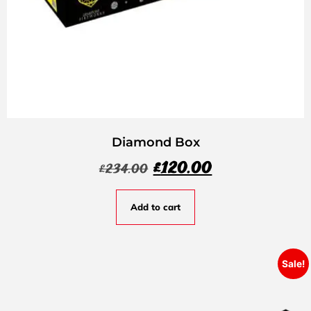
Diamond Box
£
120.00
£
234.00
Add to cart
Sale!