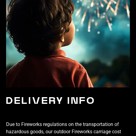
DELIVERY INFO
Due to Fireworks regulations on the transportation of
hazardous goods, our outdoor Fireworks carriage cost