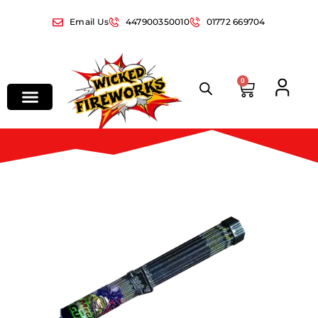
Email Us
447900350010
01772 669704
0