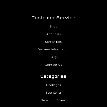
Customer Service
Shop
About Us
Safety Tips
Delivery Information
FAQs
Contact Us
Categories
Packages
Best Seller
Selection Boxes