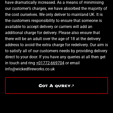
have dramatically increased. As a means of minimising
our customer’s charges, we have absorbed the majority of
the cost ourselves. We only deliver to mainland UK. It is
the customers responsibility to ensure that someone is
available to accept delivery or carriers will add an
additional charge for delivery. Please also ensure that
there will be an adult over the age of 18 at the delivery
address to avoid the extra charge for redelivery. Our aim is
to satisfy all of our customers needs by providing delivery
direct to your door. If you have any queries at all then get
in touch and ring
+01772-669704
or email
info@wickedfireworks.co.uk
Got A qurey