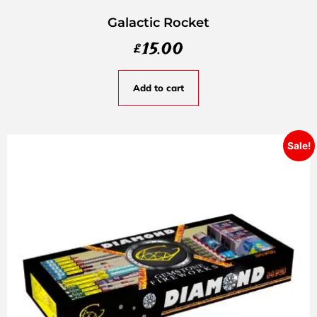
Galactic Rocket
£
15.00
Add to cart
Sale!