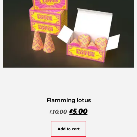
Flamming lotus
£
5.00
£
10.00
Add to cart