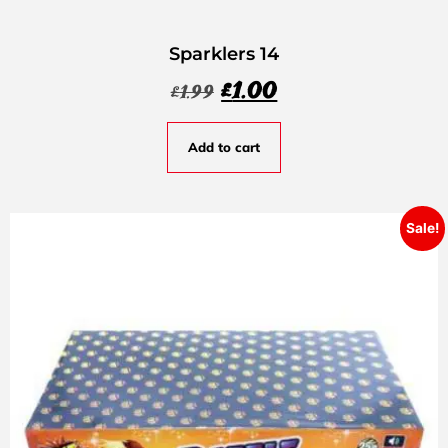
Sparklers 14
£
1.00
£
1.99
Add to cart
Sale!