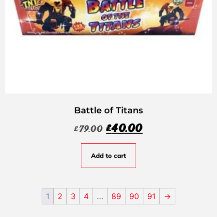
Battle of Titans
£
40.00
£
79.00
Add to cart
1
2
3
4
…
89
90
91
→