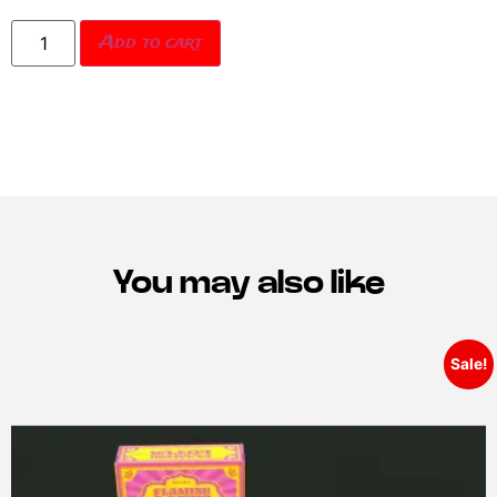
Add to cart
You may also like
Sale!