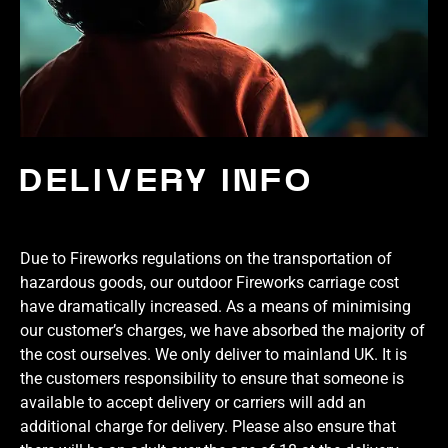
DELIVERY INFO
Due to Fireworks regulations on the transportation of
hazardous goods, our outdoor Fireworks carriage cost
have dramatically increased. As a means of minimising
our customer’s charges, we have absorbed the majority of
the cost ourselves. We only deliver to mainland UK. It is
the customers responsibility to ensure that someone is
available to accept delivery or carriers will add an
additional charge for delivery. Please also ensure that