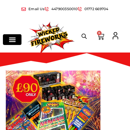
Email Us
447900350010
01772 669704
0