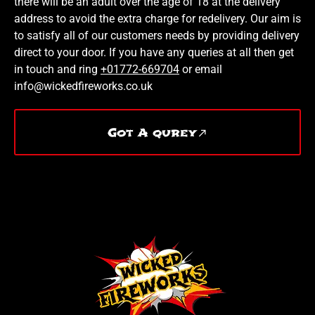
there will be an adult over the age of 18 at the delivery
address to avoid the extra charge for redelivery. Our aim is
to satisfy all of our customers needs by providing delivery
direct to your door. If you have any queries at all then get
in touch and ring
+01772-669704
or email
info@wickedfireworks.co.uk
Got A qurey