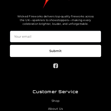
Wicked Fireworks delivers top-quality fireworks across
the UK—sparklers to showstoppers—making every
celebration brighter, louder, and unforgettable.
Submit
Customer Service
Shop
About Us