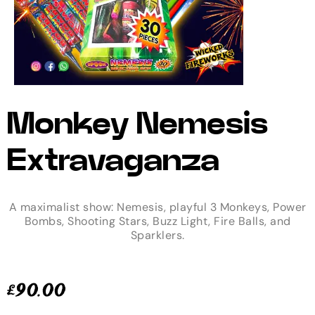
Monkey Nemesis
Extravaganza
A maximalist show: Nemesis, playful 3 Monkeys, Power
Bombs, Shooting Stars, Buzz Light, Fire Balls, and
Sparklers.
£
90.00