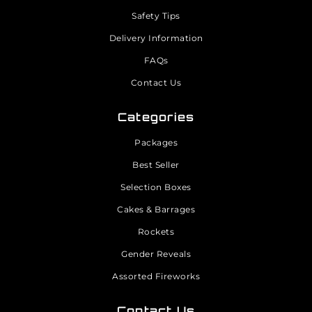
Safety Tips
Delivery Information
FAQs
Contact Us
Categories
Packages
Best Seller
Selection Boxes
Cakes & Barrages
Rockets
Gender Reveals
Assorted Fireworks
Contact Us