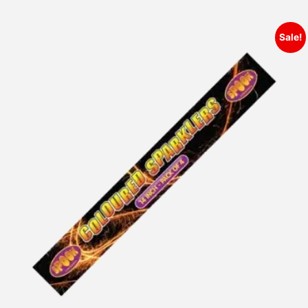
Sale!