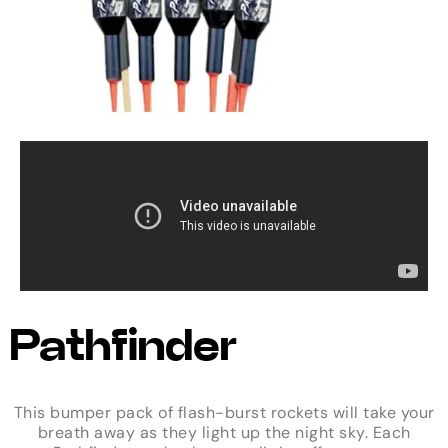
Pathfinder
This bumper pack of flash-burst rockets will take your
breath away as they light up the night sky. Each