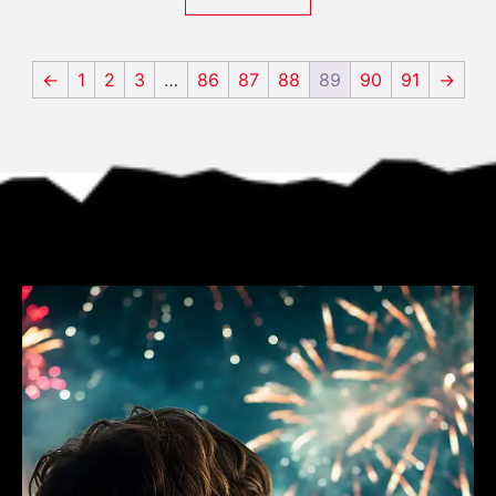
←
1
2
3
…
86
87
88
89
90
91
→