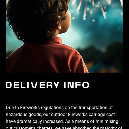
DELIVERY INFO
Due to Fireworks regulations on the transportation of
hazardous goods, our outdoor Fireworks carriage cost
have dramatically increased. As a means of minimising
our customer’s charges, we have absorbed the majority of