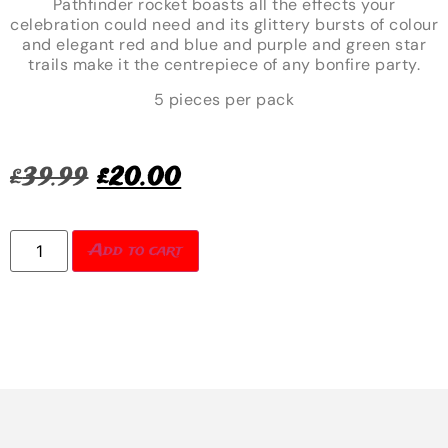
Pathfinder rocket boasts all the effects your
celebration could need and its glittery bursts of colour
and elegant red and blue and purple and green star
trails make it the centrepiece of any bonfire party.
5 pieces per pack
£
39.99
£
20.00
Add to cart