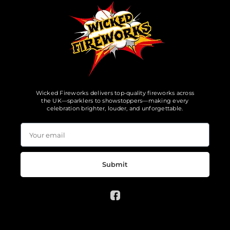
Wicked Fireworks delivers top-quality fireworks across
the UK—sparklers to showstoppers—making every
celebration brighter, louder, and unforgettable.
Submit