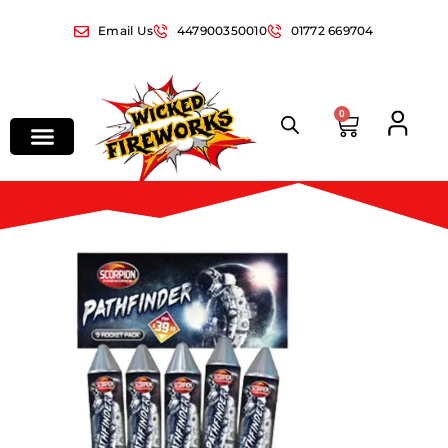
Email Us
447900350010
01772 669704
0