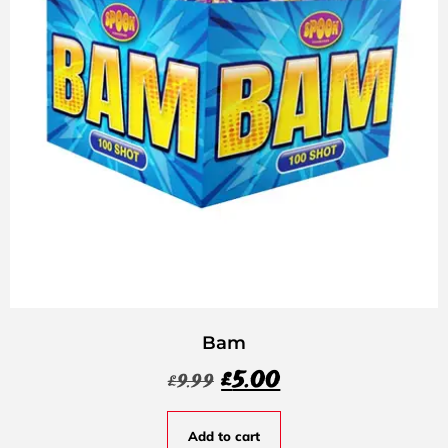
Bam
£
5.00
£
9.99
Add to cart