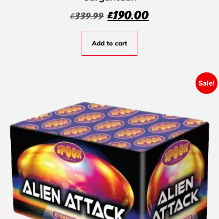
£
190.00
£
339.99
Add to cart
Sale!