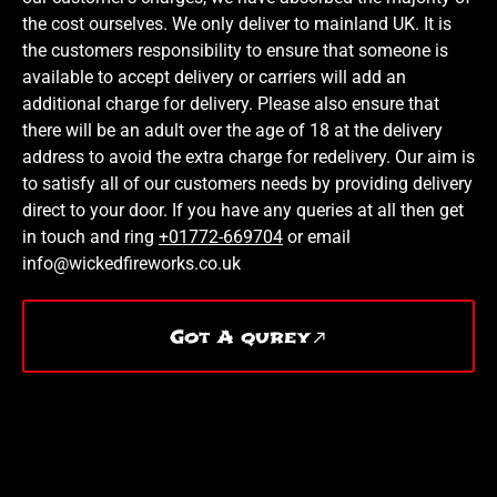
the cost ourselves. We only deliver to mainland UK. It is
the customers responsibility to ensure that someone is
available to accept delivery or carriers will add an
additional charge for delivery. Please also ensure that
there will be an adult over the age of 18 at the delivery
address to avoid the extra charge for redelivery. Our aim is
to satisfy all of our customers needs by providing delivery
direct to your door. If you have any queries at all then get
in touch and ring
+01772-669704
or email
info@wickedfireworks.co.uk
Got A qurey