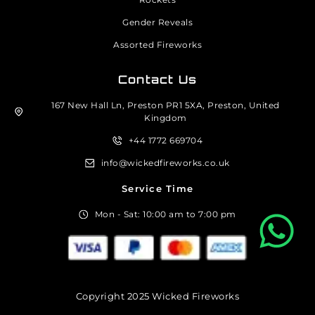
Gender Reveals
Assorted Fireworks
Contact Us
167 New Hall Ln, Preston PR1 5XA, Preston, United
Kingdom
+44 1772 669704
info@wickedfireworks.co.uk
Service Time
Mon - Sat: 10:00 am to 7:00 pm
Copyright 2025 Wicked Fireworks