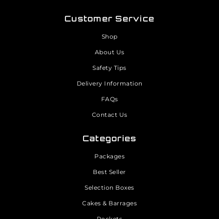
Customer Service
Shop
About Us
Safety Tips
Delivery Information
FAQs
Contact Us
Categories
Packages
Best Seller
Selection Boxes
Cakes & Barrages
Rockets