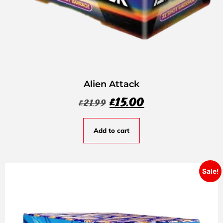
Alien Attack
£
15.00
£
21.99
Add to cart
Sale!