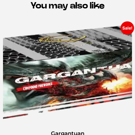
You may also like
Sale!
Gargantuan