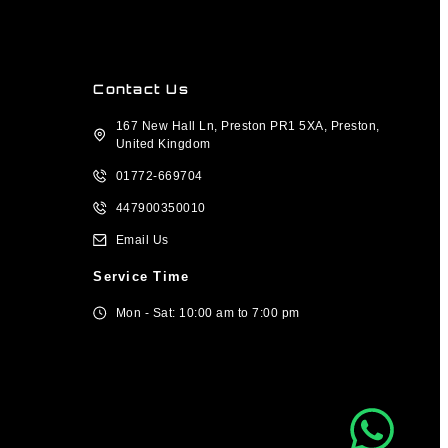
Contact Us
167 New Hall Ln, Preston PR1 5XA, Preston,
United Kingdom
01772-669704
447900350010
Email Us
Service Time
Mon - Sat: 10:00 am to 7:00 pm