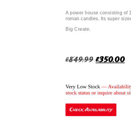
A power house consisting of 
roman candles. Its super size
Big Create.
£
849.99
£
350.00
Very Low Stock
Check Availability