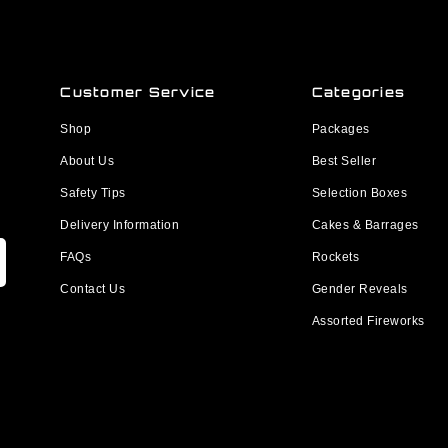
Customer Service
Categories
Shop
Packages
About Us
Best Seller
Safety Tips
Selection Boxes
Delivery Information
Cakes & Barrages
FAQs
Rockets
Contact Us
Gender Reveals
Assorted Fireworks