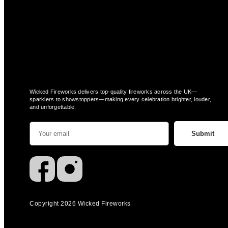
Wicked Fireworks delivers top-quality fireworks across the UK—
sparklers to showstoppers—making every celebration brighter, louder,
and unforgettable.
Submit
Copyright 2026 Wicked Fireworks