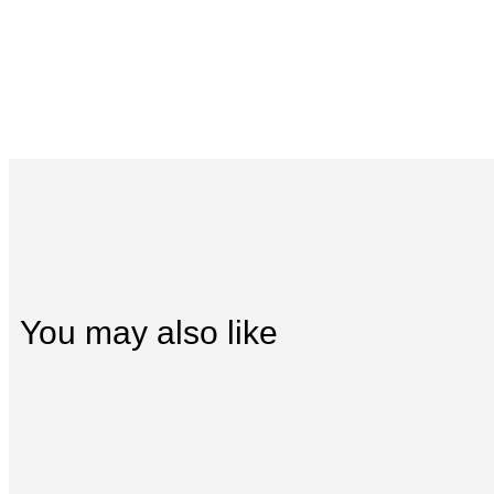
You may also like