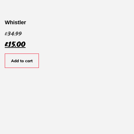
Whistler
£
34.99
£
15.00
Add to cart