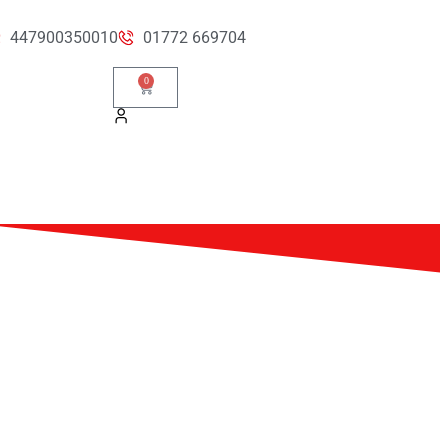
447900350010
01772 669704
0