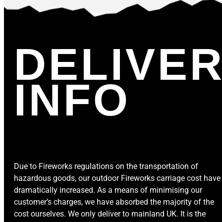
DELIVE
INFO
Due to Fireworks regulations on the transportation of
hazardous goods, our outdoor Fireworks carriage cost have
dramatically increased. As a means of minimising our
customer’s charges, we have absorbed the majority of the
cost ourselves. We only deliver to mainland UK. It is the