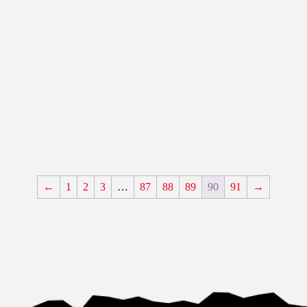
←
1
2
3
…
87
88
89
90
91
→