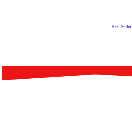
Best Seller