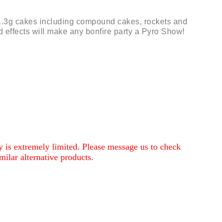
1.3g cakes including compound cakes, rockets and
d effects will make any bonfire party a Pyro Show!