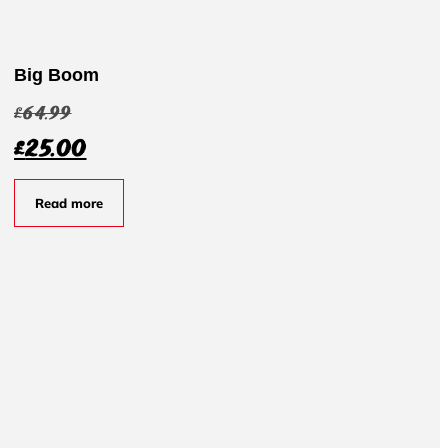
Big Boom
£
64.99
£
25.00
Read more