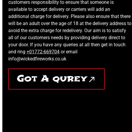
customers responsibility to ensure that someone is
available to accept delivery or carriers will add an
additional charge for delivery. Please also ensure that there
will be an adult over the age of 18 at the delivery address to
avoid the extra charge for redelivery. Our aim is to satisfy
all of our customers needs by providing delivery direct to
your door. If you have any queries at all then get in touch
and ring
+01772-669704
or email
info@wickedfireworks.co.uk
Got A qurey