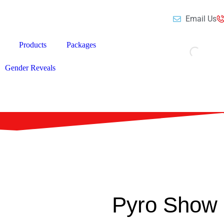
Email Us
Products
Packages
Gender Reveals
Pyro Show