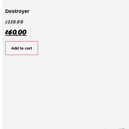
Destroyer
£
119.99
£
60.00
Add to cart