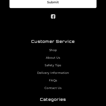
Submit
Customer Service
Shop
About Us
Safety Tips
Delivery Information
FAQs
Contact Us
Categories