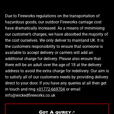
Due to Fireworks regulations on the transportation of
hazardous goods, our outdoor Fireworks carriage cost
have dramatically increased. As a means of minimising
our customer’s charges, we have absorbed the majority of
the cost ourselves. We only deliver to mainland UK. It is
the customers responsibility to ensure that someone is
available to accept delivery or carriers will add an
additional charge for delivery. Please also ensure that
there will be an adult over the age of 18 at the delivery
address to avoid the extra charge for redelivery. Our aim is
to satisfy all of our customers needs by providing delivery
direct to your door. If you have any queries at all then get
in touch and ring
+01772-669704
or email
info@wickedfireworks.co.uk
Got A qurey