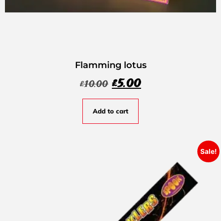
Flamming lotus
£
5.00
£
10.00
Add to cart
Sale!