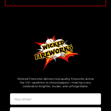
Wicked Fireworks delivers top-quality fireworks across
the UK—sparklers to showstoppers—making every
celebration brighter, louder, and unforgettable.