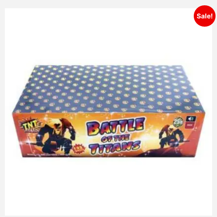
Sale!