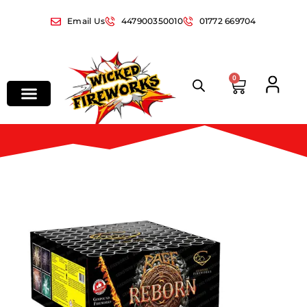
Email Us
447900350010
01772 669704
0