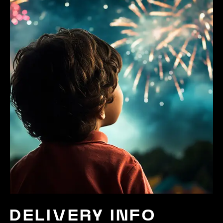
DELIVERY INFO