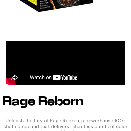
Rage Reborn
Unleash the fury of Rage Reborn, a powerhouse 100-
shot compound that delivers relentless bursts of color