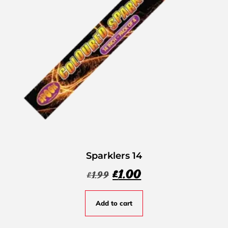
Sparklers 14
£
1.00
£
1.99
Add to cart