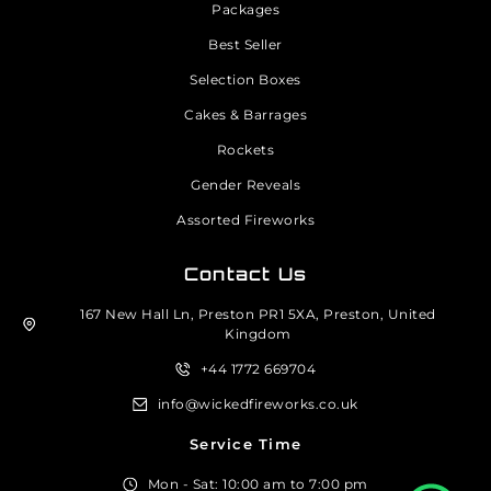
Packages
Best Seller
Selection Boxes
Cakes & Barrages
Rockets
Gender Reveals
Assorted Fireworks
Contact Us
167 New Hall Ln, Preston PR1 5XA, Preston, United
Kingdom
+44 1772 669704
info@wickedfireworks.co.uk
Service Time
Mon - Sat: 10:00 am to 7:00 pm