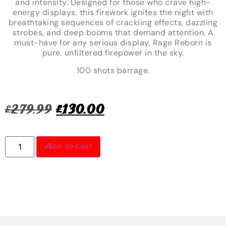
and intensity. Designed for those who crave high-
energy displays, this firework ignites the night with
breathtaking sequences of crackling effects, dazzling
strobes, and deep booms that demand attention. A
must-have for any serious display, Rage Reborn is
pure, unfiltered firepower in the sky.
100 shots barrage.
£
279.99
£
130.00
Add to cart