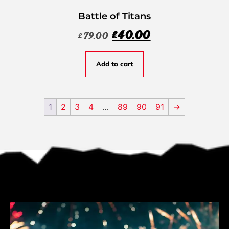
Battle of Titans
£
40.00
£
79.00
Add to cart
1
2
3
4
…
89
90
91
→