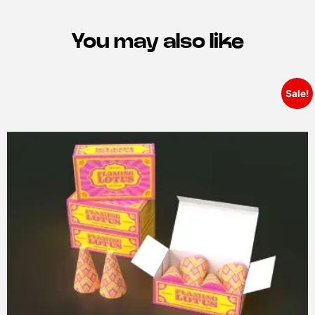
You may also like
Sale!