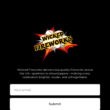
Wicked Fireworks delivers top-quality fireworks across
the UK—sparklers to showstoppers—making every
celebration brighter, louder, and unforgettable.
Submit