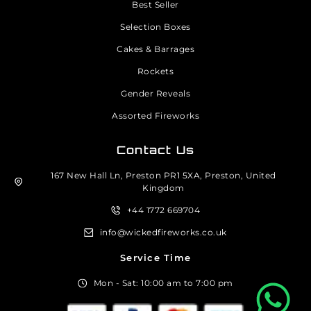
Best Seller
Selection Boxes
Cakes & Barrages
Rockets
Gender Reveals
Assorted Fireworks
Contact Us
167 New Hall Ln, Preston PR1 5XA, Preston, United
Kingdom
+44 1772 669704
info@wickedfireworks.co.uk
Service Time
Mon - Sat: 10:00 am to 7:00 pm