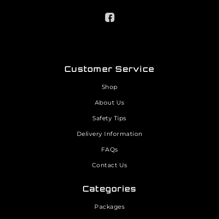
Customer Service
Shop
About Us
Safety Tips
Delivery Information
FAQs
Contact Us
Categories
Packages