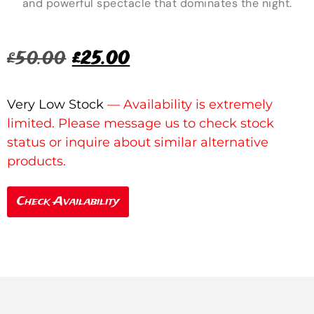
and powerful spectacle that dominates the night.
£
50.00
£
25.00
Very Low Stock
Check Availability