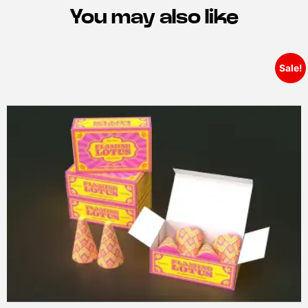
You may also like
Sale!