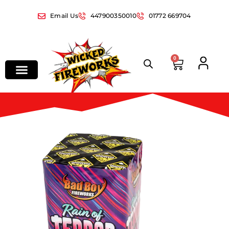
Email Us
447900350010
01772 669704
0