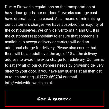
Due to Fireworks regulations on the transportation of
hazardous goods, our outdoor Fireworks carriage cost
have dramatically increased. As a means of minimising
our customer’s charges, we have absorbed the majority of
the cost ourselves. We only deliver to mainland UK. It is
the customers responsibility to ensure that someone is
available to accept delivery or carriers will add an
additional charge for delivery. Please also ensure that
there will be an adult over the age of 18 at the delivery
address to avoid the extra charge for redelivery. Our aim is
to satisfy all of our customers needs by providing delivery
direct to your door. If you have any queries at all then get
in touch and ring
+01772-669704
or email
info@wickedfireworks.co.uk
Got A qurey