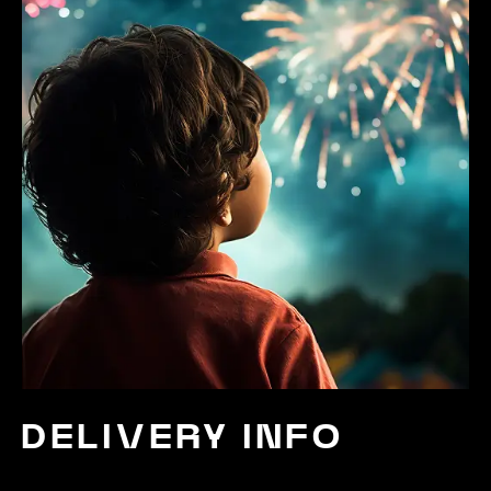
DELIVERY INFO