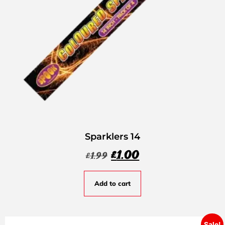
Sparklers 14
£
1.00
£
1.99
Add to cart
Sale!