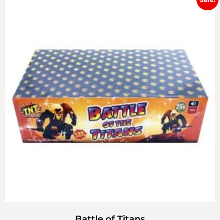
Battle of Titans