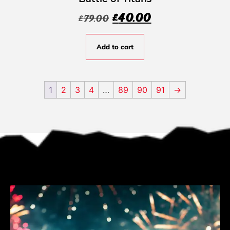
£
40.00
£
79.00
Add to cart
1
2
3
4
…
89
90
91
→