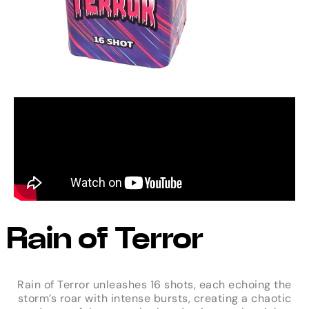
Rain of Terror
Rain of Terror unleashes 16 shots, each echoing the
storm’s roar with intense bursts, creating a chaotic