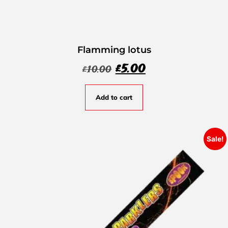
Flamming lotus
£
5.00
£
10.00
Add to cart
Sale!