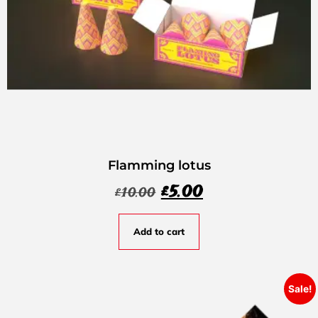
Flamming lotus
£
5.00
£
10.00
Add to cart
Sale!