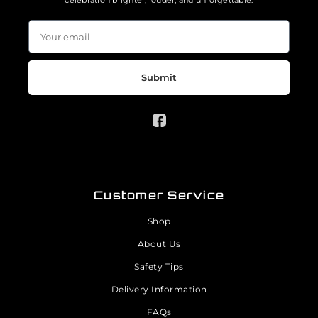
celebration brighter, louder, and unforgettable.
Submit
Customer Service
Shop
About Us
Safety Tips
Delivery Information
FAQs