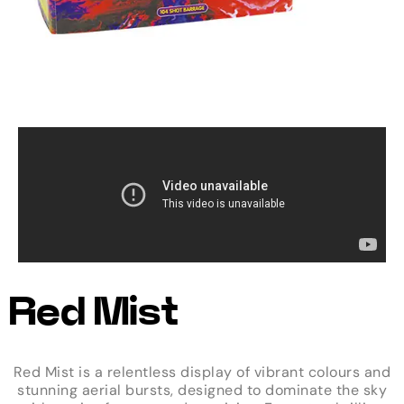
Red Mist
Red Mist is a relentless display of vibrant colours and
stunning aerial bursts, designed to dominate the sky