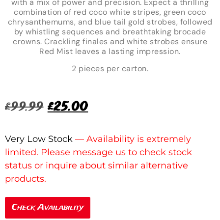
with a mix of power and precision. Expect a thrilling
combination of red coco white stripes, green coco
chrysanthemums, and blue tail gold strobes, followed
by whistling sequences and breathtaking brocade
crowns. Crackling finales and white strobes ensure
Red Mist leaves a lasting impression.
2 pieces per carton.
£
99.99
£
25.00
Very Low Stock
Check Availability