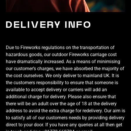
DELIVERY INFO
Due to Fireworks regulations on the transportation of
hazardous goods, our outdoor Fireworks carriage cost
have dramatically increased. As a means of minimising
our customer’s charges, we have absorbed the majority of
the cost ourselves. We only deliver to mainland UK. It is
the customers responsibility to ensure that someone is
available to accept delivery or carriers will add an
additional charge for delivery. Please also ensure that
there will be an adult over the age of 18 at the delivery
address to avoid the extra charge for redelivery. Our aim is
to satisfy all of our customers needs by providing delivery
direct to your door. If you have any queries at all then get