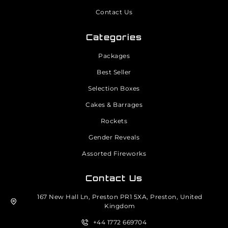
Contact Us
Categories
Packages
Best Seller
Selection Boxes
Cakes & Barrages
Rockets
Gender Reveals
Assorted Fireworks
Contact Us
167 New Hall Ln, Preston PR1 5XA, Preston, United
Kingdom
+44 1772 669704