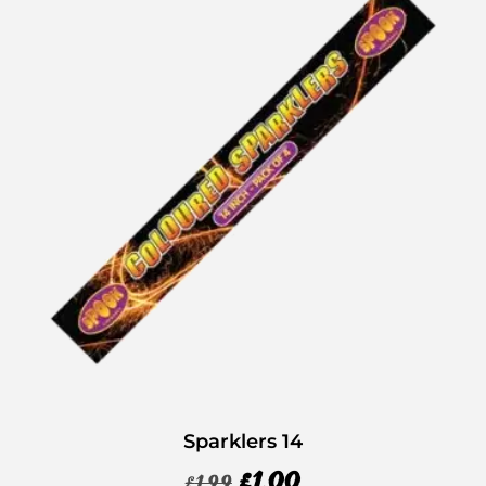
Sparklers 14
£
1.00
£
1.99