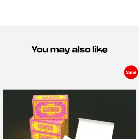
You may also like
Sale!