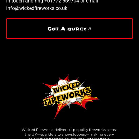
in touch and ring
+01772-669704
or email
info@wickedfireworks.co.uk
Got A qurey
Wicked Fireworks delivers top-quality fireworks across
the UK—sparklers to showstoppers—making every