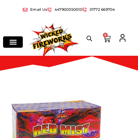
Email Us
447900350010
01772 669704
0