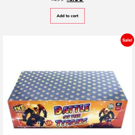
Add to cart
Sale!