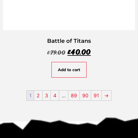
Battle of Titans
£
40.00
£
79.00
Add to cart
1
2
3
4
…
89
90
91
→