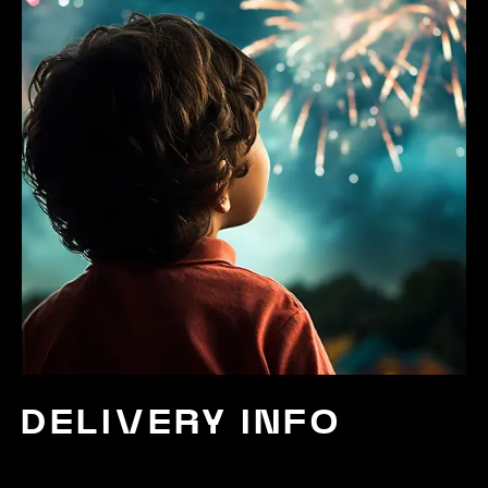
DELIVERY INFO