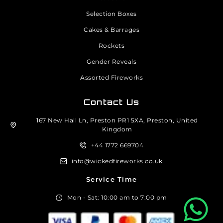
Selection Boxes
Cakes & Barrages
Rockets
Gender Reveals
Assorted Fireworks
Contact Us
167 New Hall Ln, Preston PR1 5XA, Preston, United
Kingdom
+44 1772 669704
info@wickedfireworks.co.uk
Service Time
Mon - Sat: 10:00 am to 7:00 pm