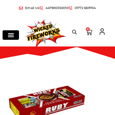
Email Us
447900350010
01772 669704
0