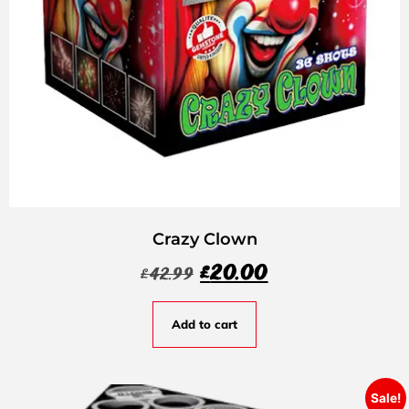
Crazy Clown
£
20.00
£
42.99
Add to cart
Sale!