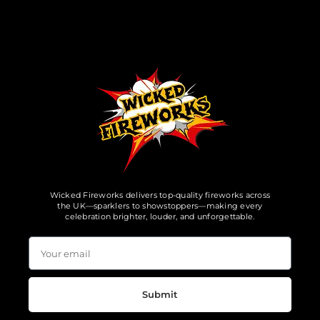
Wicked Fireworks delivers top-quality fireworks across
the UK—sparklers to showstoppers—making every
celebration brighter, louder, and unforgettable.
Submit