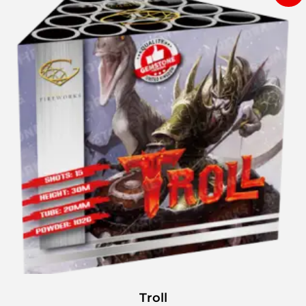
Troll