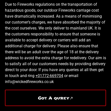
Due to Fireworks regulations on the transportation of
hazardous goods, our outdoor Fireworks carriage cost
have dramatically increased. As a means of minimising
our customer’s charges, we have absorbed the majority of
the cost ourselves. We only deliver to mainland UK. It is
the customers responsibility to ensure that someone is
available to accept delivery or carriers will add an
additional charge for delivery. Please also ensure that
there will be an adult over the age of 18 at the delivery
address to avoid the extra charge for redelivery. Our aim is
to satisfy all of our customers needs by providing delivery
direct to your door. If you have any queries at all then get
in touch and ring
+01772-669704
or email
info@wickedfireworks.co.uk
Got A qurey