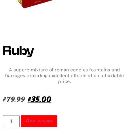
Ruby
A superb mixture of roman candles fountains and
barrages providing excellent effects at an affordable
price.
£
79.99
£
35.00
Add to cart