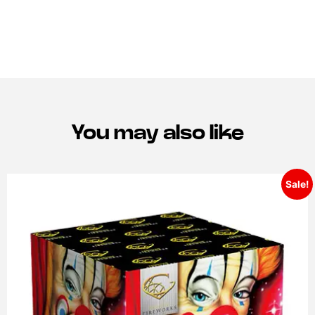
You may also like
Sale!