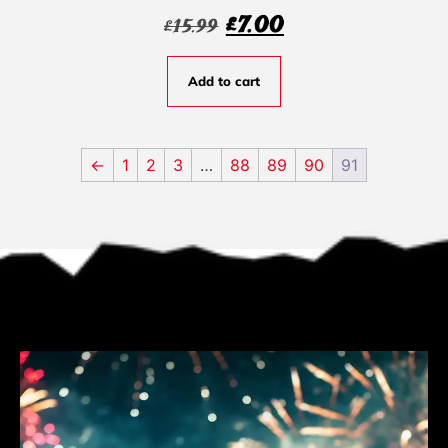
£
7.00
£
15.99
Add to cart
←
1
2
3
…
88
89
90
91