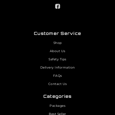
Customer Service
Shop
About Us
Safety Tips
Delivery Information
FAQs
Contact Us
Categories
Packages
Best Seller