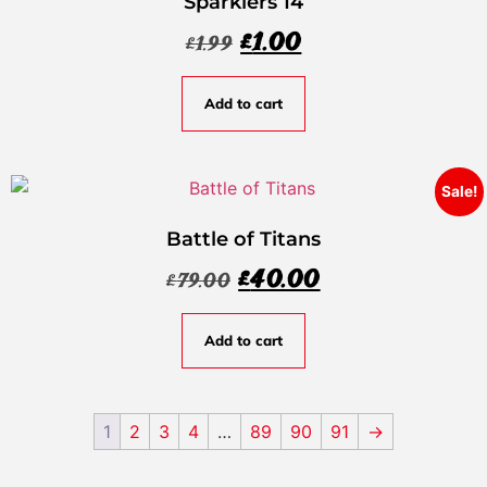
Sparklers 14
£
1.00
£
1.99
Add to cart
Sale!
Battle of Titans
£
40.00
£
79.00
Add to cart
1
2
3
4
…
89
90
91
→