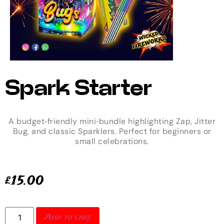
Spark Starter
A budget‑friendly mini‑bundle highlighting Zap, Jitter
Bug, and classic Sparklers. Perfect for beginners or
small celebrations.
£
15.00
Add to cart