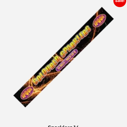
Sale!