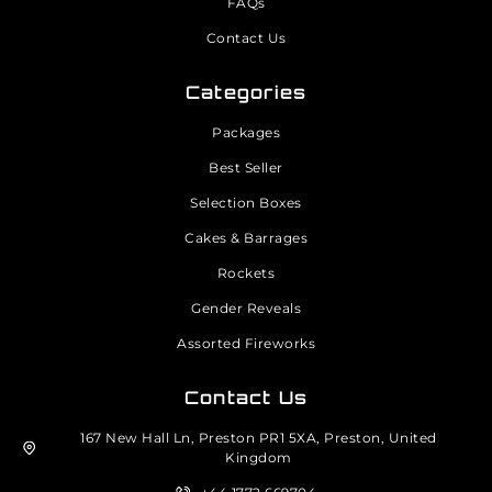
FAQs
Contact Us
Categories
Packages
Best Seller
Selection Boxes
Cakes & Barrages
Rockets
Gender Reveals
Assorted Fireworks
Contact Us
167 New Hall Ln, Preston PR1 5XA, Preston, United
Kingdom