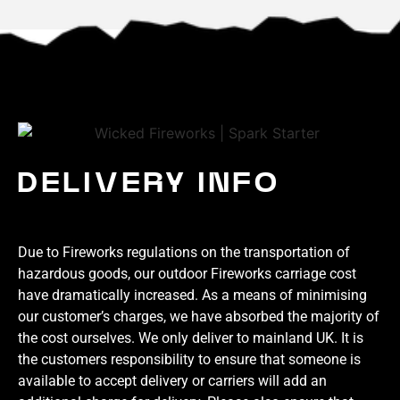
DELIVERY INFO
Due to Fireworks regulations on the transportation of
hazardous goods, our outdoor Fireworks carriage cost
have dramatically increased. As a means of minimising
our customer’s charges, we have absorbed the majority of
the cost ourselves. We only deliver to mainland UK. It is
the customers responsibility to ensure that someone is
available to accept delivery or carriers will add an