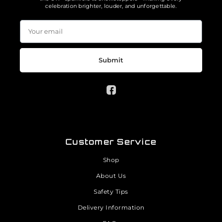
celebration brighter, louder, and unforgettable.
Submit
Customer Service
Shop
About Us
Safety Tips
Delivery Information