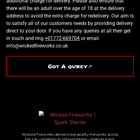
additional charge for delivery. Please also ensure that
there will be an adult over the age of 18 at the delivery
address to avoid the extra charge for redelivery. Our aim is
to satisfy all of our customers needs by providing delivery
direct to your door. If you have any queries at all then get
in touch and ring
+01772-669704
or email
info@wickedfireworks.co.uk
Got A qurey
Wicked Fireworks delivers top-quality fireworks across
the UK—sparklers to showstoppers—making every