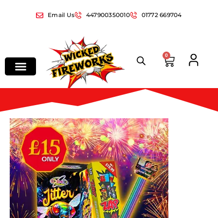
Email Us
447900350010
01772 669704
0