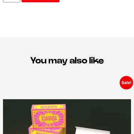
You may also like
Sale!