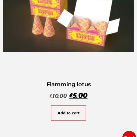
Flamming lotus
£
5.00
£
10.00
Add to cart