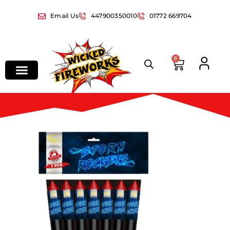
Email Us
447900350010
01772 669704
0