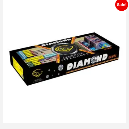
Sale!