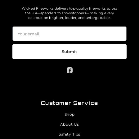
Wicked Fireworks delivers top-quality fireworks across
the UK—sparklers to showstoppers—making every
celebration brighter, louder, and unforgettable.
Submit
Customer Service
Shop
About Us
Safety Tips