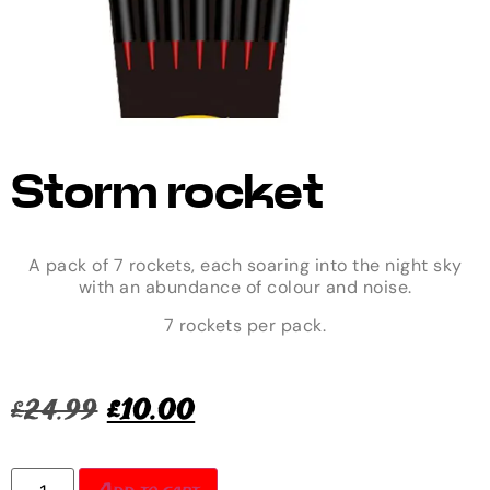
Storm rocket
A pack of 7 rockets, each soaring into the night sky
with an abundance of colour and noise.
7 rockets per pack.
£
24.99
£
10.00