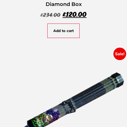
Diamond Box
£
120.00
£
234.00
Add to cart
Sale!