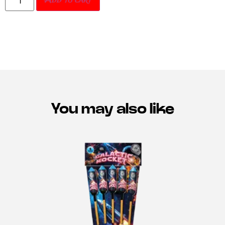
Add to cart
You may also like