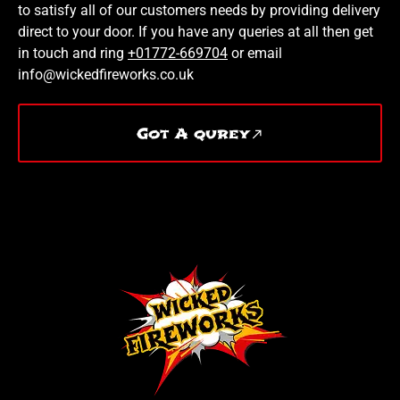
to satisfy all of our customers needs by providing delivery
direct to your door. If you have any queries at all then get
in touch and ring
+01772-669704
or email
info@wickedfireworks.co.uk
Got A qurey