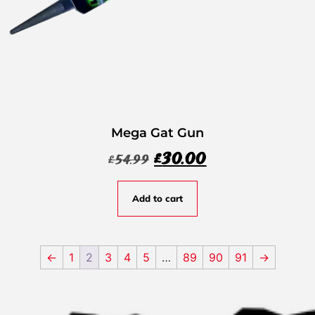
Mega Gat Gun
£
30.00
£
54.99
Add to cart
←
1
2
3
4
5
…
89
90
91
→