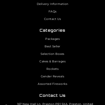
Delivery Information
FAQs
Contact Us
Categories
Packages
Best Seller
Selection Boxes
Cakes & Barrages
Rockets
Gender Reveals
Assorted Fireworks
Contact Us
167 New Hall Ln, Preston PR1 5XA, Preston, United