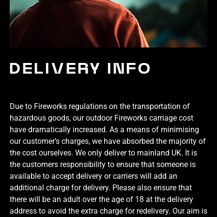
DELIVERY INFO
Due to Fireworks regulations on the transportation of
hazardous goods, our outdoor Fireworks carriage cost
have dramatically increased. As a means of minimising
our customer’s charges, we have absorbed the majority of
the cost ourselves. We only deliver to mainland UK. It is
the customers responsibility to ensure that someone is
available to accept delivery or carriers will add an
additional charge for delivery. Please also ensure that
there will be an adult over the age of 18 at the delivery
address to avoid the extra charge for redelivery. Our aim is