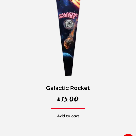
Galactic Rocket
£
15.00
Add to cart