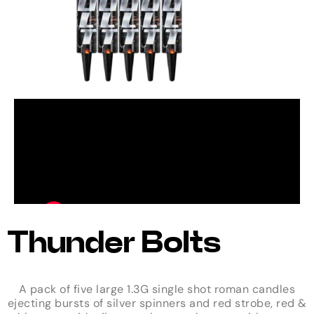
Thunder Bolts
A pack of five large 1.3G single shot roman candles
ejecting bursts of silver spinners and red strobe, red &