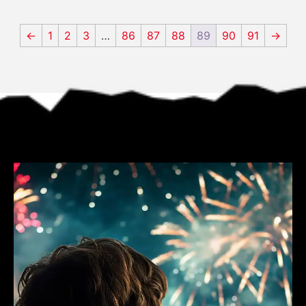
←
1
2
3
…
86
87
88
89
90
91
→