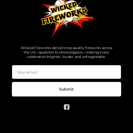
Wicked Fireworks delivers top-quality fireworks across
the UK—sparklers to showstoppers—making every
celebration brighter, louder, and unforgettable.
Submit