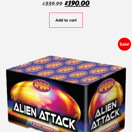
£
190.00
£
339.99
Add to cart
Sale!