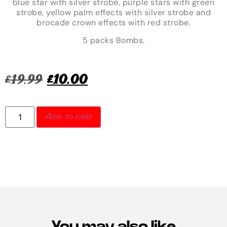
blue star with silver strobe, purple stars with green
strobe, yellow palm effects with silver strobe and
brocade crown effects with red strobe.
5 packs Bombs.
£
19.99
£
10.00
Add to cart
You may also like