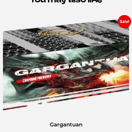
Sale!
Gargantuan