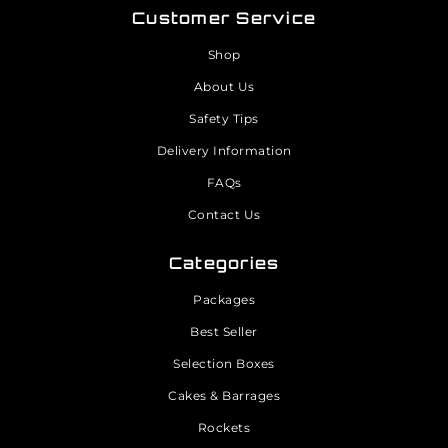
Customer Service
Shop
About Us
Safety Tips
Delivery Information
FAQs
Contact Us
Categories
Packages
Best Seller
Selection Boxes
Cakes & Barrages
Rockets