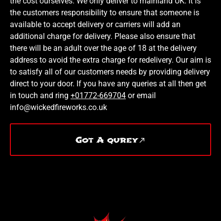
the cost ourselves. We only deliver to mainland UK. It is
the customers responsibility to ensure that someone is
available to accept delivery or carriers will add an
additional charge for delivery. Please also ensure that
there will be an adult over the age of 18 at the delivery
address to avoid the extra charge for redelivery. Our aim is
to satisfy all of our customers needs by providing delivery
direct to your door. If you have any queries at all then get
in touch and ring
+01772-669704
or email
info@wickedfireworks.co.uk
Got A qurey