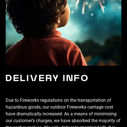
DELIVERY INFO
Due to Fireworks regulations on the transportation of
hazardous goods, our outdoor Fireworks carriage cost
have dramatically increased. As a means of minimising
our customer’s charges, we have absorbed the majority of