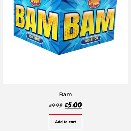
Bam
£
5.00
£
9.99
Add to cart