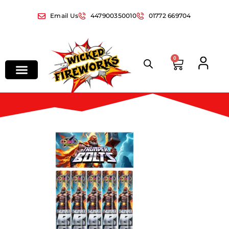
Email Us
447900350010
01772 669704
0