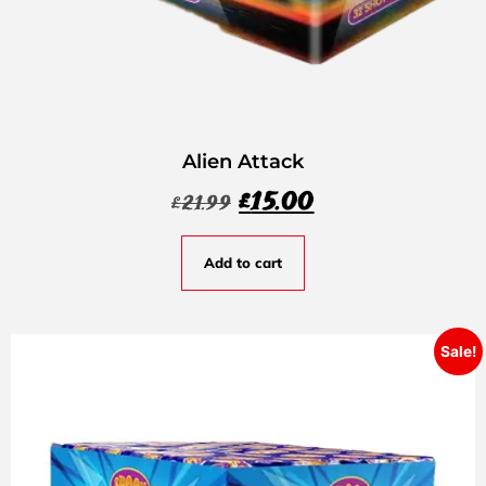
Alien Attack
£
15.00
£
21.99
Add to cart
Sale!