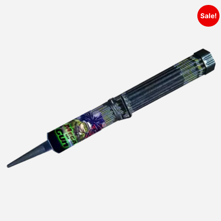
Sale!