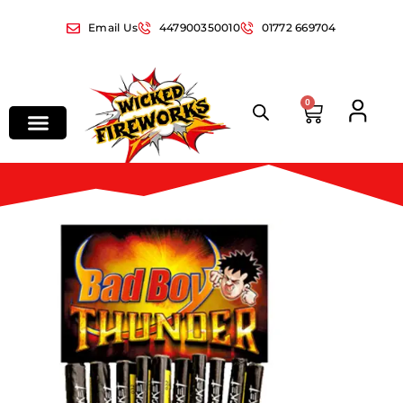
Email Us
447900350010
01772 669704
0