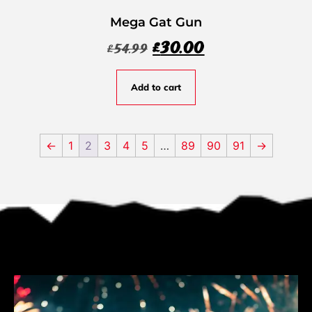
Mega Gat Gun
£
30.00
£
54.99
Add to cart
←
1
2
3
4
5
…
89
90
91
→