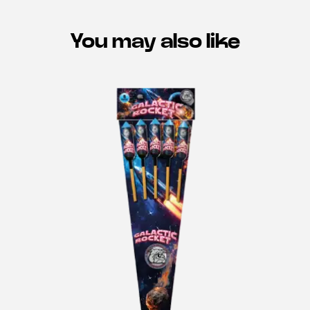
You may also like