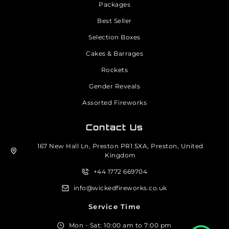
Packages
Best Seller
Selection Boxes
Cakes & Barrages
Rockets
Gender Reveals
Assorted Fireworks
Contact Us
167 New Hall Ln, Preston PR1 5XA, Preston, United
Kingdom
+44 1772 669704
info@wickedfireworks.co.uk
Service Time
Mon - Sat: 10:00 am to 7:00 pm