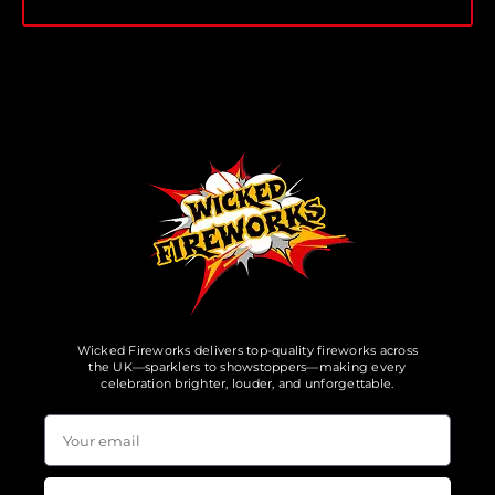
Wicked Fireworks delivers top-quality fireworks across
the UK—sparklers to showstoppers—making every
celebration brighter, louder, and unforgettable.