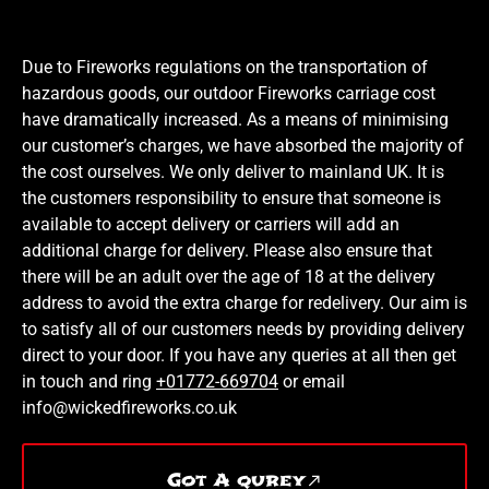
Due to Fireworks regulations on the transportation of
hazardous goods, our outdoor Fireworks carriage cost
have dramatically increased. As a means of minimising
our customer’s charges, we have absorbed the majority of
the cost ourselves. We only deliver to mainland UK. It is
the customers responsibility to ensure that someone is
available to accept delivery or carriers will add an
additional charge for delivery. Please also ensure that
there will be an adult over the age of 18 at the delivery
address to avoid the extra charge for redelivery. Our aim is
to satisfy all of our customers needs by providing delivery
direct to your door. If you have any queries at all then get
in touch and ring
+01772-669704
or email
info@wickedfireworks.co.uk
Got A qurey