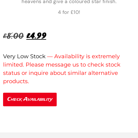
heavens and give a coloured star finish.
4 for £10!
£
8.00
£
4.99
Very Low Stock
Check Availability