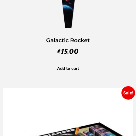
Galactic Rocket
£
15.00
Add to cart
Sale!