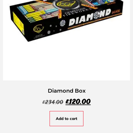
Diamond Box
£
120.00
£
234.00
Add to cart