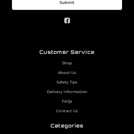
Submit
Customer Service
Shop
About Us
Safety Tips
Delivery Information
FAQs
Contact Us
Categories