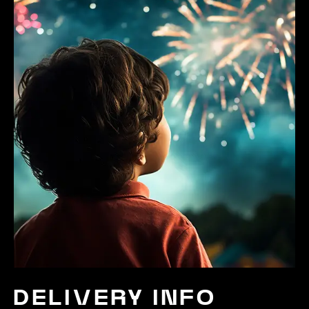
DELIVERY INFO