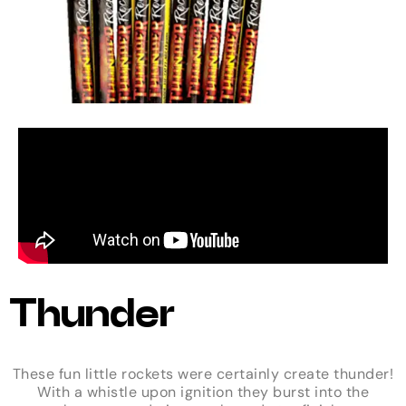
Thunder
These fun little rockets were certainly create thunder!
With a whistle upon ignition they burst into the