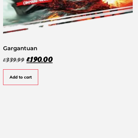
Gargantuan
£
190.00
£
339.99
Add to cart