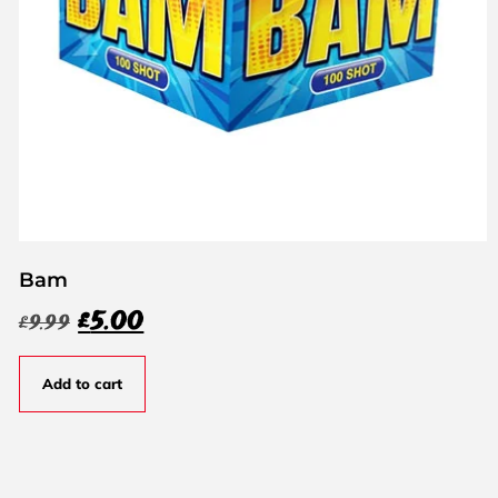
Bam
£
5.00
£
9.99
Add to cart