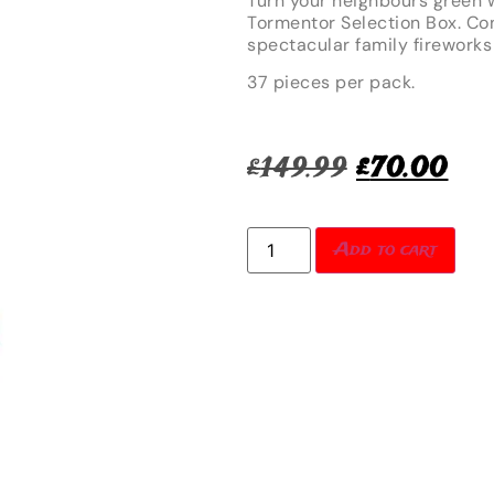
Turn your neighbours green w
Tormentor Selection Box. Co
spectacular family fireworks
37 pieces per pack.
£
149.99
£
70.00
Add to cart