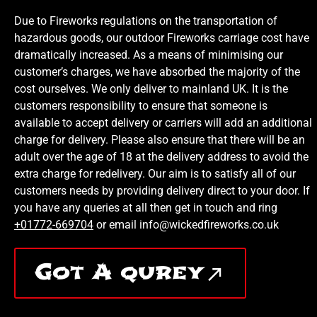
Due to Fireworks regulations on the transportation of
hazardous goods, our outdoor Fireworks carriage cost have
dramatically increased. As a means of minimising our
customer’s charges, we have absorbed the majority of the
cost ourselves. We only deliver to mainland UK. It is the
customers responsibility to ensure that someone is
available to accept delivery or carriers will add an additional
charge for delivery. Please also ensure that there will be an
adult over the age of 18 at the delivery address to avoid the
extra charge for redelivery. Our aim is to satisfy all of our
customers needs by providing delivery direct to your door. If
you have any queries at all then get in touch and ring
+01772-669704
or email info@wickedfireworks.co.uk
Got A qurey