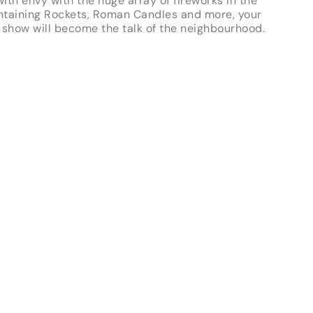
ith envy with the huge array of fireworks in the
ntaining Rockets, Roman Candles and more, your
 show will become the talk of the neighbourhood.