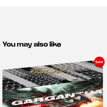
You may also like
Sale!