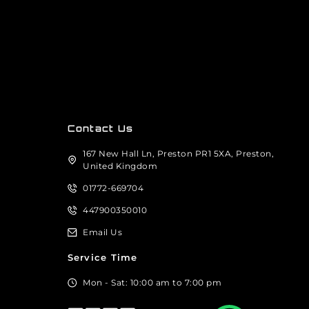
Contact Us
167 New Hall Ln, Preston PR1 5XA, Preston,
United Kingdom
01772-669704
447900350010
Email Us
Service Time
Mon - Sat: 10:00 am to 7:00 pm