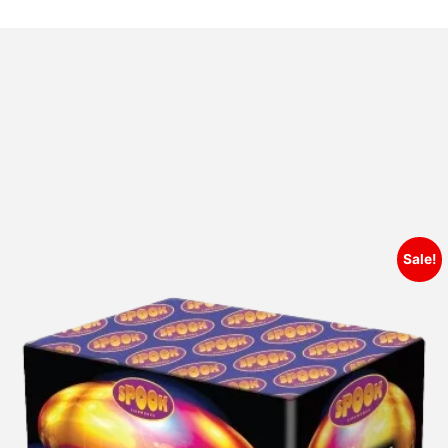
Sale!