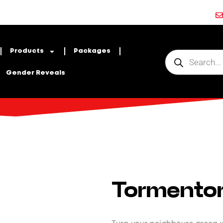
Products
Packages
Gender Reveals
Tormento