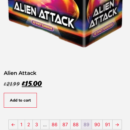
Alien Attack
£
15.00
£
21.99
Add to cart
←
1
2
3
…
86
87
88
89
90
91
→