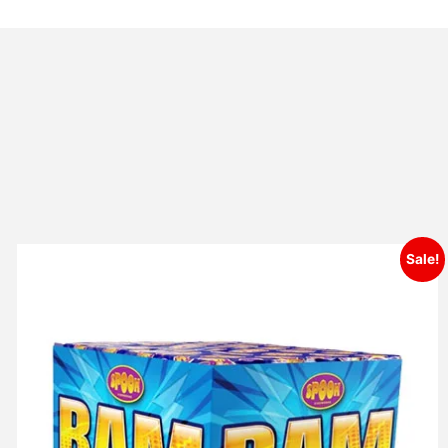
Sale!