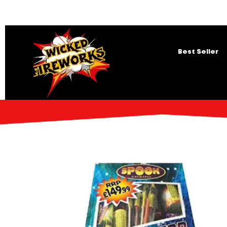
Best Seller