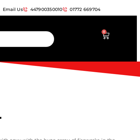
Email Us
447900350010
01772 669704
0
r