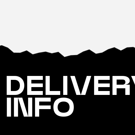
DELIVER
INFO