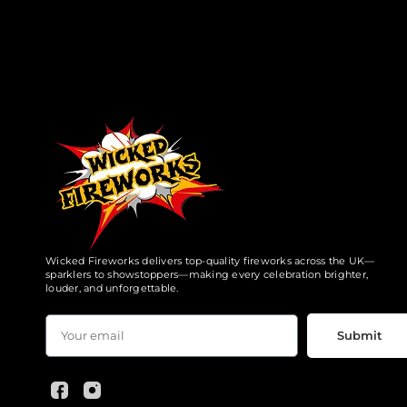
Wicked Fireworks delivers top-quality fireworks across the UK—
sparklers to showstoppers—making every celebration brighter,
louder, and unforgettable.
Submit