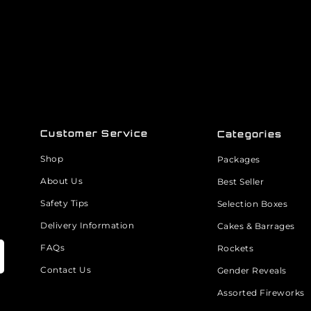
Customer Service
Categories
Shop
Packages
About Us
Best Seller
Safety Tips
Selection Boxes
Delivery Information
Cakes & Barrages
FAQs
Rockets
Contact Us
Gender Reveals
Assorted Fireworks