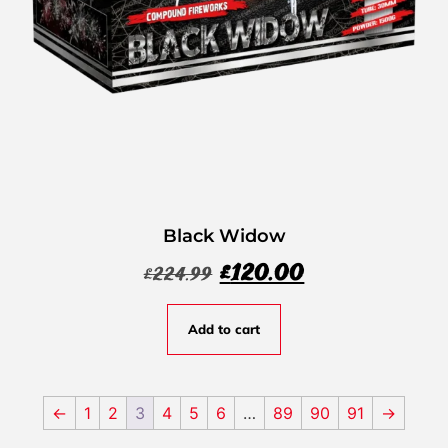
Black Widow
£
120.00
£
224.99
Add to cart
←
1
2
3
4
5
6
…
89
90
91
→