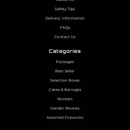
Safety Tips
Delivery Information
FAQs
Contact Us
Categories
Packages
Best Seller
Selection Boxes
Cakes & Barrages
Rockets
Gender Reveals
Assorted Fireworks