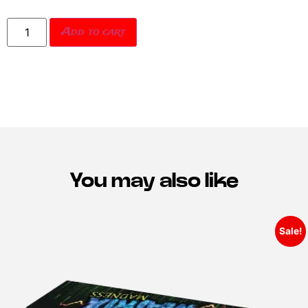
Add to cart
You may also like
Sale!