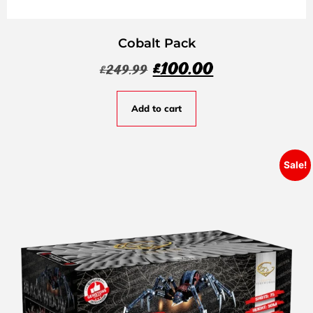
Cobalt Pack
£
100.00
£
249.99
Add to cart
Sale!