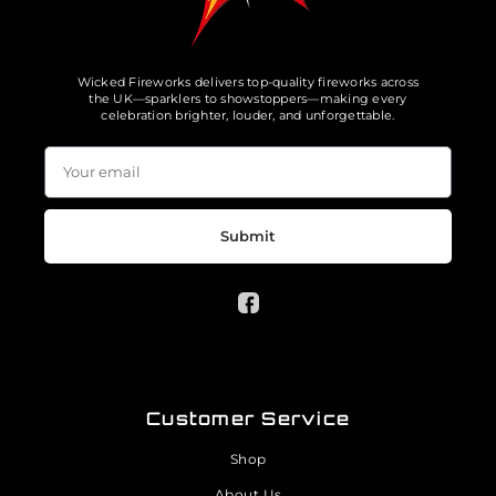
Wicked Fireworks delivers top-quality fireworks across
the UK—sparklers to showstoppers—making every
celebration brighter, louder, and unforgettable.
Submit
Customer Service
Shop
About Us