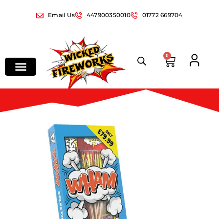
Email Us
447900350010
01772 669704
0