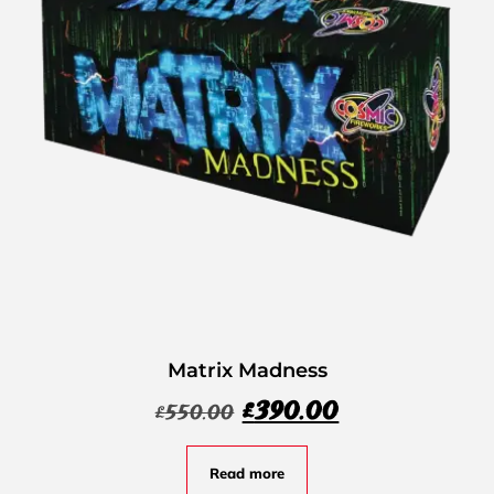
Matrix Madness
£
390.00
£
550.00
Read more