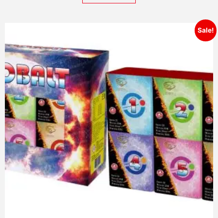
Sale!