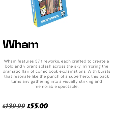
Wham
Wham features 37 fireworks, each crafted to create a
bold and vibrant splash across the sky, mirroring the
dramatic flair of comic book exclamations. With bursts
that resonate like the punch of a superhero, this pack
turns any gathering into a visually striking and
memorable spectacle.
£
139.99
£
55.00