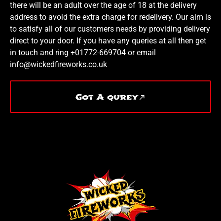
there will be an adult over the age of 18 at the delivery
address to avoid the extra charge for redelivery. Our aim is
to satisfy all of our customers needs by providing delivery
direct to your door. If you have any queries at all then get
in touch and ring
+01772-669704
or email
info@wickedfireworks.co.uk
Got A qurey