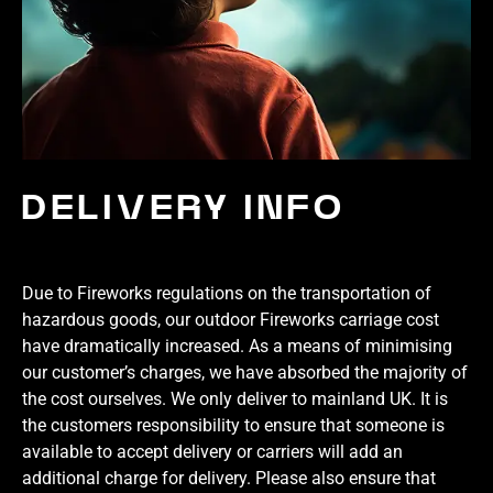
DELIVERY INFO
Due to Fireworks regulations on the transportation of
hazardous goods, our outdoor Fireworks carriage cost
have dramatically increased. As a means of minimising
our customer’s charges, we have absorbed the majority of
the cost ourselves. We only deliver to mainland UK. It is
the customers responsibility to ensure that someone is
available to accept delivery or carriers will add an
additional charge for delivery. Please also ensure that