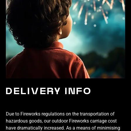
DELIVERY INFO
Due to Fireworks regulations on the transportation of
hazardous goods, our outdoor Fireworks carriage cost
have dramatically increased. As a means of minimising