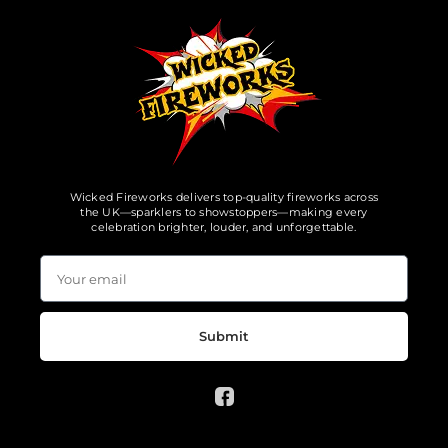
Wicked Fireworks delivers top-quality fireworks across
the UK—sparklers to showstoppers—making every
celebration brighter, louder, and unforgettable.
Submit