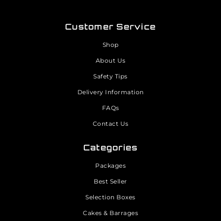
Customer Service
Shop
About Us
Safety Tips
Delivery Information
FAQs
Contact Us
Categories
Packages
Best Seller
Selection Boxes
Cakes & Barrages