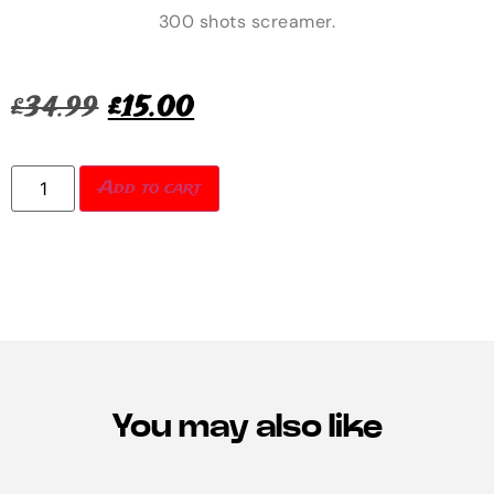
300 shots screamer.
£
34.99
£
15.00
Add to cart
You may also like