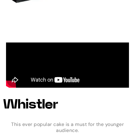
Whistler
This ever popular cake is a must for the younger
audience.