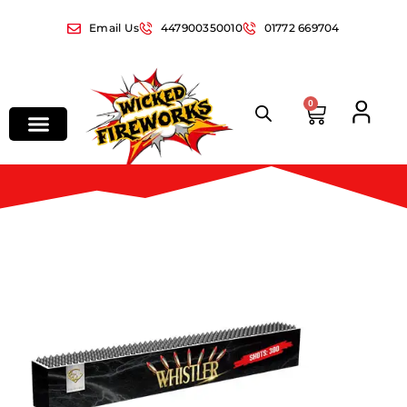
Email Us
447900350010
01772 669704
0