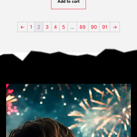
Add to cart
←
1
2
3
4
5
…
89
90
91
→