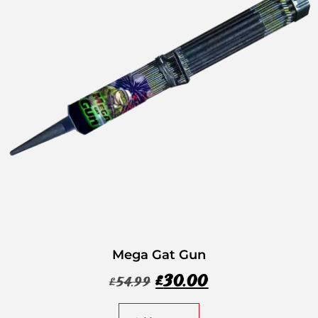
Mega Gat Gun
£
30.00
£
54.99