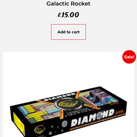
Galactic Rocket
£
15.00
Add to cart
Sale!