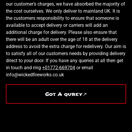
our customer’s charges, we have absorbed the majority of
the cost ourselves. We only deliver to mainland UK. It is
the customers responsibility to ensure that someone is
available to accept delivery or carriers will add an
additional charge for delivery. Please also ensure that
there will be an adult over the age of 18 at the delivery
address to avoid the extra charge for redelivery. Our aim is
to satisfy all of our customers needs by providing delivery
direct to your door. If you have any queries at all then get
in touch and ring
+01772-669704
or email
info@wickedfireworks.co.uk
Got A qurey