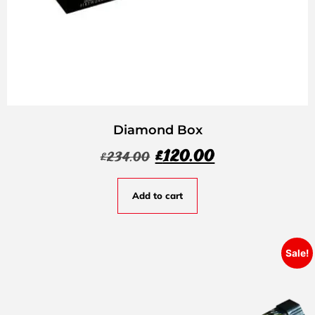
Diamond Box
£
120.00
£
234.00
Add to cart
Sale!