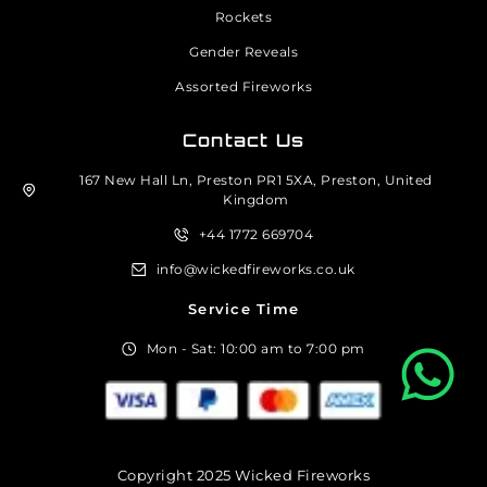
Rockets
Gender Reveals
Assorted Fireworks
Contact Us
167 New Hall Ln, Preston PR1 5XA, Preston, United
Kingdom
+44 1772 669704
info@wickedfireworks.co.uk
Service Time
Mon - Sat: 10:00 am to 7:00 pm
Copyright 2025 Wicked Fireworks