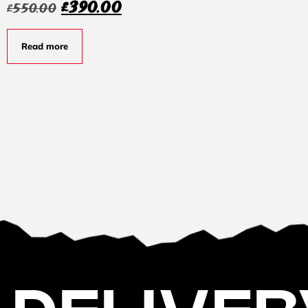
£
390.00
£
550.00
Read more