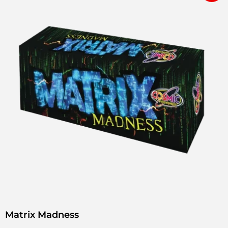
Matrix Madness