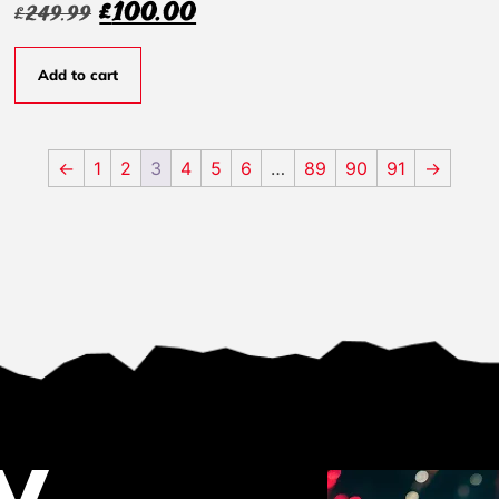
£
100.00
£
249.99
Add to cart
←
1
2
3
4
5
6
…
89
90
91
→