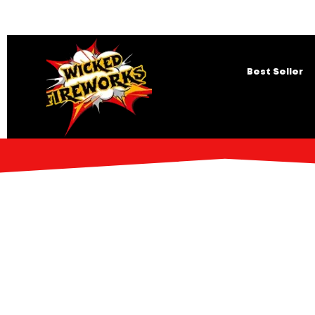
Best Seller