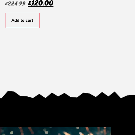
£
120.00
£
224.99
Add to cart