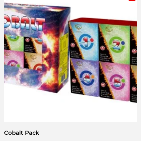
Cobalt Pack