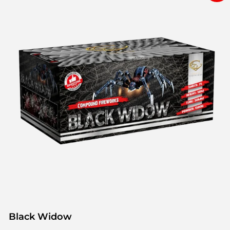
Black Widow