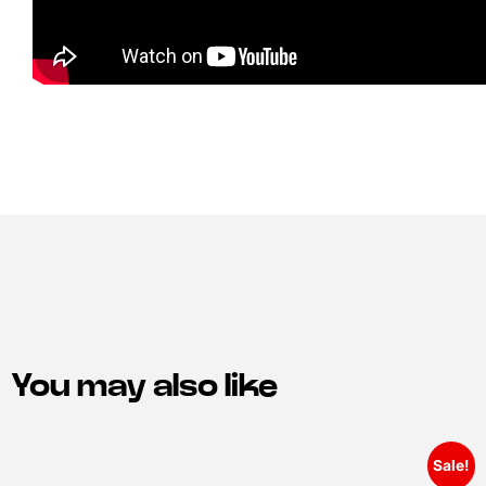
You may also like
Sale!