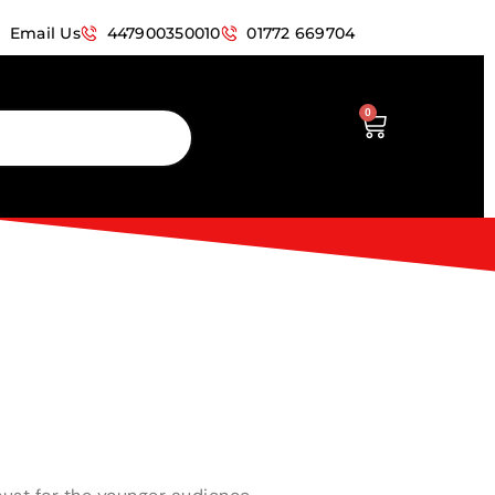
Email Us
447900350010
01772 669704
0