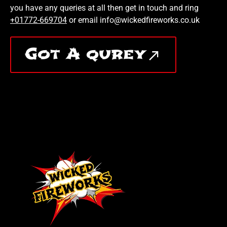
you have any queries at all then get in touch and ring
+01772-669704
or email info@wickedfireworks.co.uk
Got A qurey