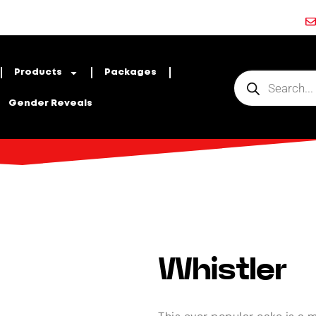
Products
Packages
Gender Reveals
Whistler