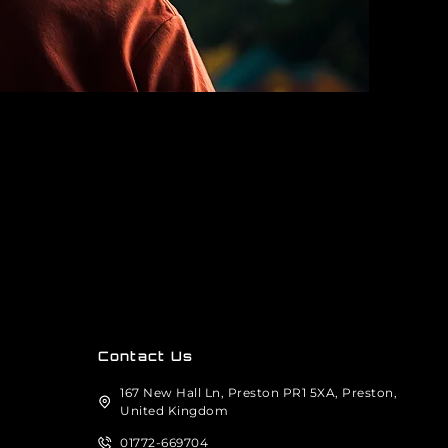
Contact Us
167 New Hall Ln, Preston PR1 5XA, Preston,
United Kingdom
01772-669704