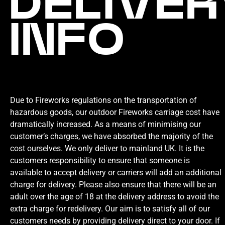
DELIVER
INFO
Due to Fireworks regulations on the transportation of
hazardous goods, our outdoor Fireworks carriage cost have
dramatically increased. As a means of minimising our
customer’s charges, we have absorbed the majority of the
cost ourselves. We only deliver to mainland UK. It is the
customers responsibility to ensure that someone is
available to accept delivery or carriers will add an additional
charge for delivery. Please also ensure that there will be an
adult over the age of 18 at the delivery address to avoid the
extra charge for redelivery. Our aim is to satisfy all of our
customers needs by providing delivery direct to your door. If