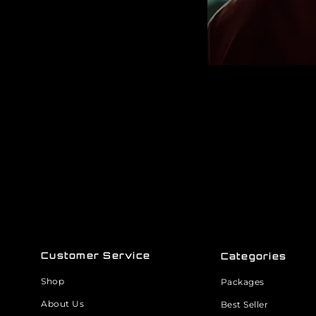
Customer Service
Categories
Shop
Packages
About Us
Best Seller