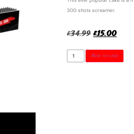
This ever popular cake is a 
300 shots screamer.
£
34.99
£
15.00
Add to cart