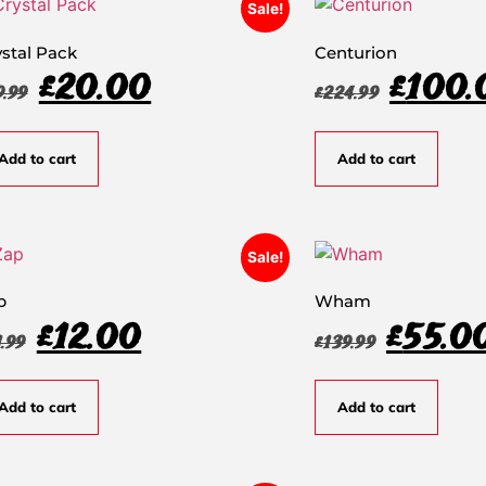
Sale!
ystal Pack
Centurion
£
20.00
£
100.
9.99
£
224.99
Add to cart
Add to cart
Sale!
p
Wham
£
12.00
£
55.0
1.99
£
139.99
Add to cart
Add to cart