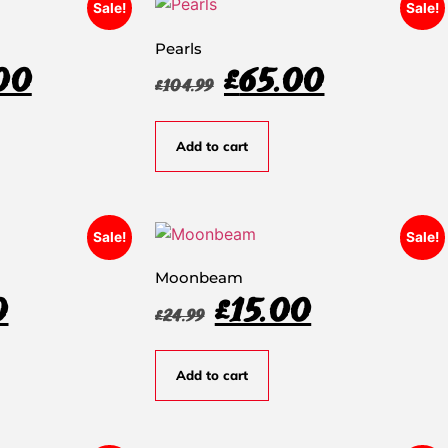
Sale!
Sale!
Pearls
00
£
65.00
£
104.99
Add to cart
Sale!
Sale!
Moonbeam
0
£
15.00
£
24.99
Add to cart