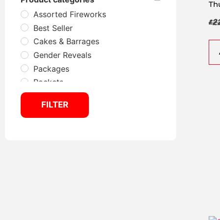
Th
Assorted Fireworks
£
2
Best Seller
Cakes & Barrages
Gender Reveals
Packages
Rockets
Selection Boxes
FILTER