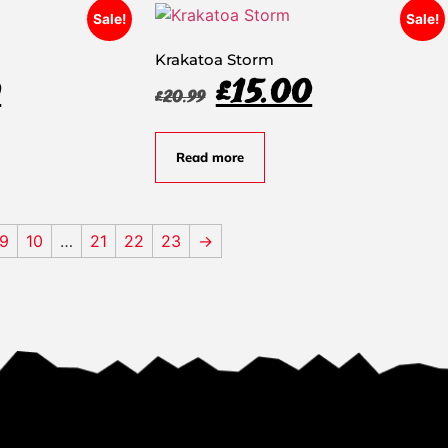
Sale!
Sale!
Krakatoa Storm
0
£
15.00
£
20.99
Read more
9
10
…
21
22
23
→