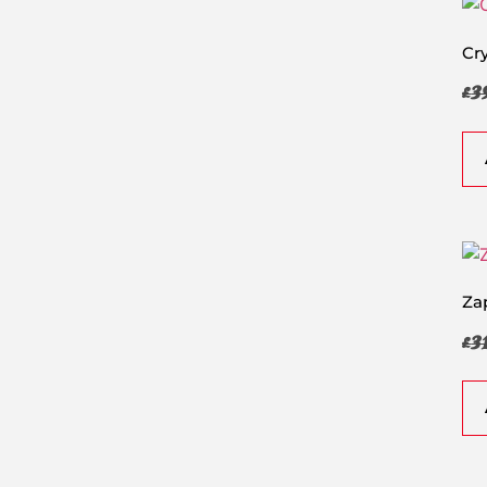
Cr
£
3
Za
£
3