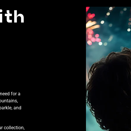
ith
need for a
ountains,
parkle, and
 collection,