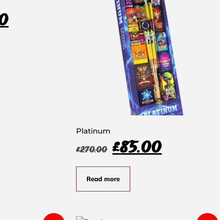
0
Platinum
£
85.00
£
270.00
Read more