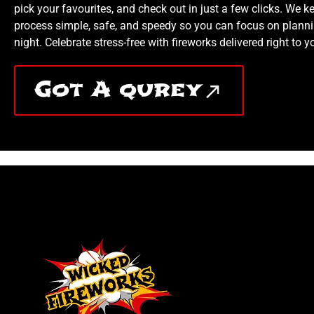
pick your favourites, and check out in just a few clicks. We k
process simple, safe, and speedy so you can focus on planni
night. Celebrate stress-free with fireworks delivered right to y
Got A qurey