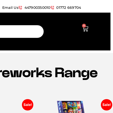
Email Us
447900350010
01772 669704
0
Fireworks Range
Sale!
Sale!