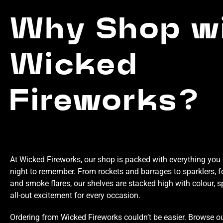
Why Shop w
Wicked
Fireworks?
At Wicked Fireworks, our shop is packed with everything you 
night to remember. From rockets and barrages to sparklers, f
and smoke flares, our shelves are stacked high with colour, s
all-out excitement for every occasion.
Ordering from Wicked Fireworks couldn’t be easier. Browse our