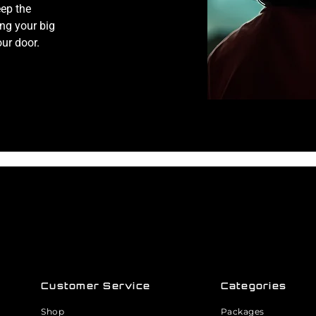
eep the
ng your big
our door.
Customer Service
Categories
Shop
Packages