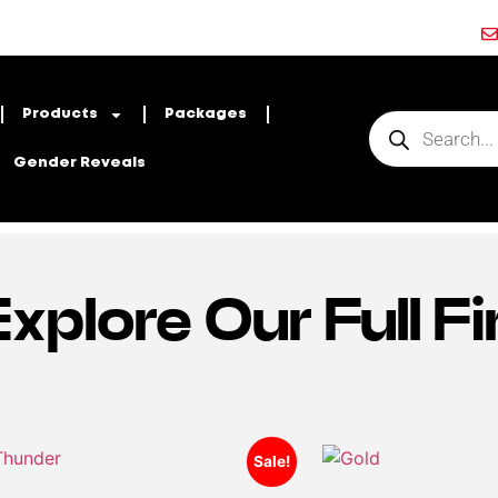
Products
Packages
Gender Reveals
Explore Our Full 
Sale!