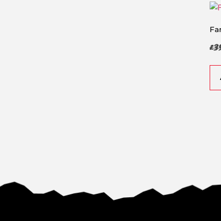
Fa
£
3