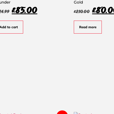
under
Gold
£
85.00
£
80.0
24.99
£
210.00
Add to cart
Read more