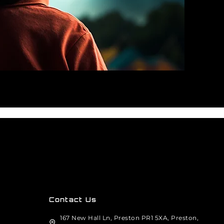
Contact Us
167 New Hall Ln, Preston PR1 5XA, Preston,