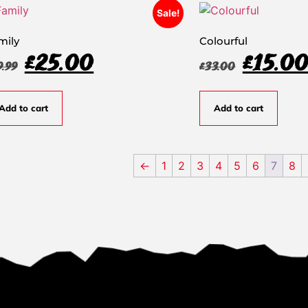
Sale!
mily
Colourful
£
25.00
£
15.0
9.99
£
33.00
Add to cart
Add to cart
←
1
2
3
4
5
6
7
8