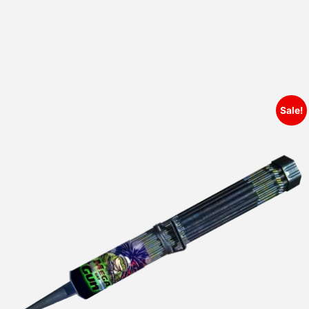
Sale!