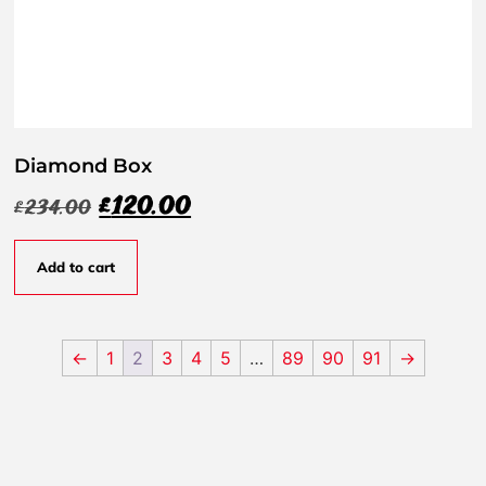
Diamond Box
£
120.00
£
234.00
Add to cart
←
1
2
3
4
5
…
89
90
91
→