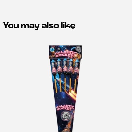
You may also like