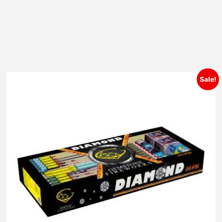
Sale!