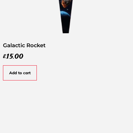
Galactic Rocket
£
15.00
Add to cart