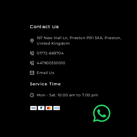
Contact Us
167 New Hall Ln, Preston PR1 5XA, Preston,
United Kingdom
01772-669704
447900350010
Email Us
Service Time
Mon - Sat: 10:00 am to 7:00 pm