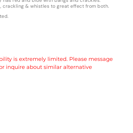
y has red and blue with bangs and crackles.
s, crackling & whistles to great effect from both.
ted.