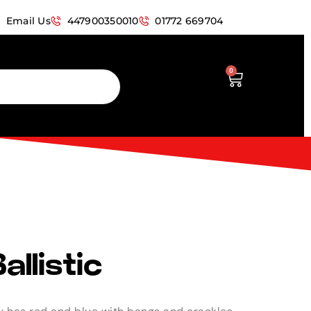
Email Us
447900350010
01772 669704
0
allistic