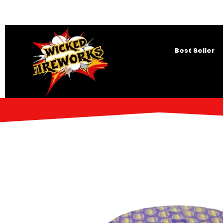
Best Seller