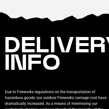
DELIVER
INFO
Due to Fireworks regulations on the transportation of
hazardous goods, our outdoor Fireworks carriage cost have
dramatically increased. As a means of minimising our