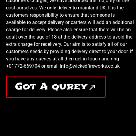
customer’s charges, we have absorbed the majority of the
cost ourselves. We only deliver to mainland UK. It is the
customers responsibility to ensure that someone is
available to accept delivery or carriers will add an additional
charge for delivery. Please also ensure that there will be an
adult over the age of 18 at the delivery address to avoid the
extra charge for redelivery. Our aim is to satisfy all of our
customers needs by providing delivery direct to your door. If
you have any queries at all then get in touch and ring
+01772-669704
or email info@wickedfireworks.co.uk
Got A qurey