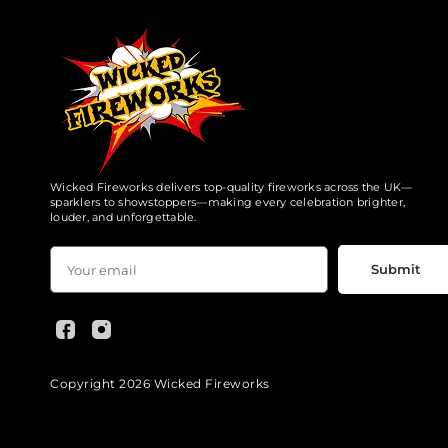
Wicked Fireworks delivers top-quality fireworks across the UK—
sparklers to showstoppers—making every celebration brighter,
louder, and unforgettable.
Submit
Copyright 2026 Wicked Fireworks