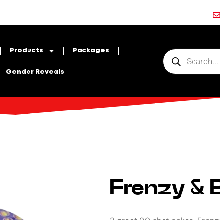
Products
Packages
Gender Reveals
Frenzy & B