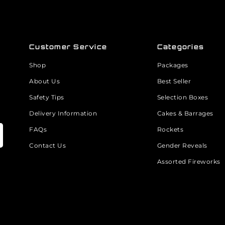
Customer Service
Categories
Shop
Packages
About Us
Best Seller
Safety Tips
Selection Boxes
Delivery Information
Cakes & Barrages
FAQs
Rockets
Contact Us
Gender Reveals
Assorted Fireworks