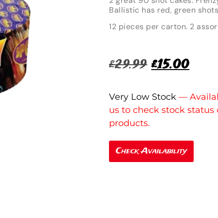
2 great 90 shot cakes. Frenz
Ballistic has red, green shot
12 pieces per carton. 2 assor
£
29.99
£
15.00
Very Low Stock
Check Availability