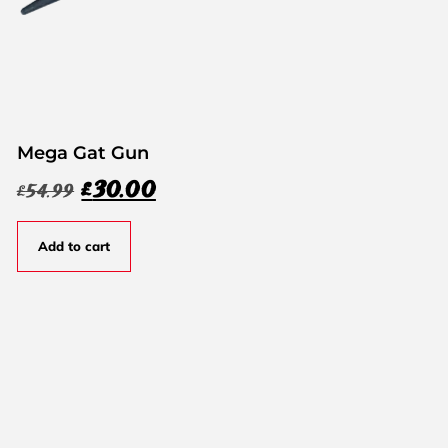
Mega Gat Gun
£
30.00
£
54.99
Add to cart