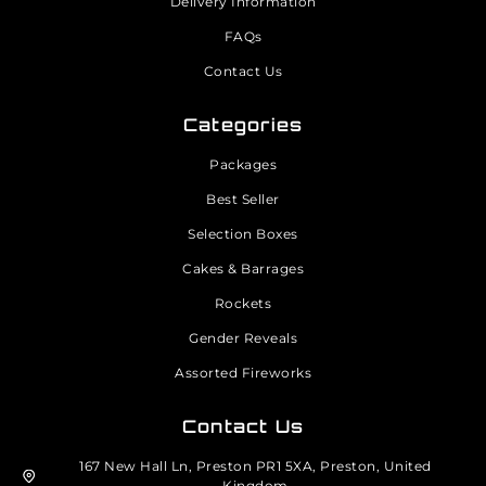
Delivery Information
FAQs
Contact Us
Categories
Packages
Best Seller
Selection Boxes
Cakes & Barrages
Rockets
Gender Reveals
Assorted Fireworks
Contact Us
167 New Hall Ln, Preston PR1 5XA, Preston, United
Kingdom