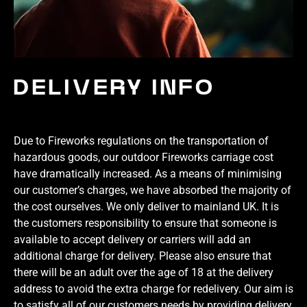
DELIVERY INFO
Due to Fireworks regulations on the transportation of
hazardous goods, our outdoor Fireworks carriage cost
have dramatically increased. As a means of minimising
our customer’s charges, we have absorbed the majority of
the cost ourselves. We only deliver to mainland UK. It is
the customers responsibility to ensure that someone is
available to accept delivery or carriers will add an
additional charge for delivery. Please also ensure that
there will be an adult over the age of 18 at the delivery
address to avoid the extra charge for redelivery. Our aim is
to satisfy all of our customers needs by providing delivery