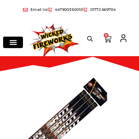
Email Us
447900350010
01772 669704
0