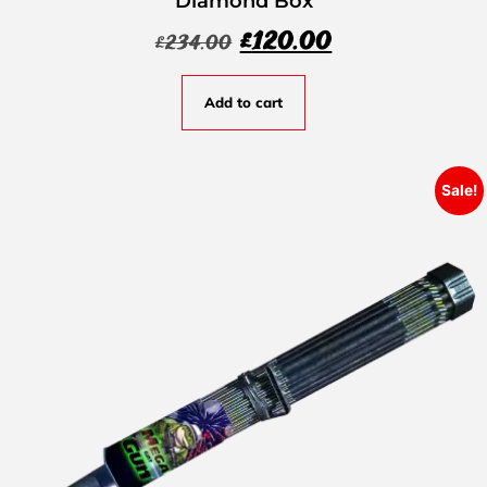
Diamond Box
£
120.00
£
234.00
Add to cart
Sale!