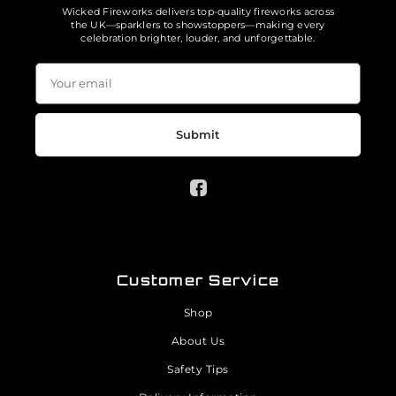
Wicked Fireworks delivers top-quality fireworks across
the UK—sparklers to showstoppers—making every
celebration brighter, louder, and unforgettable.
Submit
Customer Service
Shop
About Us
Safety Tips