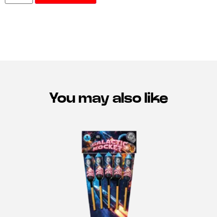
You may also like