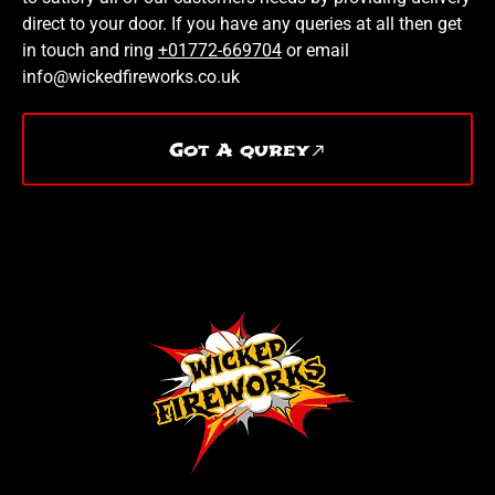
direct to your door. If you have any queries at all then get
in touch and ring
+01772-669704
or email
info@wickedfireworks.co.uk
Got A qurey