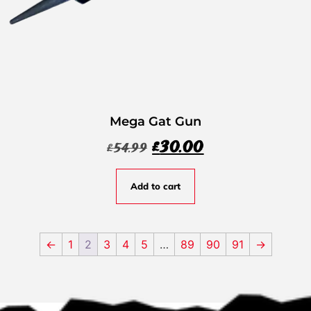
Mega Gat Gun
£
30.00
£
54.99
Add to cart
←
1
2
3
4
5
…
89
90
91
→