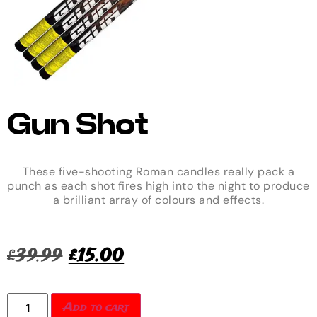
Gun Shot
These five-shooting Roman candles really pack a
punch as each shot fires high into the night to produce
a brilliant array of colours and effects.
£
39.99
£
15.00
Add to cart