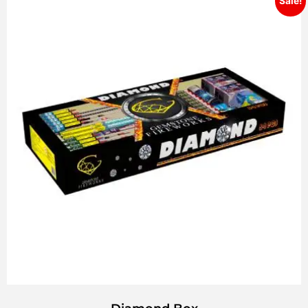
Sale!