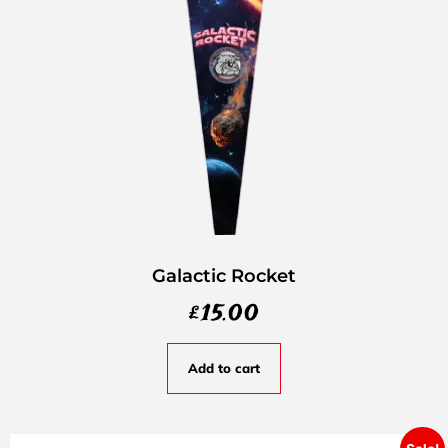
Galactic Rocket
£
15.00
Add to cart