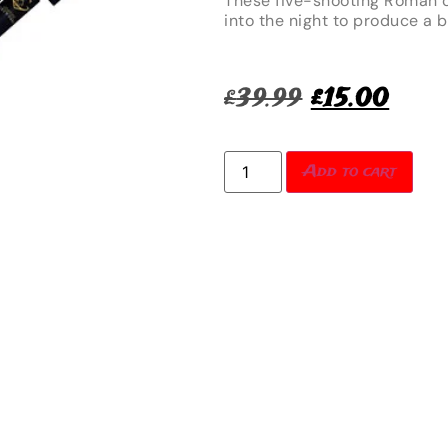
These five-shooting Roman c
into the night to produce a br
£
39.99
£
15.00
Add to cart