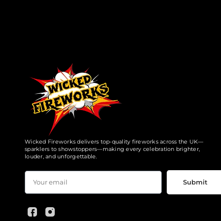
Wicked Fireworks delivers top-quality fireworks across the UK—
sparklers to showstoppers—making every celebration brighter,
louder, and unforgettable.
Submit