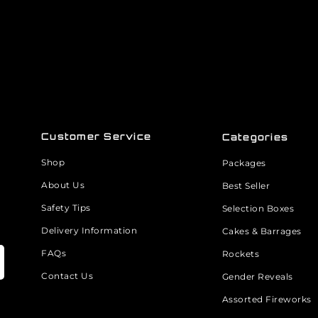
Customer Service
Categories
Shop
Packages
About Us
Best Seller
Safety Tips
Selection Boxes
Delivery Information
Cakes & Barrages
FAQs
Rockets
Contact Us
Gender Reveals
Assorted Fireworks