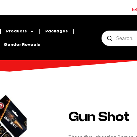
Products
Packages
Gender Reveals
Gun Shot