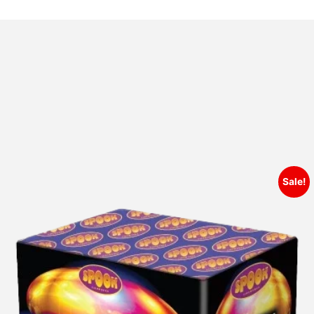
Sale!