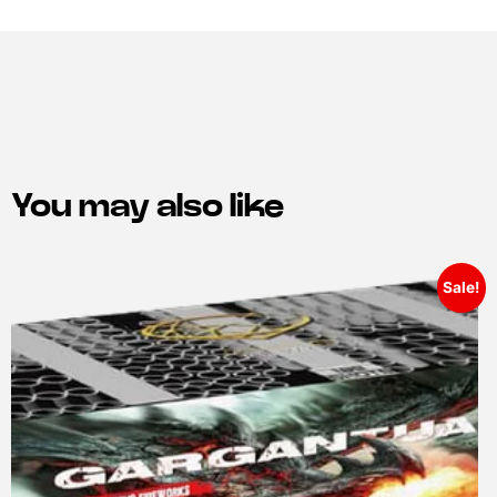
You may also like
Sale!