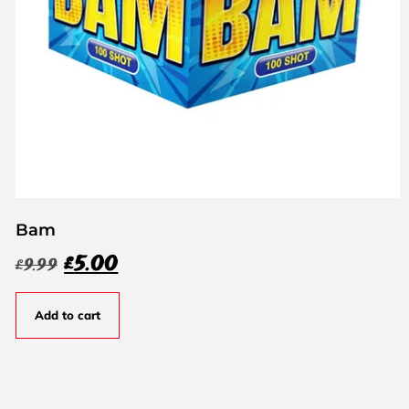
Bam
£
5.00
£
9.99
Add to cart