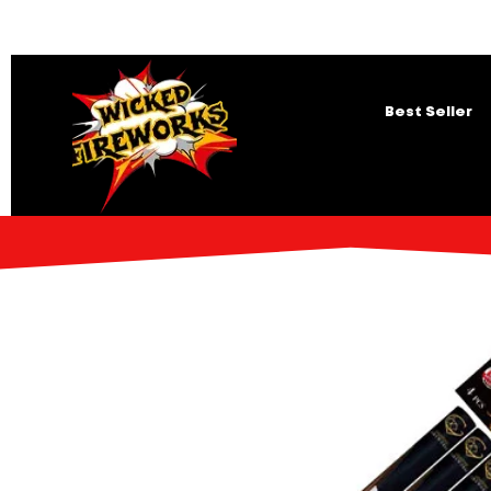
Best Seller