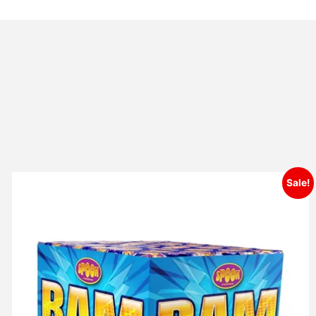
Sale!