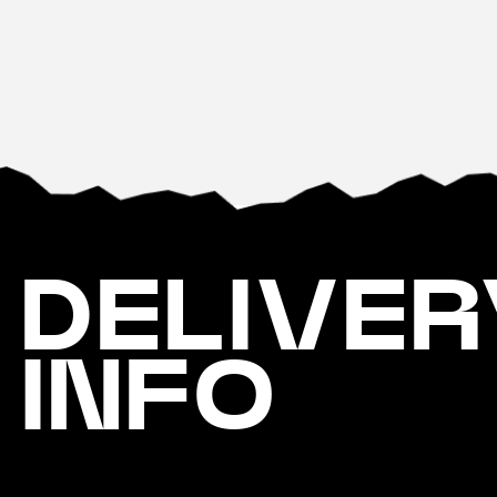
DELIVER
INFO