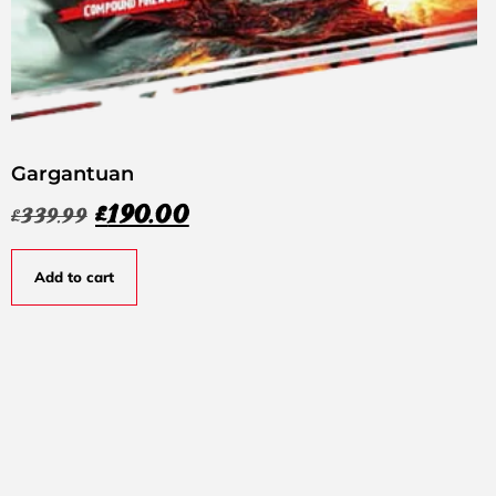
Gargantuan
£
190.00
£
339.99
Add to cart