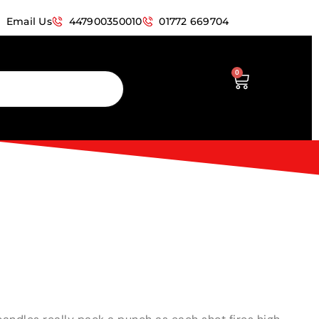
Email Us
447900350010
01772 669704
0