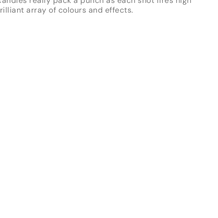
andles really pack a punch as each shot fires high
illiant array of colours and effects.