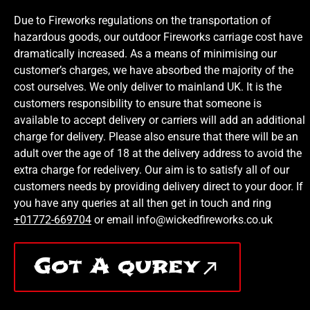
Due to Fireworks regulations on the transportation of
hazardous goods, our outdoor Fireworks carriage cost have
dramatically increased. As a means of minimising our
customer’s charges, we have absorbed the majority of the
cost ourselves. We only deliver to mainland UK. It is the
customers responsibility to ensure that someone is
available to accept delivery or carriers will add an additional
charge for delivery. Please also ensure that there will be an
adult over the age of 18 at the delivery address to avoid the
extra charge for redelivery. Our aim is to satisfy all of our
customers needs by providing delivery direct to your door. If
you have any queries at all then get in touch and ring
+01772-669704
or email info@wickedfireworks.co.uk
Got A qurey