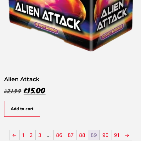
Alien Attack
£
15.00
£
21.99
Add to cart
←
1
2
3
…
86
87
88
89
90
91
→