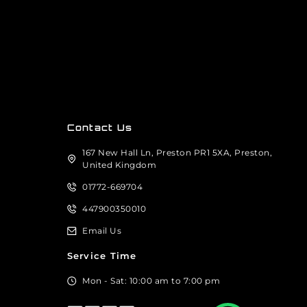
Contact Us
167 New Hall Ln, Preston PR1 5XA, Preston,
United Kingdom
01772-669704
447900350010
Email Us
Service Time
Mon - Sat: 10:00 am to 7:00 pm