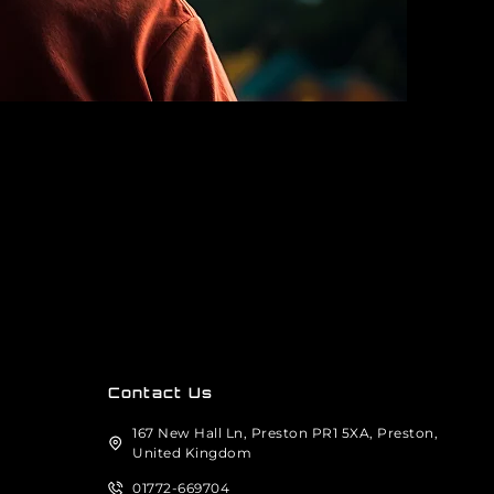
Contact Us
167 New Hall Ln, Preston PR1 5XA, Preston,
United Kingdom
01772-669704