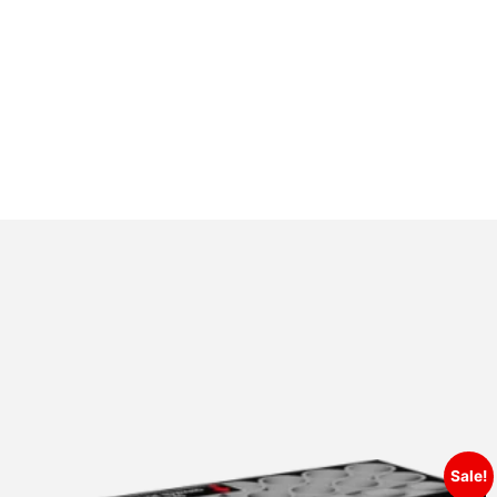
Sale!