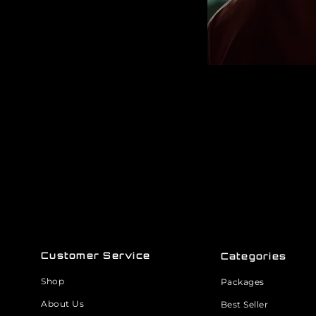
Customer Service
Categories
Shop
Packages
About Us
Best Seller