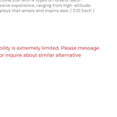
collection with 4 types of rockets, each
osive experience, ranging from high-altitude
splays that amaze and inspire awe. ( £10 Each )