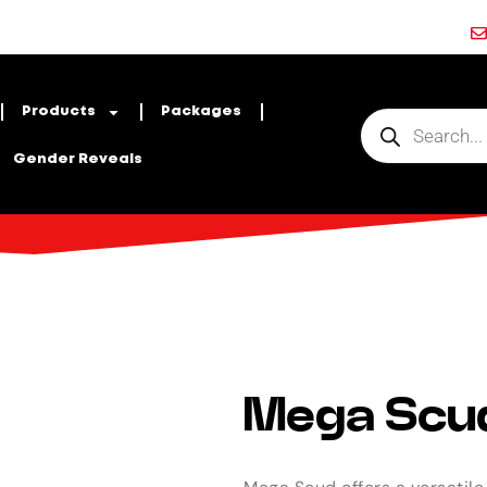
Products
Packages
Gender Reveals
Mega Scu