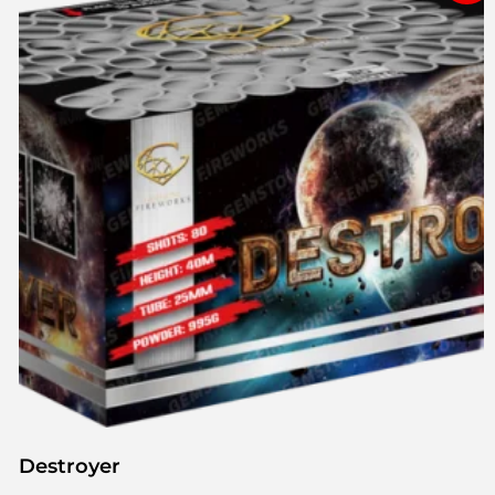
Destroyer