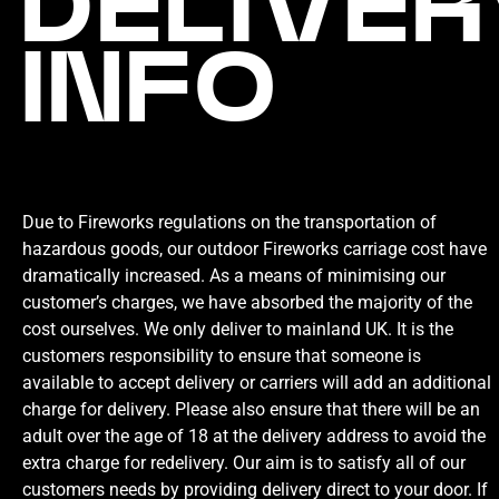
DELIVER
INFO
Due to Fireworks regulations on the transportation of
hazardous goods, our outdoor Fireworks carriage cost have
dramatically increased. As a means of minimising our
customer’s charges, we have absorbed the majority of the
cost ourselves. We only deliver to mainland UK. It is the
customers responsibility to ensure that someone is
available to accept delivery or carriers will add an additional
charge for delivery. Please also ensure that there will be an
adult over the age of 18 at the delivery address to avoid the
extra charge for redelivery. Our aim is to satisfy all of our
customers needs by providing delivery direct to your door. If