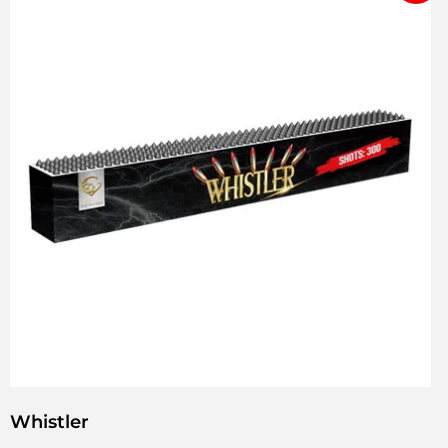
Whistler