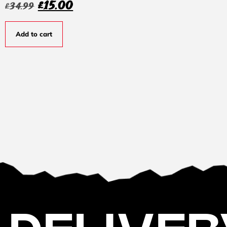
£
15.00
£
34.99
Add to cart