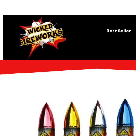
Best Seller