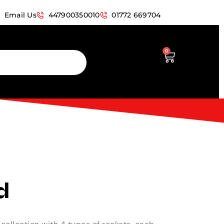
Email Us
447900350010
01772 669704
0
d