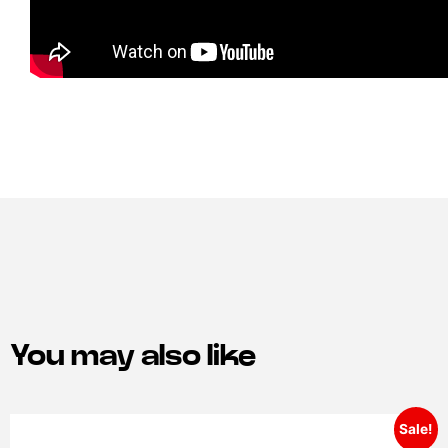
You may also like
Sale!