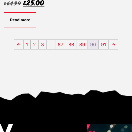
£
25.00
£
64.99
Read more
←
1
2
3
…
87
88
89
90
91
→