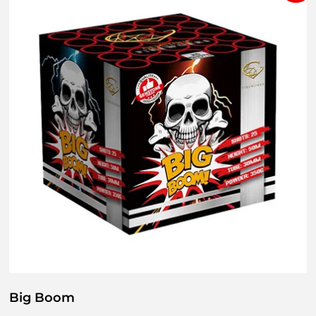
Big Boom