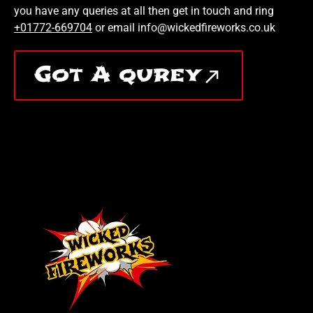
you have any queries at all then get in touch and ring
+01772-669704
or email info@wickedfireworks.co.uk
Got A qurey