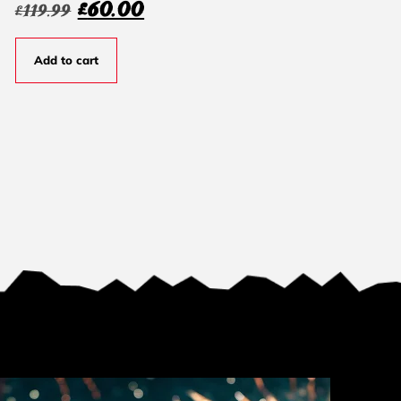
£
60.00
£
119.99
Add to cart