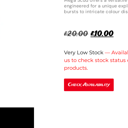
Mega Scud offers a versatile 
engineered for a unique expl
bursts to intricate colour di
£
20.00
£
10.00
Very Low Stock
Check Availability