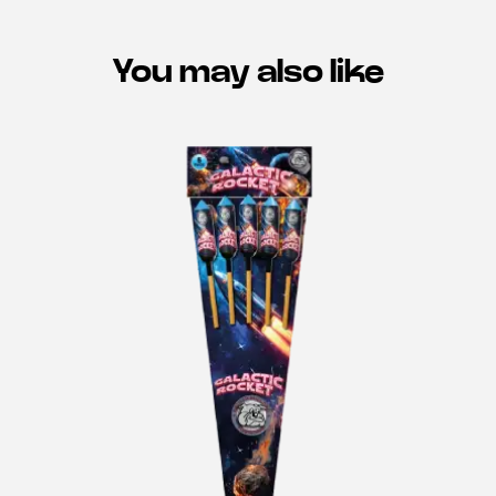
You may also like