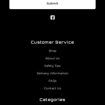
Submit
Customer Service
Shop
About Us
Safety Tips
Delivery Information
FAQs
Contact Us
Categories