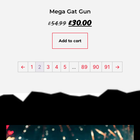
Mega Gat Gun
£
30.00
£
54.99
Add to cart
←
1
2
3
4
5
…
89
90
91
→