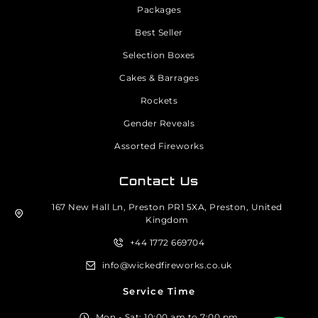
Packages
Best Seller
Selection Boxes
Cakes & Barrages
Rockets
Gender Reveals
Assorted Fireworks
Contact Us
167 New Hall Ln, Preston PR1 5XA, Preston, United
Kingdom
+44 1772 669704
info@wickedfireworks.co.uk
Service Time
Mon - Sat: 10:00 am to 7:00 pm