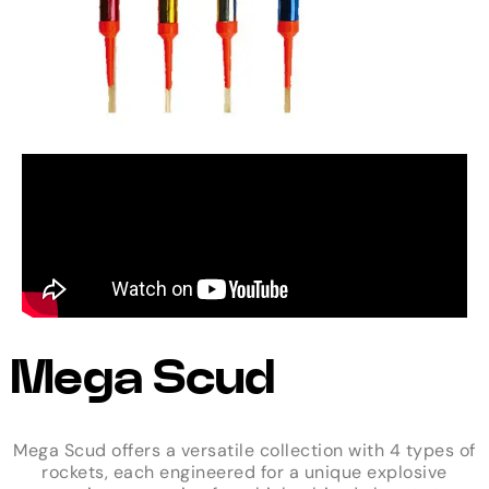
Mega Scud
Mega Scud offers a versatile collection with 4 types of
rockets, each engineered for a unique explosive