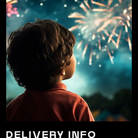
DELIVERY INFO