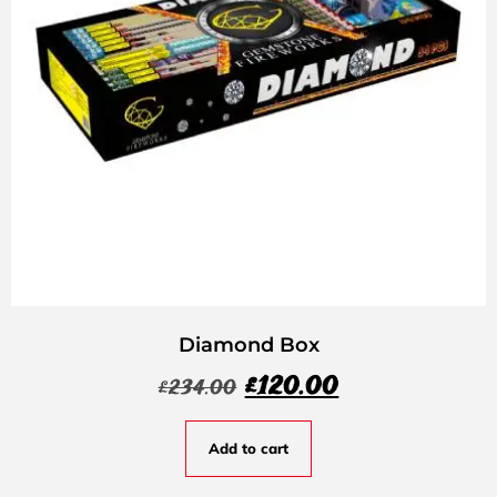
Diamond Box
£
120.00
£
234.00
Add to cart