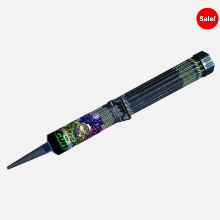
Sale!