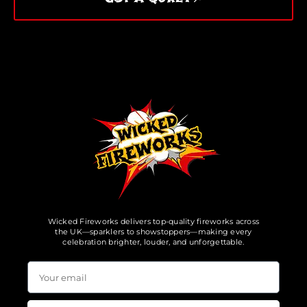
Wicked Fireworks delivers top-quality fireworks across
the UK—sparklers to showstoppers—making every
celebration brighter, louder, and unforgettable.