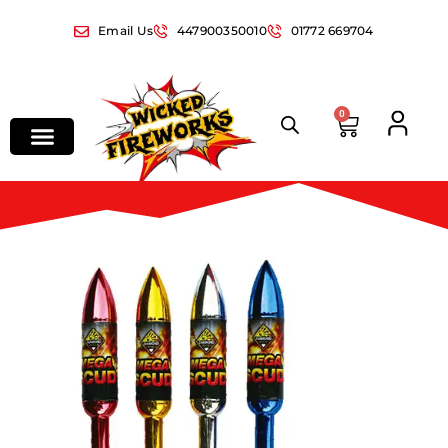
Email Us
447900350010
01772 669704
0