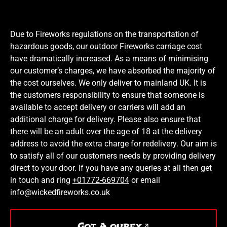
Due to Fireworks regulations on the transportation of
hazardous goods, our outdoor Fireworks carriage cost
have dramatically increased. As a means of minimising
our customer’s charges, we have absorbed the majority of
the cost ourselves. We only deliver to mainland UK. It is
the customers responsibility to ensure that someone is
available to accept delivery or carriers will add an
additional charge for delivery. Please also ensure that
there will be an adult over the age of 18 at the delivery
address to avoid the extra charge for redelivery. Our aim is
to satisfy all of our customers needs by providing delivery
direct to your door. If you have any queries at all then get
in touch and ring
+01772-669704
or email
info@wickedfireworks.co.uk
Got A qurey