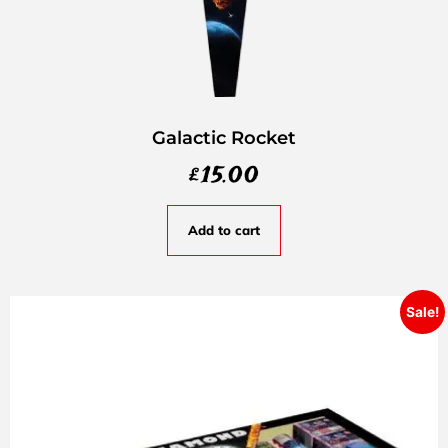
Galactic Rocket
£
15.00
Add to cart
Sale!