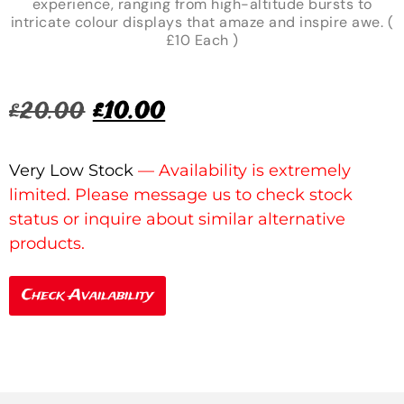
experience, ranging from high-altitude bursts to
intricate colour displays that amaze and inspire awe. (
£10 Each )
£
20.00
£
10.00
Very Low Stock
Check Availability