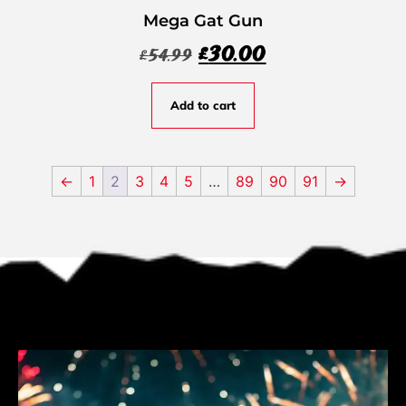
Mega Gat Gun
£
30.00
£
54.99
Add to cart
←
1
2
3
4
5
…
89
90
91
→