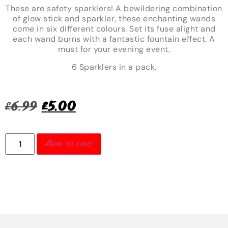
These are safety sparklers! A bewildering combination
of glow stick and sparkler, these enchanting wands
come in six different colours. Set its fuse alight and
each wand burns with a fantastic fountain effect. A
must for your evening event.
6 Sparklers in a pack.
£
6.99
£
5.00
Add to cart