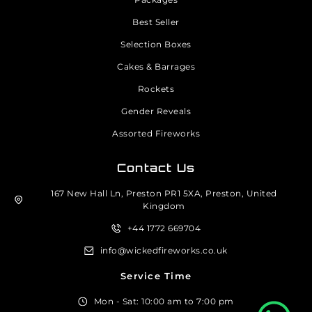
Best Seller
Selection Boxes
Cakes & Barrages
Rockets
Gender Reveals
Assorted Fireworks
Contact Us
167 New Hall Ln, Preston PR1 5XA, Preston, United
Kingdom
+44 1772 669704
info@wickedfireworks.co.uk
Service Time
Mon - Sat: 10:00 am to 7:00 pm