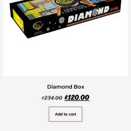
Diamond Box
£
120.00
£
234.00
Add to cart