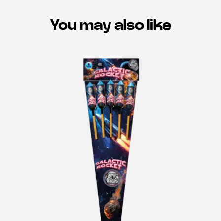
You may also like