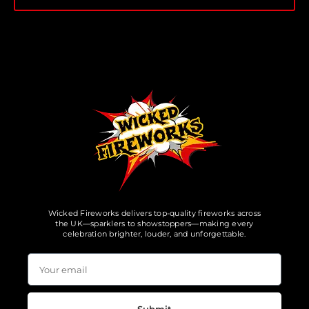
Wicked Fireworks delivers top-quality fireworks across
the UK—sparklers to showstoppers—making every
celebration brighter, louder, and unforgettable.