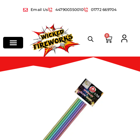
Email Us
447900350010
01772 669704
0