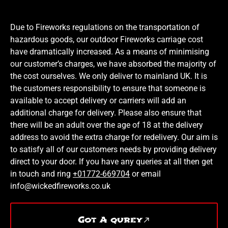
Due to Fireworks regulations on the transportation of
hazardous goods, our outdoor Fireworks carriage cost
have dramatically increased. As a means of minimising
our customer’s charges, we have absorbed the majority of
the cost ourselves. We only deliver to mainland UK. It is
the customers responsibility to ensure that someone is
available to accept delivery or carriers will add an
additional charge for delivery. Please also ensure that
there will be an adult over the age of 18 at the delivery
address to avoid the extra charge for redelivery. Our aim is
to satisfy all of our customers needs by providing delivery
direct to your door. If you have any queries at all then get
in touch and ring
+01772-669704
or email
info@wickedfireworks.co.uk
Got A qurey