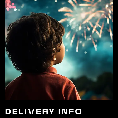
DELIVERY INFO