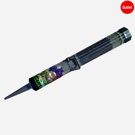
Sale!