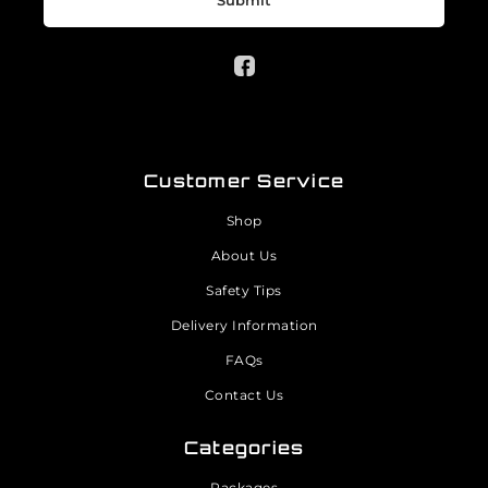
Submit
Customer Service
Shop
About Us
Safety Tips
Delivery Information
FAQs
Contact Us
Categories
Packages