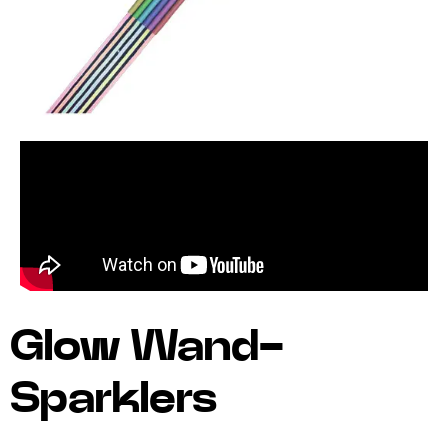
Glow Wand-
Sparklers