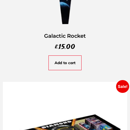
Galactic Rocket
£
15.00
Add to cart
Sale!