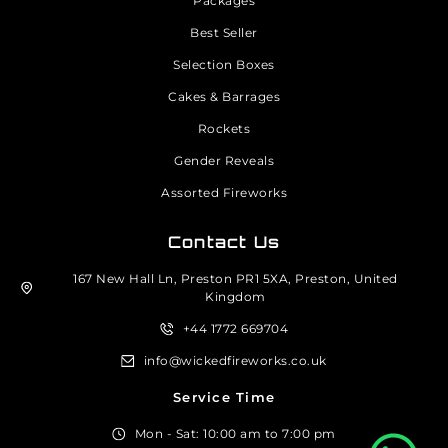
Packages
Best Seller
Selection Boxes
Cakes & Barrages
Rockets
Gender Reveals
Assorted Fireworks
Contact Us
167 New Hall Ln, Preston PR1 5XA, Preston, United
Kingdom
+44 1772 669704
info@wickedfireworks.co.uk
Service Time
Mon - Sat: 10:00 am to 7:00 pm