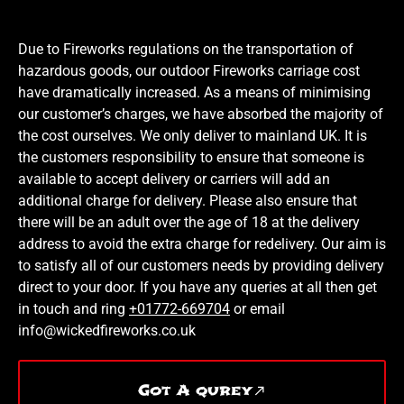
Due to Fireworks regulations on the transportation of
hazardous goods, our outdoor Fireworks carriage cost
have dramatically increased. As a means of minimising
our customer’s charges, we have absorbed the majority of
the cost ourselves. We only deliver to mainland UK. It is
the customers responsibility to ensure that someone is
available to accept delivery or carriers will add an
additional charge for delivery. Please also ensure that
there will be an adult over the age of 18 at the delivery
address to avoid the extra charge for redelivery. Our aim is
to satisfy all of our customers needs by providing delivery
direct to your door. If you have any queries at all then get
in touch and ring
+01772-669704
or email
info@wickedfireworks.co.uk
Got A qurey