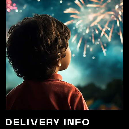
DELIVERY INFO