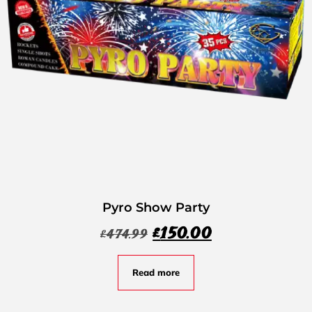
Pyro Show Party
£
150.00
£
474.99
Read more