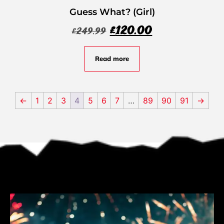
Guess What? (Girl)
£
120.00
£
249.99
Read more
←
1
2
3
4
5
6
7
…
89
90
91
→