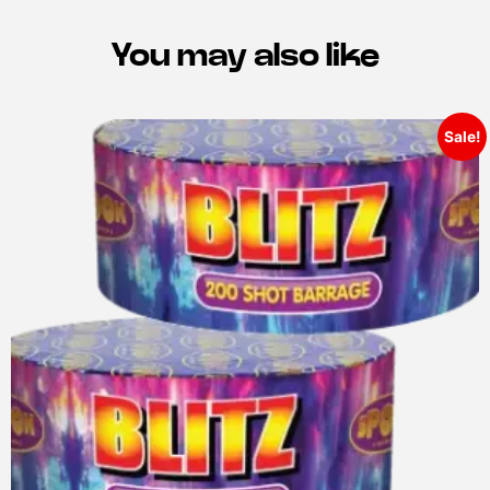
You may also like
Sale!