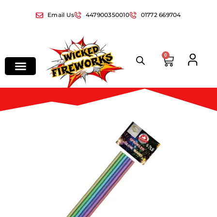
Email Us
447900350010
01772 669704
0