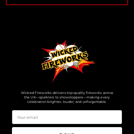
Wicked Fireworks delivers top-quality fireworks across
the UK—sparklers to showstoppers—making every
celebration brighter, louder, and unforgettable.