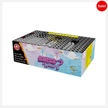
Sale!