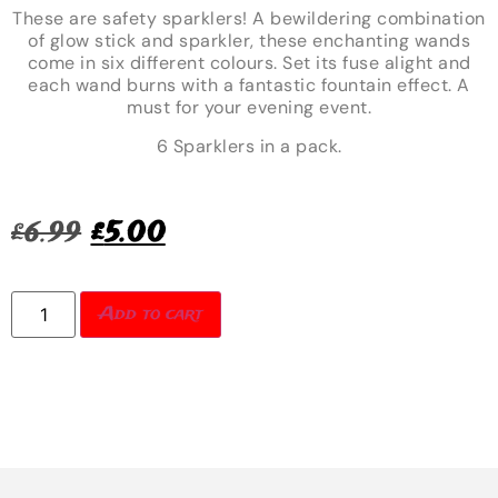
These are safety sparklers! A bewildering combination
of glow stick and sparkler, these enchanting wands
come in six different colours. Set its fuse alight and
each wand burns with a fantastic fountain effect. A
must for your evening event.
6 Sparklers in a pack.
£
6.99
£
5.00
Add to cart