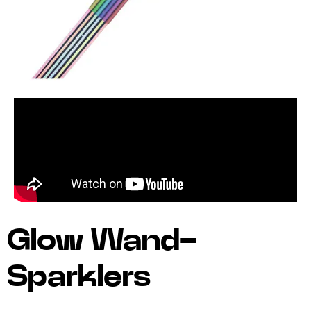
Glow Wand-
Sparklers