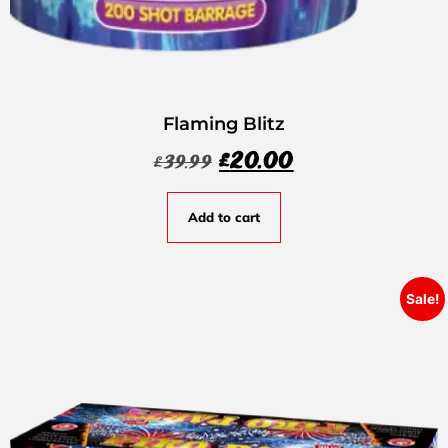
Flaming Blitz
£
20.00
£
39.99
Add to cart
Sale!