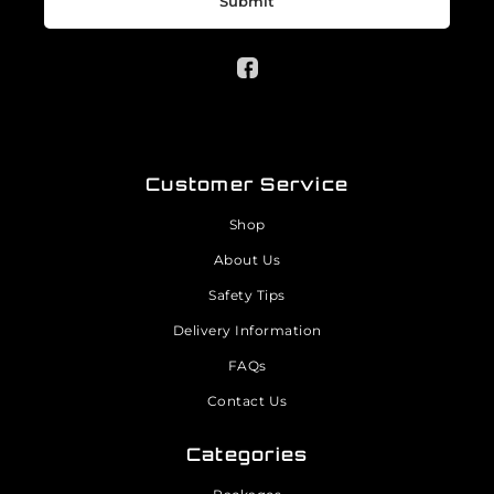
Submit
Customer Service
Shop
About Us
Safety Tips
Delivery Information
FAQs
Contact Us
Categories