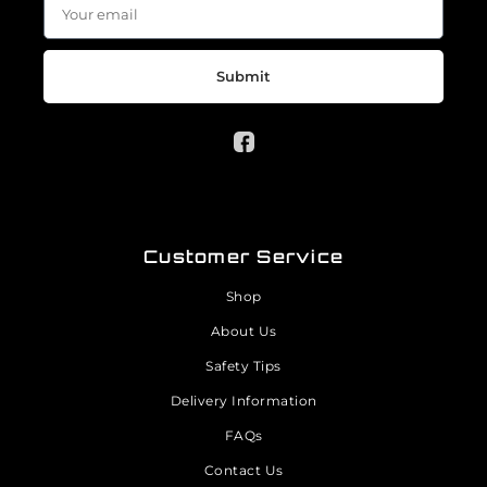
Submit
Customer Service
Shop
About Us
Safety Tips
Delivery Information
FAQs
Contact Us