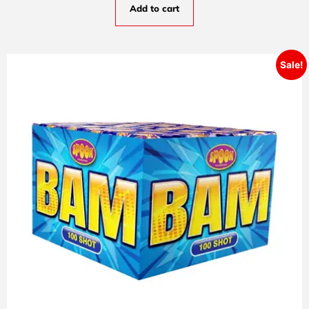
Add to cart
Sale!