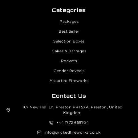
Categories
Packages
Best Seller
Selection Boxes
Cakes & Barrages
Rockets
Gender Reveals
Assorted Fireworks
Contact Us
167 New Hall Ln, Preston PR1 5XA, Preston, United
Kingdom
+44 1772 669704
info@wickedfireworks.co.uk