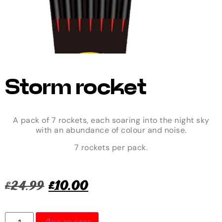
Storm rocket
A pack of 7 rockets, each soaring into the night sky
with an abundance of colour and noise.
7 rockets per pack.
£
24.99
£
10.00