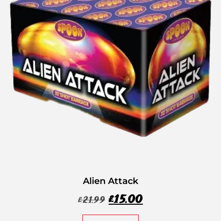
Alien Attack
£
15.00
£
21.99