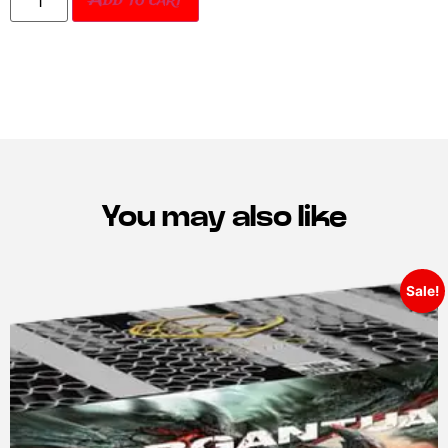
Add to cart
You may also like
Sale!