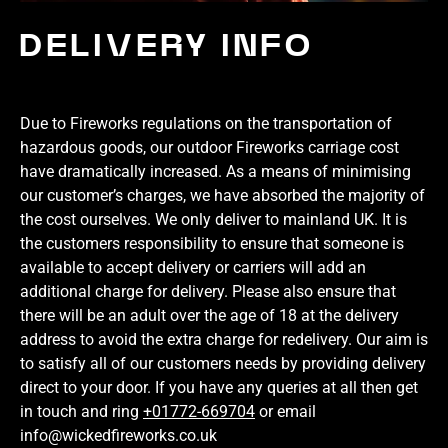
DELIVERY INFO
Due to Fireworks regulations on the transportation of
hazardous goods, our outdoor Fireworks carriage cost
have dramatically increased. As a means of minimising
our customer’s charges, we have absorbed the majority of
the cost ourselves. We only deliver to mainland UK. It is
the customers responsibility to ensure that someone is
available to accept delivery or carriers will add an
additional charge for delivery. Please also ensure that
there will be an adult over the age of 18 at the delivery
address to avoid the extra charge for redelivery. Our aim is
to satisfy all of our customers needs by providing delivery
direct to your door. If you have any queries at all then get
in touch and ring
+01772-669704
or email
info@wickedfireworks.co.uk