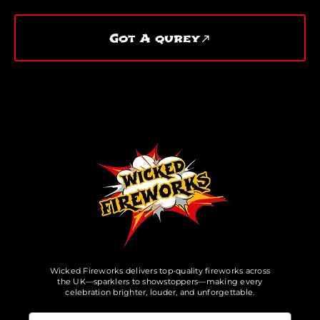
Got A qurey
Wicked Fireworks delivers top-quality fireworks across
the UK—sparklers to showstoppers—making every
celebration brighter, louder, and unforgettable.