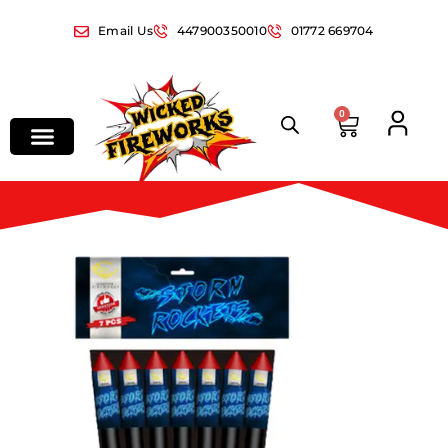
Email Us
447900350010
01772 669704
0