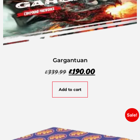
Gargantuan
£
190.00
£
339.99
Add to cart
Sale!