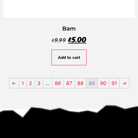
Bam
£
5.00
£
9.99
Add to cart
←
1
2
3
…
86
87
88
89
90
91
→