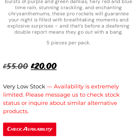
bursts of purple and green dahlias, fiery red and blue
time rain, stunning crackling, and enchanting
chrysanthemums, these pro rockets will guarantee
your night is filled with breathtaking moments and
explosive surprises – and that’s before a deafening
double report means they go out with a bang.
5 pieces per pack.
£
55.00
£
20.00
Very Low Stock
Check Availability