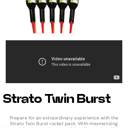
Strato Twin Burst
Prepare for an extraordinary experience with the
Strato Twin Burst rocket pack. With mesmerising