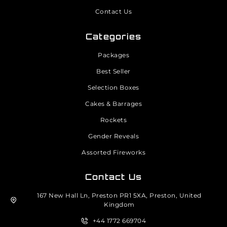
Contact Us
Categories
Packages
Best Seller
Selection Boxes
Cakes & Barrages
Rockets
Gender Reveals
Assorted Fireworks
Contact Us
167 New Hall Ln, Preston PR1 5XA, Preston, United
Kingdom
+44 1772 669704