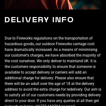
DELIVERY INFO
Due to Fireworks regulations on the transportation of
hazardous goods, our outdoor Fireworks carriage cost
have dramatically increased. As a means of minimising
our customer’s charges, we have absorbed the majority of
the cost ourselves. We only deliver to mainland UK. It is
the customers responsibility to ensure that someone is
available to accept delivery or carriers will add an
additional charge for delivery. Please also ensure that
there will be an adult over the age of 18 at the delivery
address to avoid the extra charge for redelivery. Our aim is
to satisfy all of our customers needs by providing delivery
direct to your door. If you have any queries at all then get