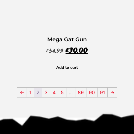
Mega Gat Gun
£
30.00
£
54.99
Add to cart
←
1
2
3
4
5
…
89
90
91
→