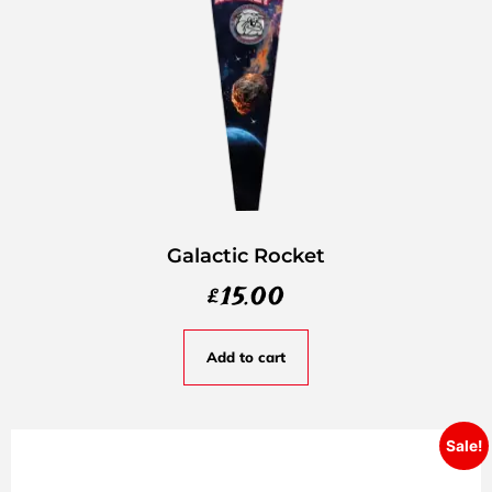
Galactic Rocket
£
15.00
Add to cart
Sale!