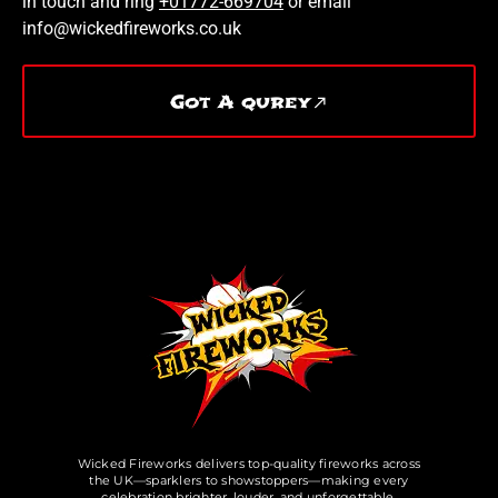
in touch and ring
+01772-669704
or email
info@wickedfireworks.co.uk
Got A qurey
Wicked Fireworks delivers top-quality fireworks across
the UK—sparklers to showstoppers—making every
celebration brighter, louder, and unforgettable.