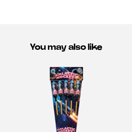
You may also like