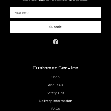
Submit
Customer Service
Shop
About Us
Safety Tips
Delivery Information
FAQs