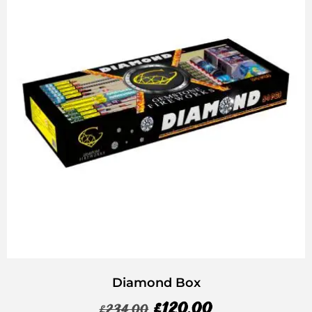
Diamond Box
£
120.00
£
234.00