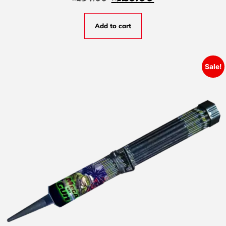
Add to cart
Sale!