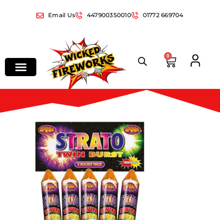
Email Us
447900350010
01772 669704
0