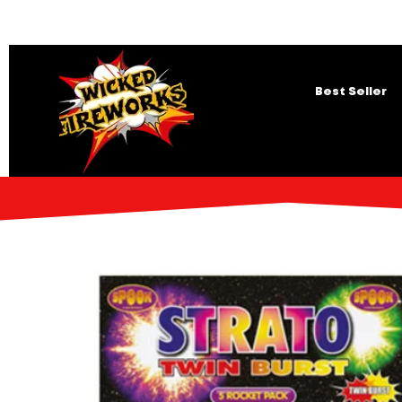
Best Seller