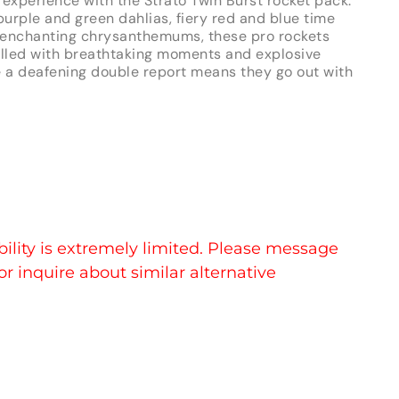
 experience with the Strato Twin Burst rocket pack.
urple and green dahlias, fiery red and blue time
nd enchanting chrysanthemums, these pro rockets
 filled with breathtaking moments and explosive
e a deafening double report means they go out with