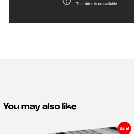
You may also like
Sale!