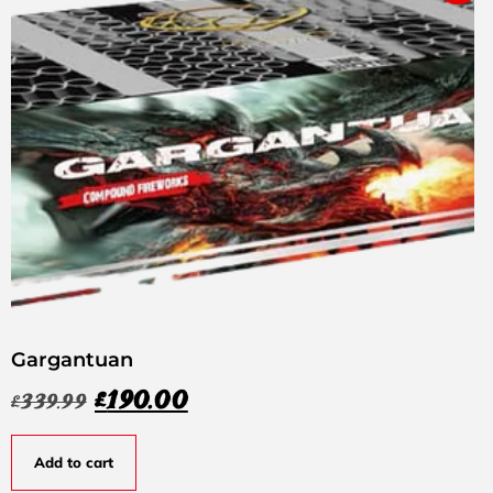
Gargantuan
£
190.00
£
339.99
Add to cart