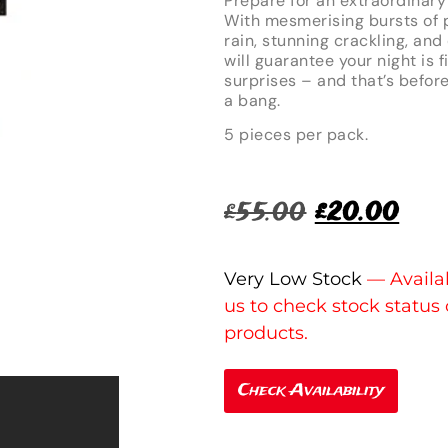
Prepare for an extraordinary
With mesmerising bursts of p
rain, stunning crackling, a
will guarantee your night is
surprises – and that’s befor
a bang.
5 pieces per pack.
£
55.00
£
20.00
Very Low Stock
Check Availability