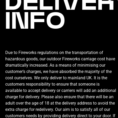
DELIVER
INFO
Due to Fireworks regulations on the transportation of
hazardous goods, our outdoor Fireworks carriage cost have
dramatically increased. As a means of minimising our
customer’s charges, we have absorbed the majority of the
cost ourselves. We only deliver to mainland UK. It is the
customers responsibility to ensure that someone is
available to accept delivery or carriers will add an additional
charge for delivery. Please also ensure that there will be an
adult over the age of 18 at the delivery address to avoid the
extra charge for redelivery. Our aim is to satisfy all of our
customers needs by providing delivery direct to your door. If