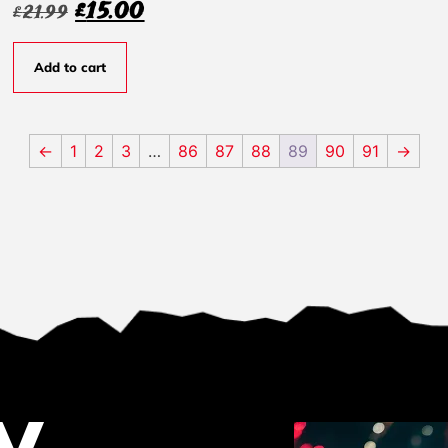
£
15.00
£
21.99
Add to cart
←
1
2
3
…
86
87
88
89
90
91
→