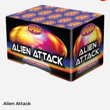
Alien Attack