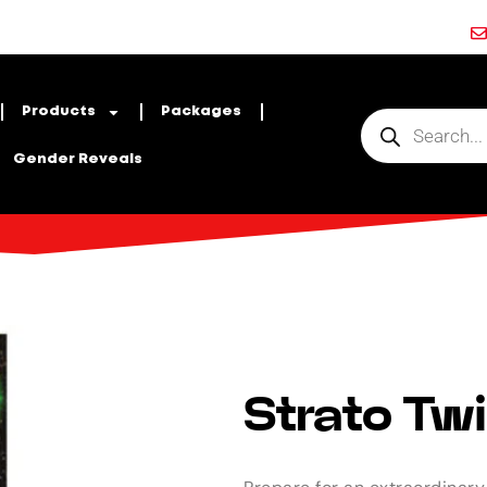
Products
Packages
Gender Reveals
Strato Twi