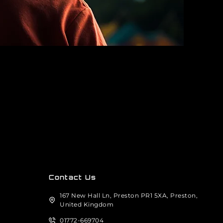
Contact Us
167 New Hall Ln, Preston PR1 5XA, Preston,
United Kingdom
01772-669704