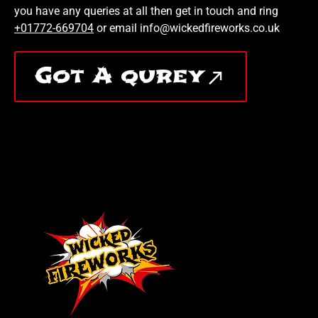
you have any queries at all then get in touch and ring
+01772-669704
or email info@wickedfireworks.co.uk
Got A qurey