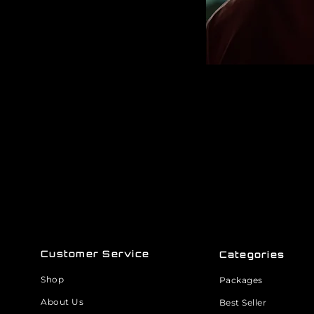
Customer Service
Categories
Shop
Packages
About Us
Best Seller