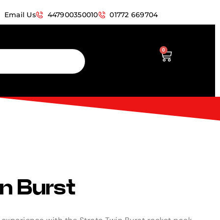
Email Us
447900350010
01772 669704
0
n Burst