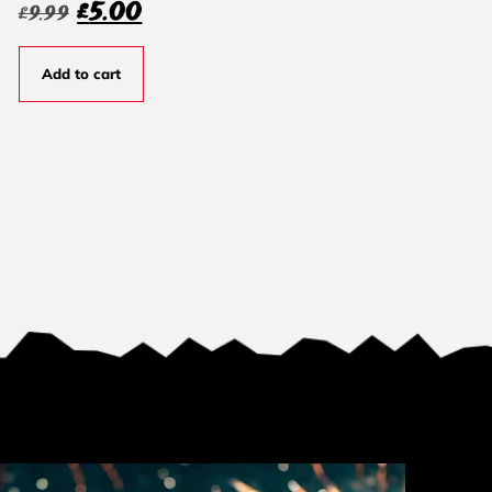
£
5.00
£
9.99
Add to cart