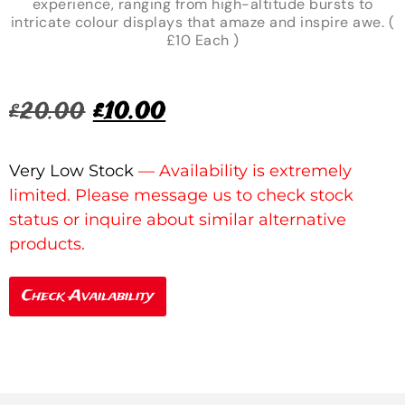
experience, ranging from high-altitude bursts to
intricate colour displays that amaze and inspire awe. (
£10 Each )
£
20.00
£
10.00
Very Low Stock
Check Availability