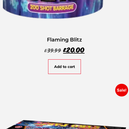
Flaming Blitz
£
20.00
£
39.99
Add to cart
Sale!