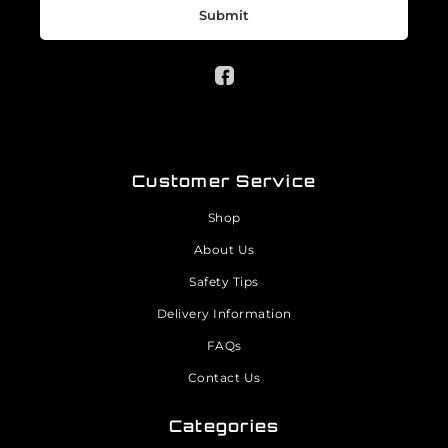
Submit
Customer Service
Shop
About Us
Safety Tips
Delivery Information
FAQs
Contact Us
Categories