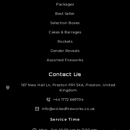
Packages
Best Seller
Selection Boxes
Cakes & Barrages
Rockets
Gender Reveals
Assorted Fireworks
Contact Us
167 New Hall Ln, Preston PR1 5XA, Preston, United
Kingdom
+44 1772 669704
info@wickedfireworks.co.uk
Service Time
Mon - Sat: 10:00 am to 7:00 pm