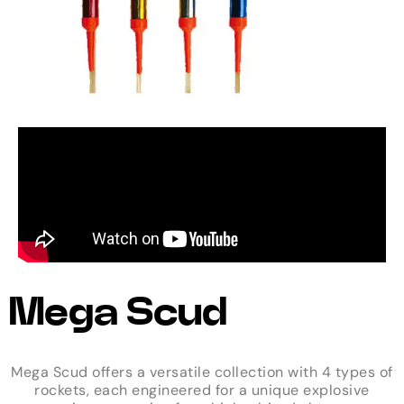
Mega Scud
Mega Scud offers a versatile collection with 4 types of
rockets, each engineered for a unique explosive