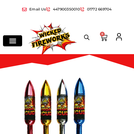
Email Us
447900350010
01772 669704
0