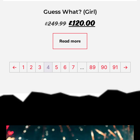
Guess What? (Girl)
£
120.00
£
249.99
Read more
←
1
2
3
4
5
6
7
…
89
90
91
→