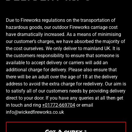
Due to Fireworks regulations on the transportation of
hazardous goods, our outdoor Fireworks carriage cost
have dramatically increased. As a means of minimising
our customer’s charges, we have absorbed the majority of
the cost ourselves. We only deliver to mainland UK. It is
the customers responsibility to ensure that someone is
available to accept delivery or carriers will add an
additional charge for delivery. Please also ensure that
there will be an adult over the age of 18 at the delivery
address to avoid the extra charge for redelivery. Our aim is
to satisfy all of our customers needs by providing delivery
direct to your door. If you have any queries at all then get
in touch and ring
+01772-669704
or email
info@wickedfireworks.co.uk
Got A qurey