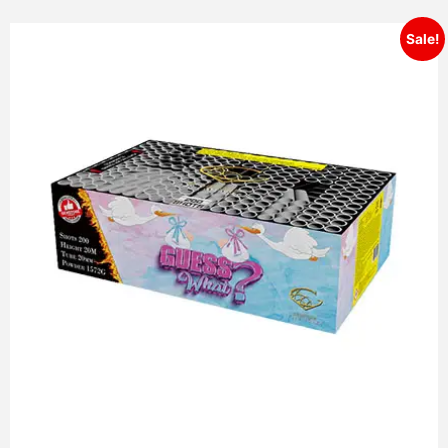
Sale!