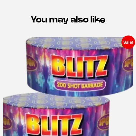
You may also like
Sale!