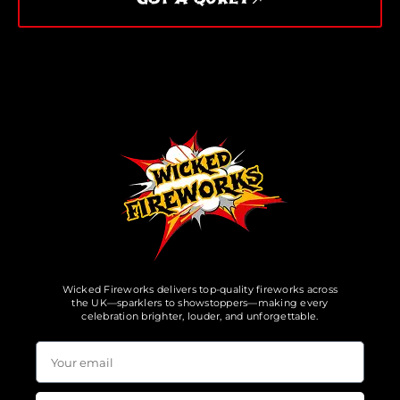
Wicked Fireworks delivers top-quality fireworks across
the UK—sparklers to showstoppers—making every
celebration brighter, louder, and unforgettable.