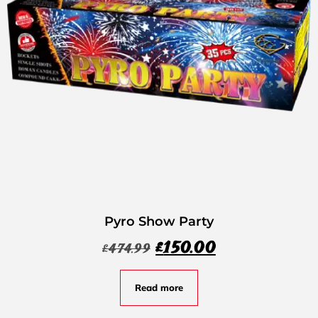
Pyro Show Party
£
150.00
£
474.99
Read more