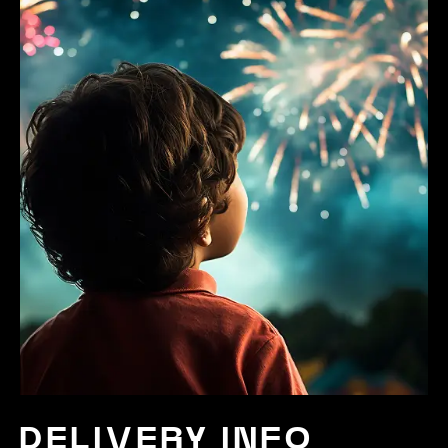
DELIVERY INFO